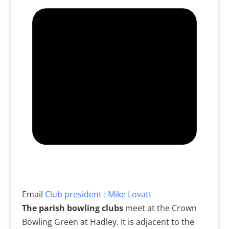
Email
Club president : Mike Lovatt
The parish bowling clubs
meet at the Crown
Bowling Green at Hadley. It is adjacent to the