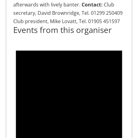
afterwards with lively banter.
Contact:
Club
secretary, David Brownridge, Tel. 01299 250409
Club president, Mike Lovatt, Tel. 01905 451597
Events from this organiser