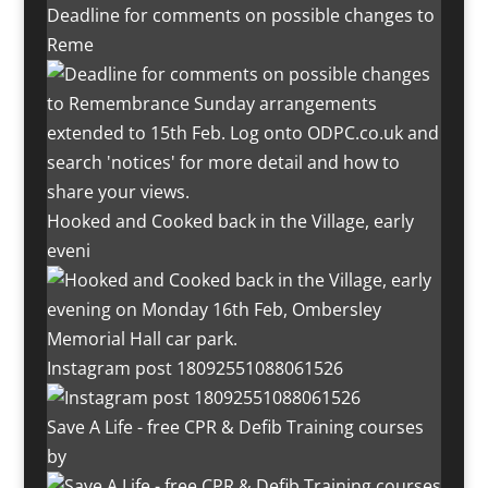
Deadline for comments on possible changes to
Reme
Hooked and Cooked back in the Village, early
eveni
Instagram post 18092551088061526
Save A Life - free CPR & Defib Training courses
by