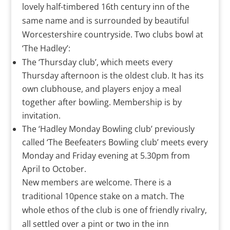
lovely half-timbered 16th century inn of the
same name and is surrounded by beautiful
Worcestershire countryside. Two clubs bowl at
‘The Hadley’:
The ‘Thursday club’, which meets every
Thursday afternoon is the oldest club. It has its
own clubhouse, and players enjoy a meal
together after bowling. Membership is by
invitation.
The ‘Hadley Monday Bowling club’ previously
called ‘The Beefeaters Bowling club’ meets every
Monday and Friday evening at 5.30pm from
April to October.
New members are welcome. There is a
traditional 10pence stake on a match. The
whole ethos of the club is one of friendly rivalry,
all settled over a pint or two in the inn