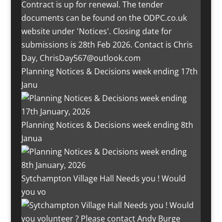
Planning Notices & Decisions week ending 17th
Janu
Planning Notices & Decisions week ending 8th
Janua
Sytchampton Village Hall Needs you ! Would
you vo