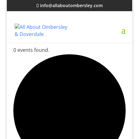
info@allaboutombersley.com
0 events found.