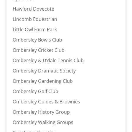
Hawford Dovecote
Lincomb Equestrian
Little Owl Farm Park
Ombersley Bowls Club
Ombersley Cricket Club
Ombersley & D’dale Tennis Club
Ombersley Dramatic Society
Ombersley Gardening Club
Ombersley Golf Club
Ombersley Guides & Brownies
Ombersley History Group
Ombersley Walking Groups