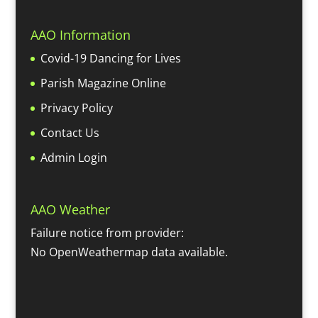
AAO Information
Covid-19 Dancing for Lives
Parish Magazine Online
Privacy Policy
Contact Us
Admin Login
AAO Weather
Failure notice from provider:
No OpenWeathermap data available.