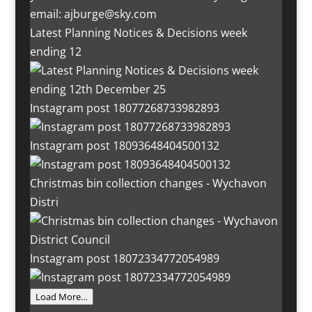
Latest Planning Notices & Decisions week
ending 12
Instagram post 18077268733982893
Instagram post 18093648404500132
Christmas bin collection changes - Wychavon
Distri
Instagram post 18072334772054989
Load More…