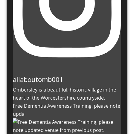
allaboutomb001
Ombersley is a beautiful, historic village in the
heart of the Worcestershire countryside.
Free Dementia Awareness Training, please note
upda