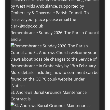
Remembrance Sunday 2026. The Parish Council
and S
St. Andrews Burial Grounds Maintenance
Contract is