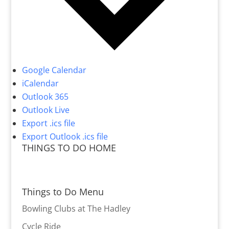
Google Calendar
iCalendar
Outlook 365
Outlook Live
Export .ics file
Export Outlook .ics file
THINGS TO DO HOME
Things to Do Menu
Bowling Clubs at The Hadley
Cycle Ride