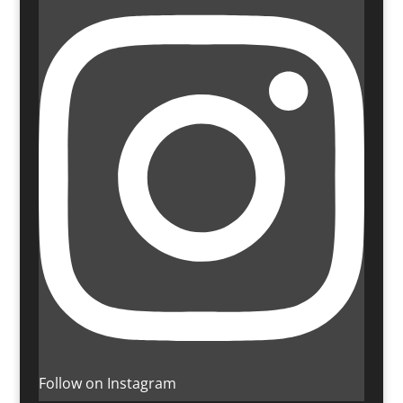
Follow on Instagram