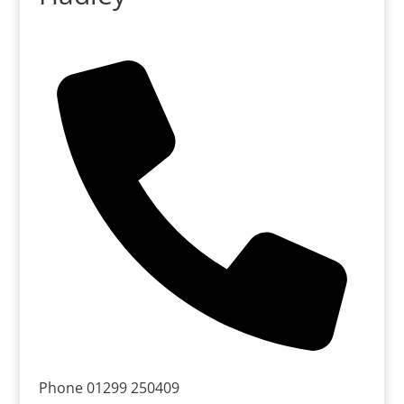
Phone
01299 250409