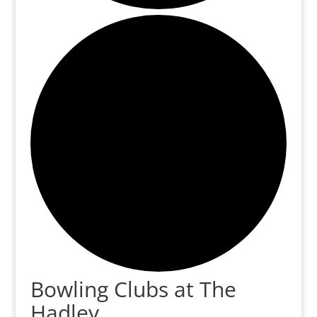
Bowling Clubs at The
Hadley