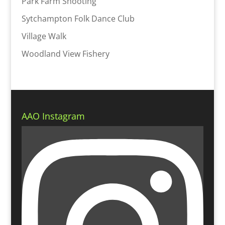
Park Farm Shooting
Sytchampton Folk Dance Club
Village Walk
Woodland View Fishery
AAO Instagram