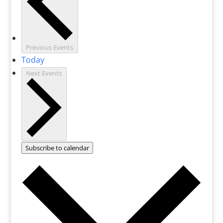
Previous
Events
Today
Next
Events
Subscribe to calendar