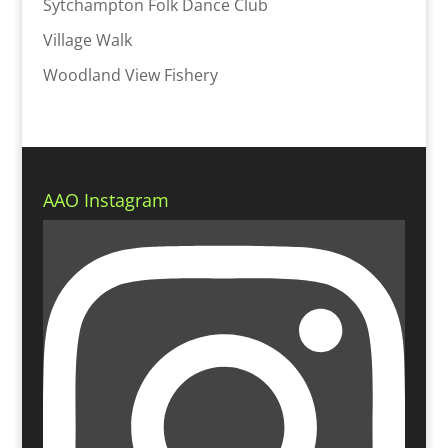
Sytchampton Folk Dance Club
Village Walk
Woodland View Fishery
AAO Instagram