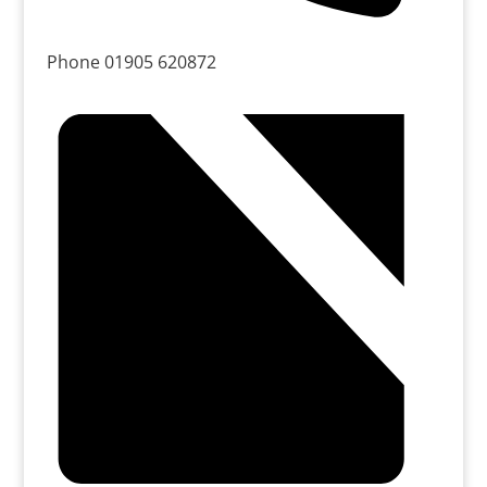
Phone
01905 620872