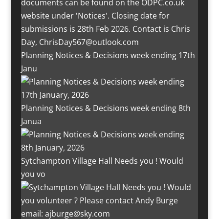
Planning Notices & Decisions week ending 17th
Janu
Planning Notices & Decisions week ending 8th
Janua
Sytchampton Village Hall Needs you ! Would
you vo