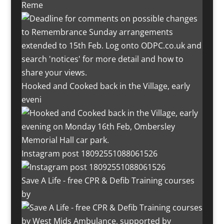
Reme
Hooked and Cooked back in the Village, early
eveni
Instagram post 18092551088061526
Save A Life - free CPR & Defib Training courses
by