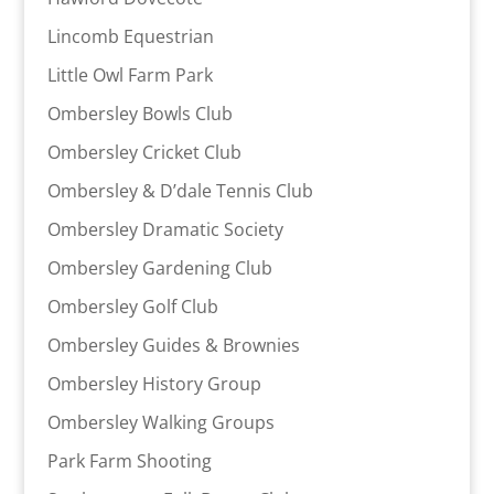
Lincomb Equestrian
Little Owl Farm Park
Ombersley Bowls Club
Ombersley Cricket Club
Ombersley & D’dale Tennis Club
Ombersley Dramatic Society
Ombersley Gardening Club
Ombersley Golf Club
Ombersley Guides & Brownies
Ombersley History Group
Ombersley Walking Groups
Park Farm Shooting