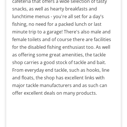
cafeteria that offers a wide selection of tasty
snacks, as well as hearty breakfasts and
lunchtime menus - you're all set for a day's
fishing, no need for a packed lunch or last
minute trip to a garage! There's also male and
female toilets and of course there are facilities
for the disabled fishing enthusiast too. As well
as offering some great amenities, the tackle
shop carries a good stock of tackle and bait.
From everyday end tackle, such as hooks, line
and floats, the shop has excellent links with
major tackle manufacturers and as such can
offer excellent deals on many products.