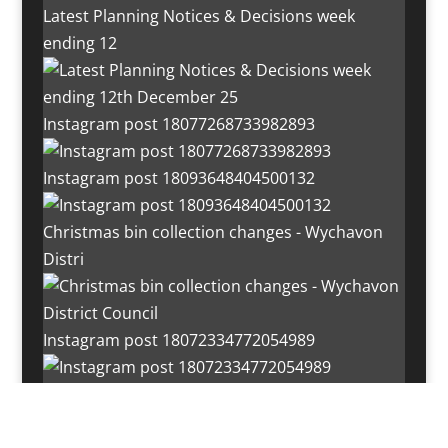
Latest Planning Notices & Decisions week
ending 12
Instagram post 18077268733982893
Instagram post 18093648404500132
Christmas bin collection changes - Wychavon
Distri
Instagram post 18072334772054989
Load More…