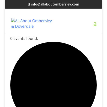
info@allaboutombersley.com
0 events found.