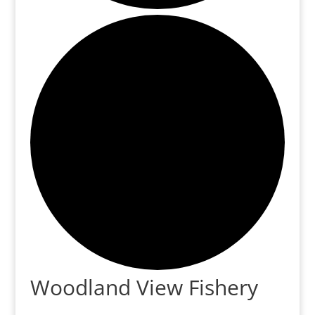
Woodland View Fishery