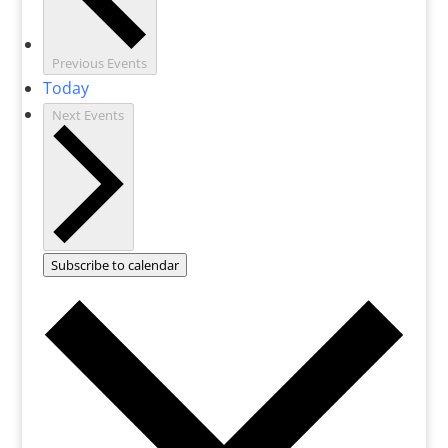
Previous
Events
Today
Next
Events
Subscribe to calendar