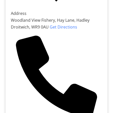
Address
Woodland View Fishery, Hay Lane, Hadley
Droitwich
,
WR9 0AU
Get Directions