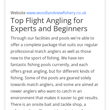
Website
www.woodlandviewfishery.co.uk
Top Flight Angling for
Experts and Beginners
Through our facilities and pools we're able to
offer a complete package that suits our regular
professional match anglers as well as those
new to the sport of fishing. We have ten
fantastic fishing pools currently, and each
offers great angling, but for different kinds of
fishing. Some of the pools are geared solely
towards match anglers, and some are aimed at
newer anglers who want to catch in an
environment that makes it easier to get results.
There is an onsite bait and tackle shop, a