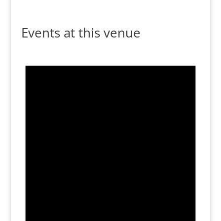
Events at this venue