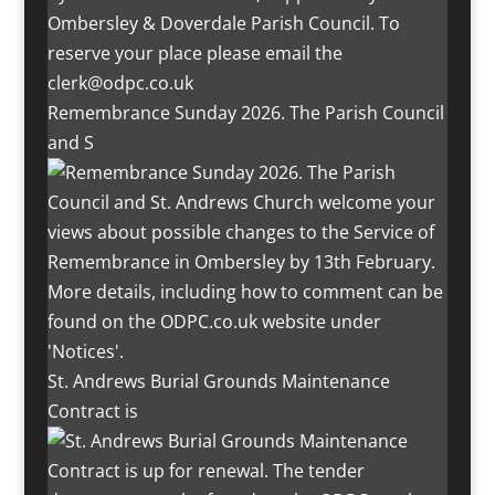
Remembrance Sunday 2026. The Parish Council
and S
St. Andrews Burial Grounds Maintenance
Contract is