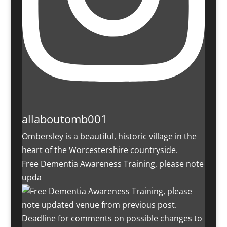
allaboutomb001
Ombersley is a beautiful, historic village in the
heart of the Worcestershire countryside.
Free Dementia Awareness Training, please note
upda
Deadline for comments on possible changes to