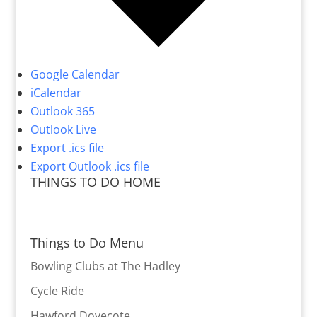
Google Calendar
iCalendar
Outlook 365
Outlook Live
Export .ics file
Export Outlook .ics file
THINGS TO DO HOME
Things to Do Menu
Bowling Clubs at The Hadley
Cycle Ride
Hawford Dovecote