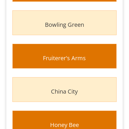
Bowling Green
Fruiterer's Arms
China City
Honey Bee