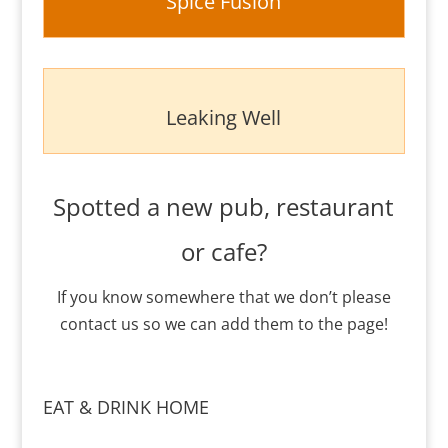
Spice Fusion
Leaking Well
Spotted a new pub, restaurant
or cafe?
If you know somewhere that we don’t please
contact us so we can add them to the page!
EAT & DRINK HOME