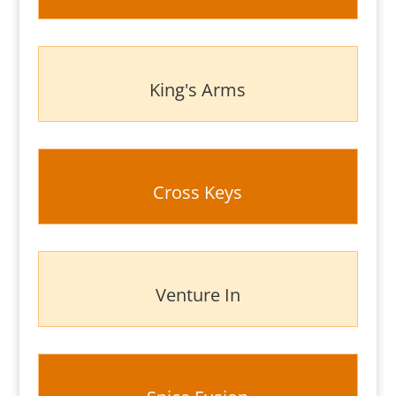
King's Arms
Cross Keys
Venture In