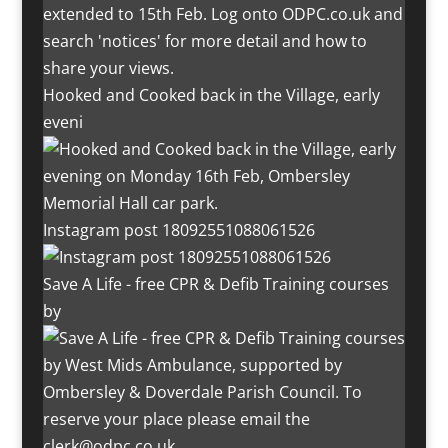
Hooked and Cooked back in the Village, early
eveni
Instagram post 18092551088061526
Save A Life - free CPR & Defib Training courses
by