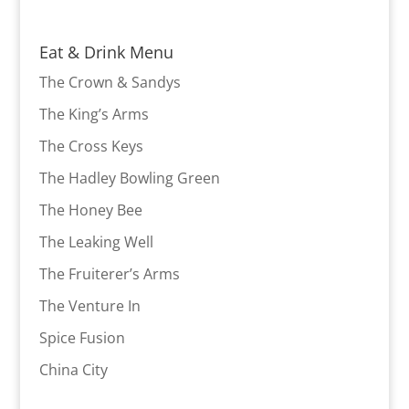
Eat & Drink Menu
The Crown & Sandys
The King’s Arms
The Cross Keys
The Hadley Bowling Green
The Honey Bee
The Leaking Well
The Fruiterer’s Arms
The Venture In
Spice Fusion
China City