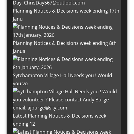
Planning Notices & Decisions week ending 17th
Janu
Planning Notices & Decisions week ending 8th
Janua
Sytchampton Village Hall Needs you ! Would
you vo
Latest Planning Notices & Decisions week
ending 12