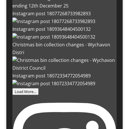
Instagram post 18077268733982893
Instagram post 18093648404500132
Christmas bin collection changes - Wychavon
Distri
Instagram post 18072334772054989
Load More…