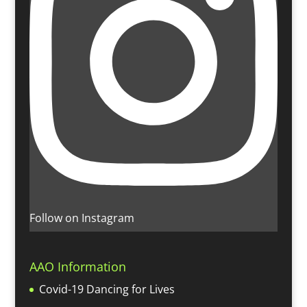
Follow on Instagram
AAO Information
Covid-19 Dancing for Lives