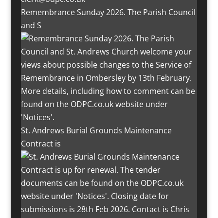
Remembrance Sunday 2026. The Parish Council
and S
St. Andrews Burial Grounds Maintenance
Contract is