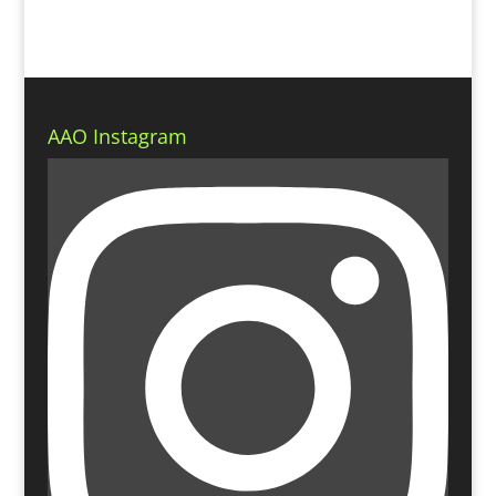
AAO Instagram