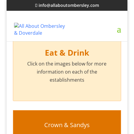
info@allaboutombersley.com
Eat & Drink
Click on the images below for more
information on each of the
establishments
Crown & Sandys