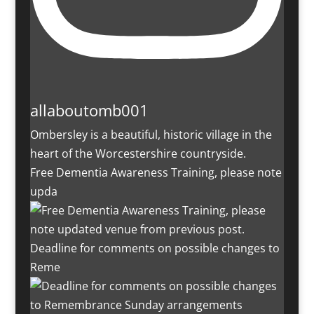
allaboutomb001
Ombersley is a beautiful, historic village in the
heart of the Worcestershire countryside.
Free Dementia Awareness Training, please note
upda
Deadline for comments on possible changes to
Reme