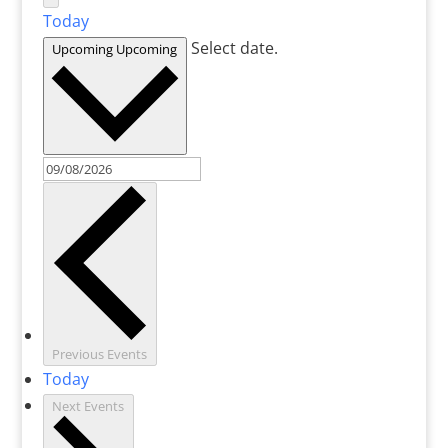
Today
Select date.
Upcoming
Upcoming
Previous
Events
Today
Next
Events