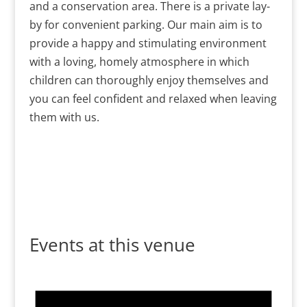
and a conservation area. There is a private lay-
by for convenient parking. Our main aim is to
provide a happy and stimulating environment
with a loving, homely atmosphere in which
children can thoroughly enjoy themselves and
you can feel confident and relaxed when leaving
them with us.
Events at this venue