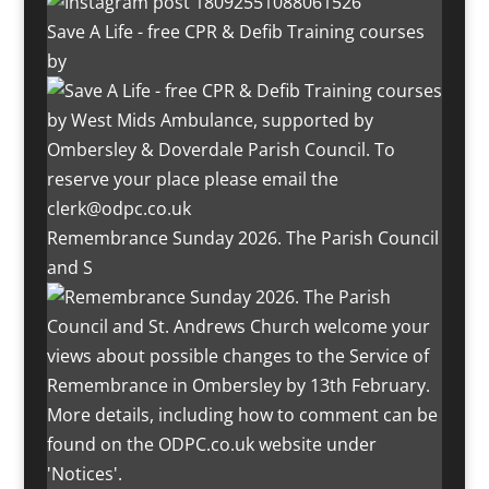
Save A Life - free CPR & Defib Training courses
by
Remembrance Sunday 2026. The Parish Council
and S