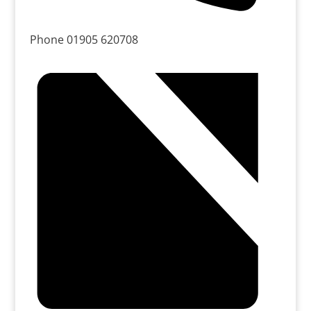
Phone
01905 620708