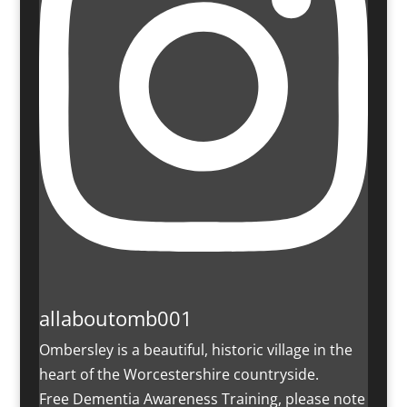
allaboutomb001
Ombersley is a beautiful, historic village in the
heart of the Worcestershire countryside.
Free Dementia Awareness Training, please note