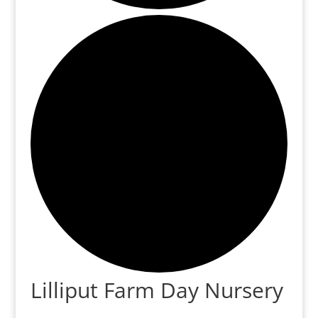
Lilliput Farm Day Nursery