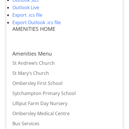
Outlook 365
Outlook Live
Export .ics file
Export Outlook .ics file
AMENITIES HOME
Amenities Menu
St Andrew’s Church
St Mary’s Church
Ombersley First School
Sytchampton Primary School
Lilliput Farm Day Nursery
Ombersley Medical Centre
Bus Services