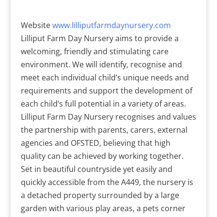
Website
www.lilliputfarmdaynursery.com
Lilliput Farm Day Nursery aims to provide a
welcoming, friendly and stimulating care
environment. We will identify, recognise and
meet each individual child’s unique needs and
requirements and support the development of
each child’s full potential in a variety of areas.
Lilliput Farm Day Nursery recognises and values
the partnership with parents, carers, external
agencies and OFSTED, believing that high
quality can be achieved by working together.
Set in beautiful countryside yet easily and
quickly accessible from the A449, the nursery is
a detached property surrounded by a large
garden with various play areas, a pets corner