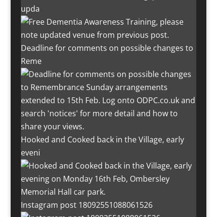
upda
Deadline for comments on possible changes to
Reme
Hooked and Cooked back in the Village, early
eveni
Instagram post 18092551088061526