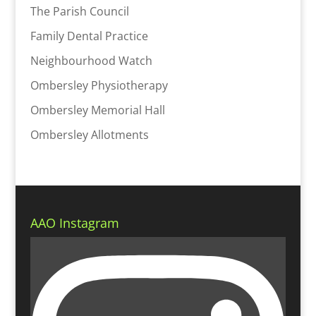
The Parish Council
Family Dental Practice
Neighbourhood Watch
Ombersley Physiotherapy
Ombersley Memorial Hall
Ombersley Allotments
AAO Instagram