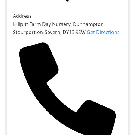
Address
Lilliput Farm Day Nursery, Dunhampton
Stourport-on-Severn
,
DY13 9SW
Get Directions