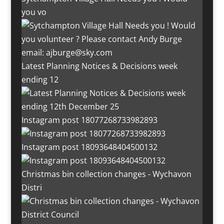
you vo
Latest Planning Notices & Decisions week
ending 12
Instagram post 18077268733982893
Instagram post 18093648404500132
Christmas bin collection changes - Wychavon
Distri