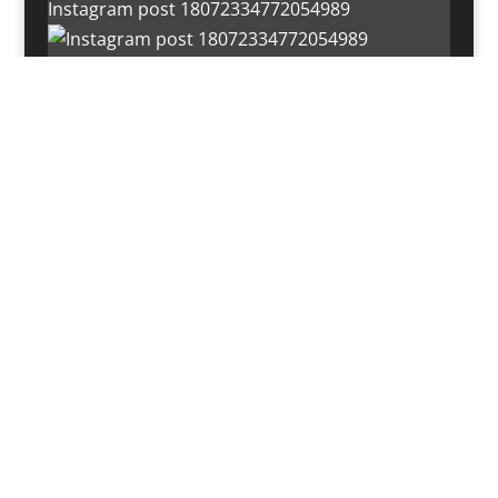
Instagram post 18072334772054989
Load More…