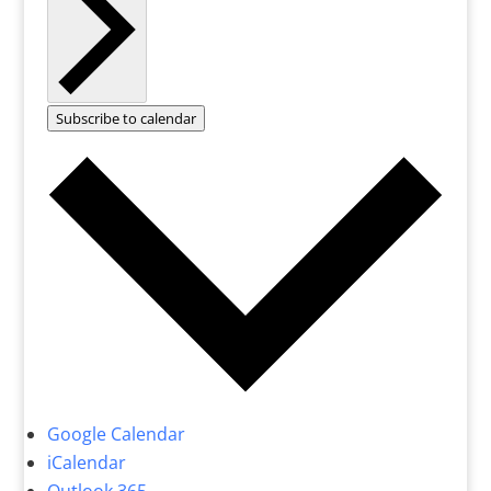
Subscribe to calendar
Google Calendar
iCalendar