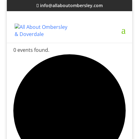
info@allaboutombersley.com
0 events found.