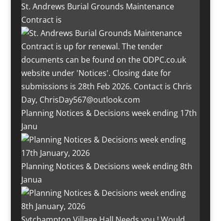
St. Andrews Burial Grounds Maintenance
Contract is
Planning Notices & Decisions week ending 17th
Janu
Planning Notices & Decisions week ending 8th
Janua
Sytchampton Village Hall Needs you ! Would