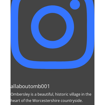
allaboutomb001
Ombersley is a beautiful, historic village in the
heart of the Worcestershire countryside.