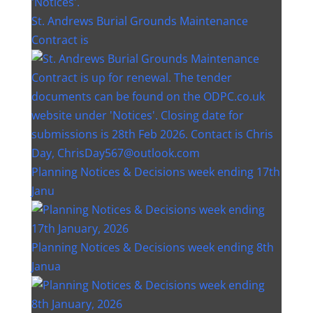
St. Andrews Burial Grounds Maintenance
Contract is
Planning Notices & Decisions week ending 17th
Janu
Planning Notices & Decisions week ending 8th
Janua