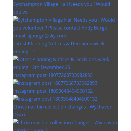
Sytchampton Village Hall Needs you ! Would
you vo
Latest Planning Notices & Decisions week
ending 12
Instagram post 18077268733982893
Instagram post 18093648404500132
Christmas bin collection changes - Wychavon
Distri