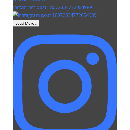
Instagram post 18072334772054989
Load More…