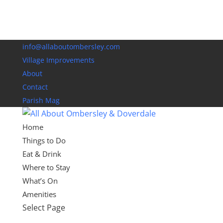
info@allaboutombersley.com
Village Improvements
About
Contact
Parish Mag
Home
Things to Do
Eat & Drink
Where to Stay
What’s On
Amenities
Select Page