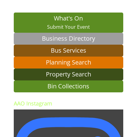
What's On
Submit Your Event
Business Directory
Bus Services
Planning Search
Property Search
Bin Collections
AAO Instagram