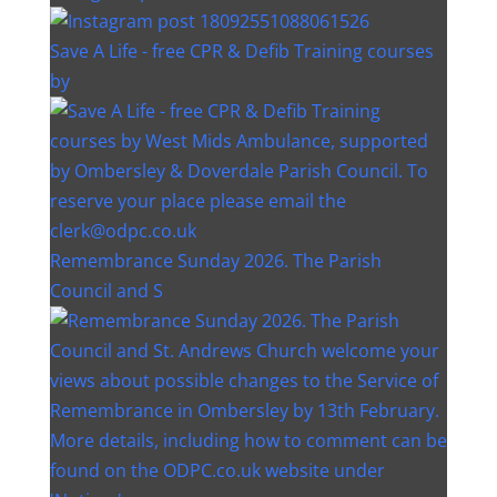
Save A Life - free CPR & Defib Training courses
by
Remembrance Sunday 2026. The Parish
Council and S