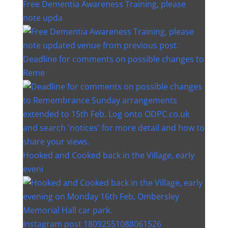
Free Dementia Awareness Training, please
note upda
Deadline for comments on possible changes to
Reme
Hooked and Cooked back in the Village, early
eveni
Instagram post 18092551088061526