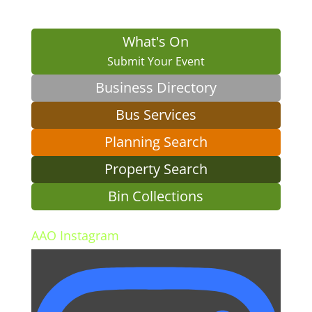
What's On
Submit Your Event
Business Directory
Bus Services
Planning Search
Property Search
Bin Collections
AAO Instagram