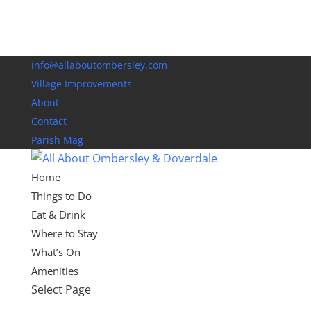
info@allaboutombersley.com
Village Improvements
About
Contact
Parish Mag
Home
Things to Do
Eat & Drink
Where to Stay
What’s On
Amenities
Select Page