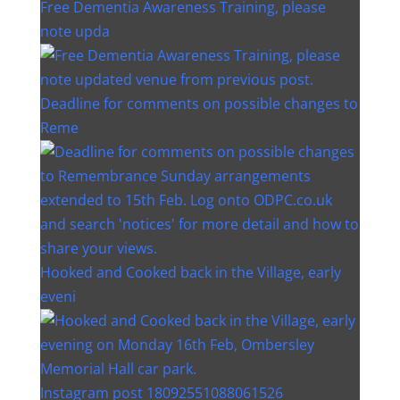
Free Dementia Awareness Training, please
note upda
Deadline for comments on possible changes to
Reme
Hooked and Cooked back in the Village, early
eveni
Instagram post 18092551088061526