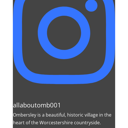
allaboutomb001
Ombersley is a beautiful, historic village in the
heart of the Worcestershire countryside.