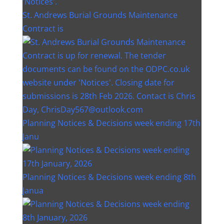
St. Andrews Burial Grounds Maintenance
Contract is
Planning Notices & Decisions week ending 17th
Janu
Planning Notices & Decisions week ending 8th
Janua