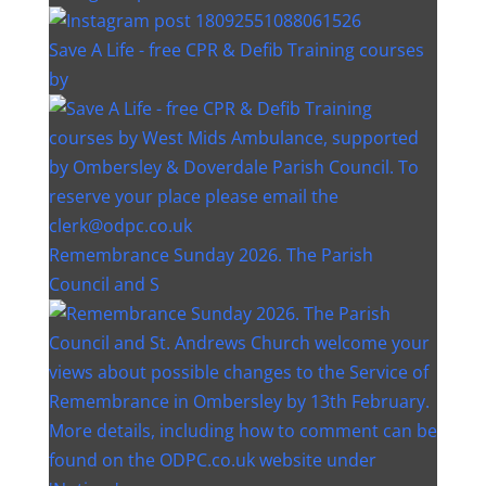
Save A Life - free CPR & Defib Training courses
by
Remembrance Sunday 2026. The Parish
Council and S