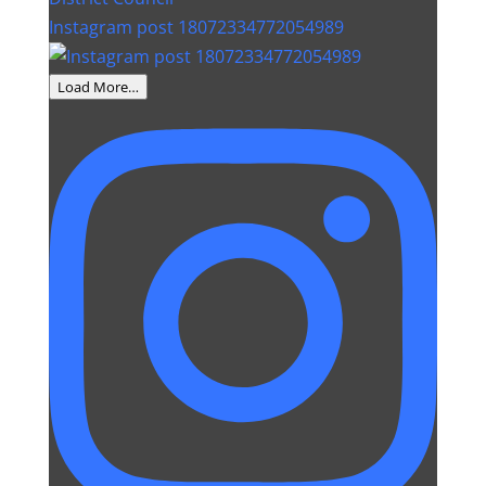
Instagram post 18072334772054989
Load More…