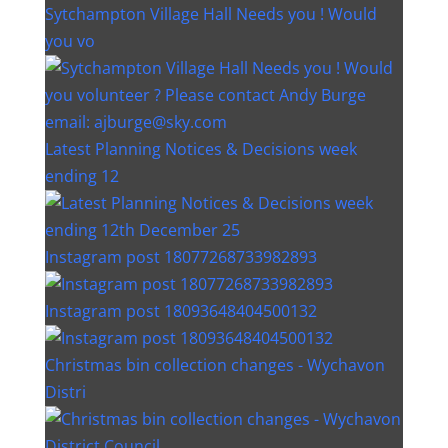
Sytchampton Village Hall Needs you ! Would
you vo
Latest Planning Notices & Decisions week
ending 12
Instagram post 18077268733982893
Instagram post 18093648404500132
Christmas bin collection changes - Wychavon
Distri