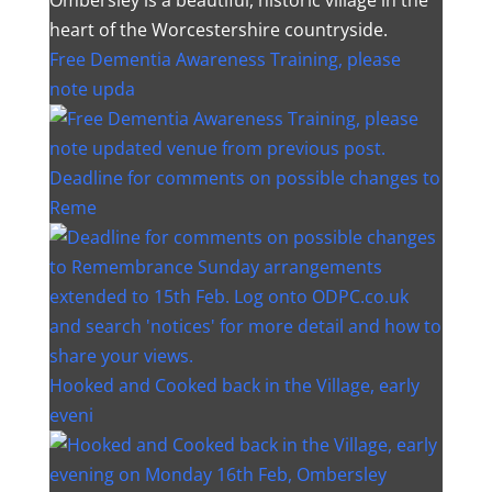
heart of the Worcestershire countryside.
Free Dementia Awareness Training, please
note upda
Deadline for comments on possible changes to
Reme
Hooked and Cooked back in the Village, early
eveni