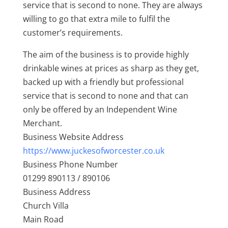
service that is second to none. They are always
willing to go that extra mile to fulfil the
customer’s requirements.
The aim of the business is to provide highly
drinkable wines at prices as sharp as they get,
backed up with a friendly but professional
service that is second to none and that can
only be offered by an Independent Wine
Merchant.
Business Website Address
https://www.juckesofworcester.co.uk
Business Phone Number
01299 890113 / 890106
Business Address
Church Villa
Main Road