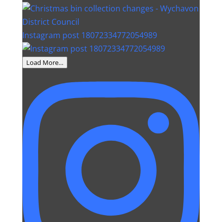
Instagram post 18072334772054989
Load More…