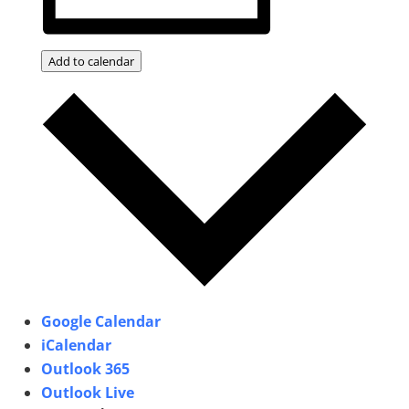
Add to calendar
Google Calendar
iCalendar
Outlook 365
Outlook Live