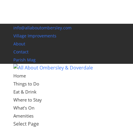
info@allaboutombersley.com
Village Improvements
About
Contact
Parish Mag
Home
Things to Do
Eat & Drink
Where to Stay
What’s On
Amenities
Select Page