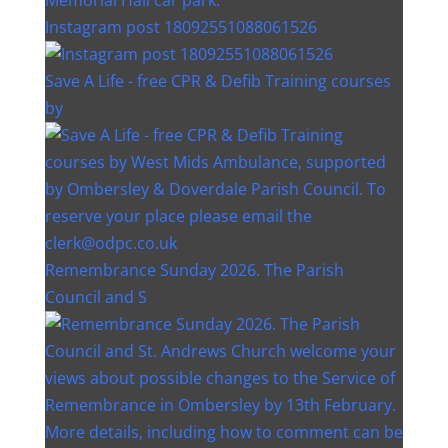
Instagram post 18092551088061526
Save A Life - free CPR & Defib Training courses
by
Remembrance Sunday 2026. The Parish
Council and S