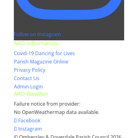
Follow on Instagram
AAO Information
Covid-19 Dancing for Lives
Parish Magazine Online
Privacy Policy
Contact Us
Admin Login
AAO Weather
Failure notice from provider:
No OpenWeathermap data available.
Facebook
Instagram
© Ombersley & Doverdale Parish Council 2026