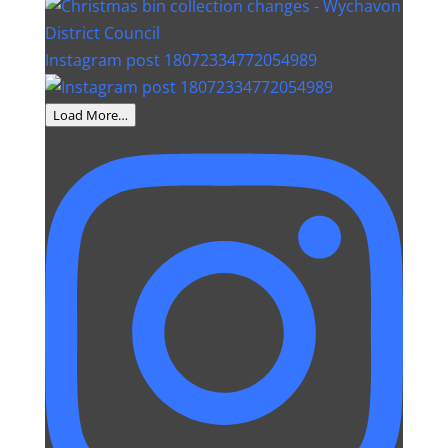
Instagram post 18072334772054989
Load More…