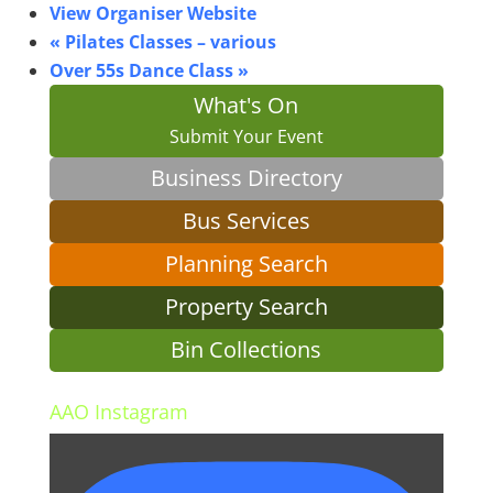
View Organiser Website
«
Pilates Classes – various
Over 55s Dance Class
»
What's On
Submit Your Event
Business Directory
Bus Services
Planning Search
Property Search
Bin Collections
AAO Instagram