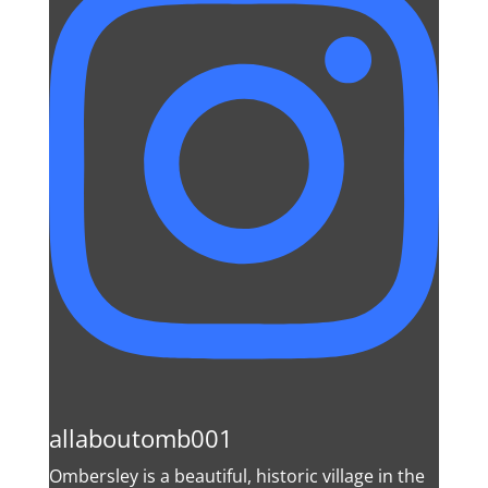
allaboutomb001
Ombersley is a beautiful, historic village in the