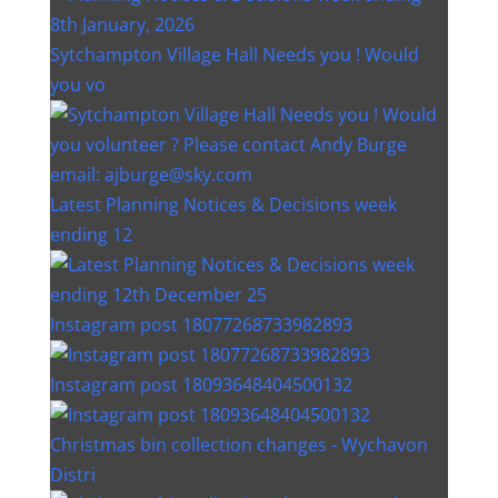
Sytchampton Village Hall Needs you ! Would
you vo
Latest Planning Notices & Decisions week
ending 12
Instagram post 18077268733982893
Instagram post 18093648404500132
Christmas bin collection changes - Wychavon
Distri