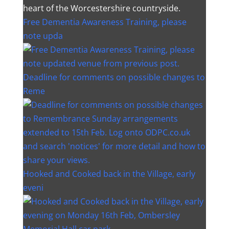
heart of the Worcestershire countryside.
Free Dementia Awareness Training, please
note upda
Deadline for comments on possible changes to
Reme
Hooked and Cooked back in the Village, early
eveni