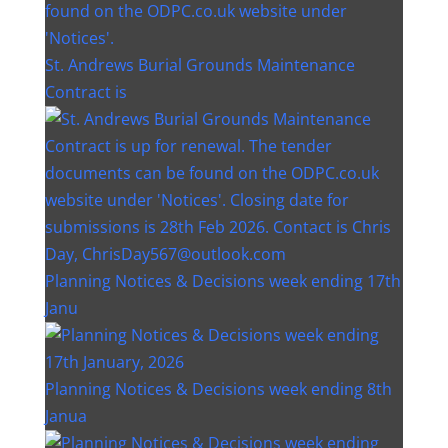
St. Andrews Burial Grounds Maintenance
Contract is
Planning Notices & Decisions week ending 17th
Janu
Planning Notices & Decisions week ending 8th
Janua