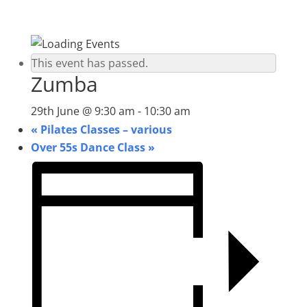
This event has passed.
Zumba
29th June @ 9:30 am
-
10:30 am
«
Pilates Classes – various
Over 55s Dance Class
»