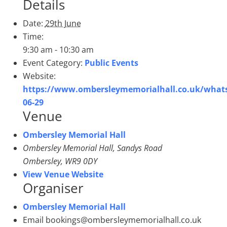
Details
Date:
29th June
Time:
9:30 am - 10:30 am
Event Category:
Public Events
Website:
https://www.ombersleymemorialhall.co.uk/what
06-29
Venue
Ombersley Memorial Hall
Ombersley Memorial Hall, Sandys Road
Ombersley
,
WR9 0DY
View Venue Website
Organiser
Ombersley Memorial Hall
Email
bookings@ombersleymemorialhall.co.uk