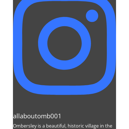
allaboutomb001
Ombersley is a beautiful, historic village in the