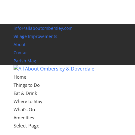
info@allaboutombersley.com
Village Improvements
About
Contact
Parish Mag
Home
Things to Do
Eat & Drink
Where to Stay
What’s On
Amenities
Select Page