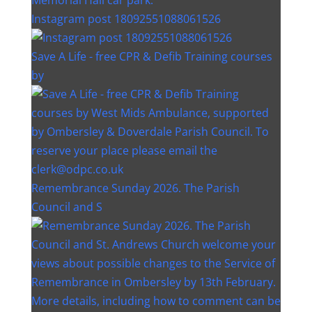
Instagram post 18092551088061526
Save A Life - free CPR & Defib Training courses
by
Remembrance Sunday 2026. The Parish
Council and S