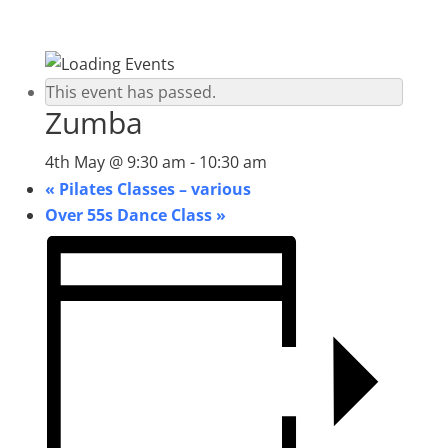
This event has passed.
Zumba
4th May @ 9:30 am
-
10:30 am
«
Pilates Classes – various
Over 55s Dance Class
»