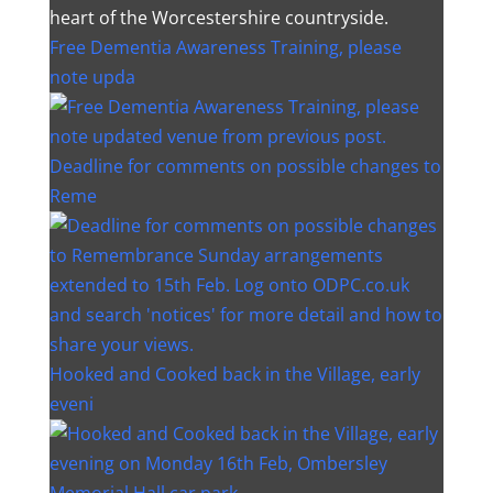
heart of the Worcestershire countryside.
Free Dementia Awareness Training, please
note upda
Deadline for comments on possible changes to
Reme
Hooked and Cooked back in the Village, early
eveni