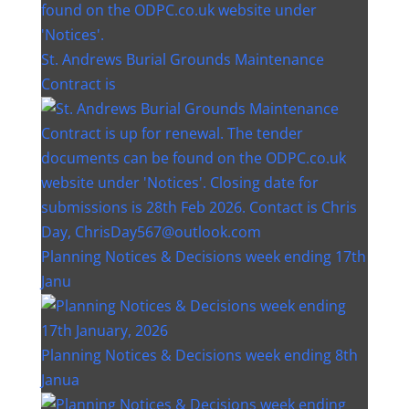
St. Andrews Burial Grounds Maintenance
Contract is
Planning Notices & Decisions week ending 17th
Janu
Planning Notices & Decisions week ending 8th
Janua