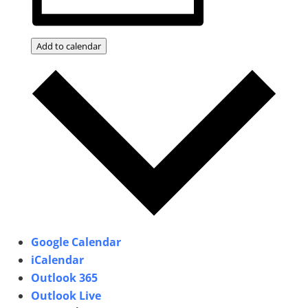
Add to calendar
Google Calendar
iCalendar
Outlook 365
Outlook Live