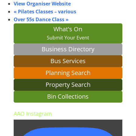
View Organiser Website
«
Pilates Classes – various
Over 55s Dance Class
»
What's On
Submit Your Event
Business Directory
Bus Services
Planning Search
Property Search
Bin Collections
AAO Instagram