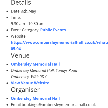
Details
Date:
4th May
Time:
9:30 am - 10:30 am
Event Category:
Public Events
Website:
https://www.ombersleymemorialhall.co.uk/what
05-04
Venue
Ombersley Memorial Hall
Ombersley Memorial Hall, Sandys Road
Ombersley
,
WR9 0DY
View Venue Website
Organiser
Ombersley Memorial Hall
Email
bookings@ombersleymemorialhall.co.uk