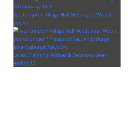
Sytchampton Village Hall Needs you ! Would
you vo
Latest Planning Notices & Decisions week
ending 12
Instagram post 18077268733982893
Instagram post 18093648404500132
Christmas bin collection changes - Wychavon
Distri