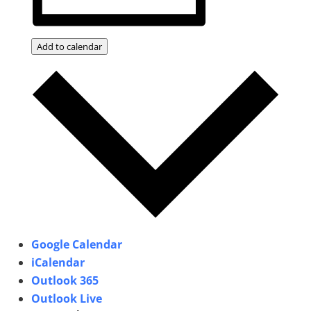
Add to calendar
Google Calendar
iCalendar
Outlook 365
Outlook Live