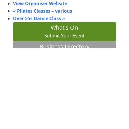
View Organiser Website
«
Pilates Classes – various
Over 55s Dance Class
»
What's On
Submit Your Event
Business Directory
Bus Services
Planning Search
Property Search
Bin Collections
AAO Instagram