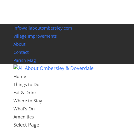
info@allaboutombersley.com
Village Improvements
About
Contact
Parish Mag
Home
Things to Do
Eat & Drink
Where to Stay
What’s On
Amenities
Select Page