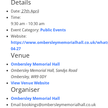
Details
Date:
27th April
Time:
9:30 am - 10:30 am
Event Category:
Public Events
Website:
https://www.ombersleymemorialhall.co.uk/what
04-27
Venue
Ombersley Memorial Hall
Ombersley Memorial Hall, Sandys Road
Ombersley
,
WR9 0DY
View Venue Website
Organiser
Ombersley Memorial Hall
Email
bookings@ombersleymemorialhall.co.uk