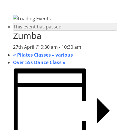
This event has passed.
Zumba
27th April @ 9:30 am
-
10:30 am
«
Pilates Classes – various
Over 55s Dance Class
»