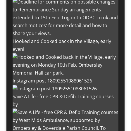
Hooked and Cooked back in the Village, early
eveni
Instagram post 18092551088061526
Save A Life - free CPR & Defib Training courses
by