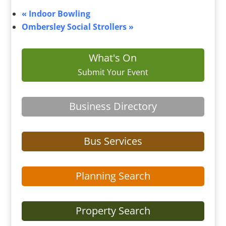
«
Indoor Bowling
Ombersley Social Strollers
»
What's On
Submit Your Event
Business Directory
Bus Services
Planning Search
Property Search