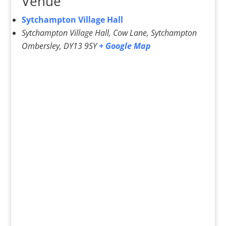
Venue
Sytchampton Village Hall
Sytchampton Village Hall, Cow Lane, Sytchampton
Ombersley
,
DY13 9SY
+ Google Map