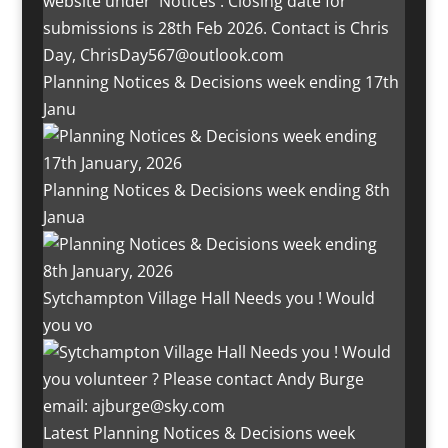
Planning Notices & Decisions week ending 17th
Janu
Planning Notices & Decisions week ending 8th
Janua
Sytchampton Village Hall Needs you ! Would
you vo
Latest Planning Notices & Decisions week