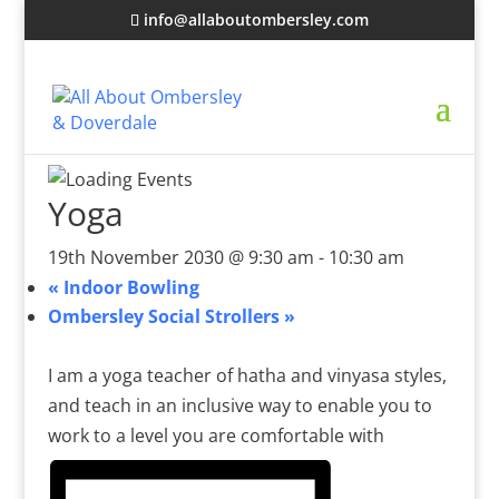
info@allaboutombersley.com
Yoga
19th November 2030 @ 9:30 am
-
10:30 am
«
Indoor Bowling
Ombersley Social Strollers
»
I am a yoga teacher of hatha and vinyasa styles,
and teach in an inclusive way to enable you to
work to a level you are comfortable with