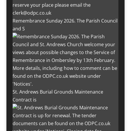
Remembrance Sunday 2026. The Parish Council
and S
St. Andrews Burial Grounds Maintenance
Contract is