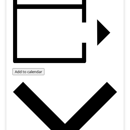
Add to calendar