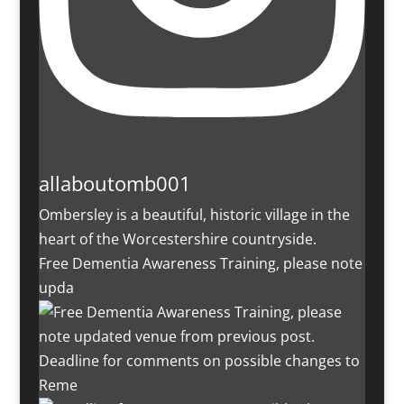
allaboutomb001
Ombersley is a beautiful, historic village in the
heart of the Worcestershire countryside.
Free Dementia Awareness Training, please note
upda
Deadline for comments on possible changes to
Reme