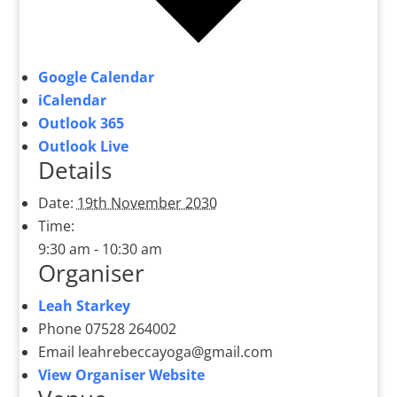
Google Calendar
iCalendar
Outlook 365
Outlook Live
Details
Date:
19th November 2030
Time:
9:30 am - 10:30 am
Organiser
Leah Starkey
Phone
07528 264002
Email
leahrebeccayoga@gmail.com
View Organiser Website