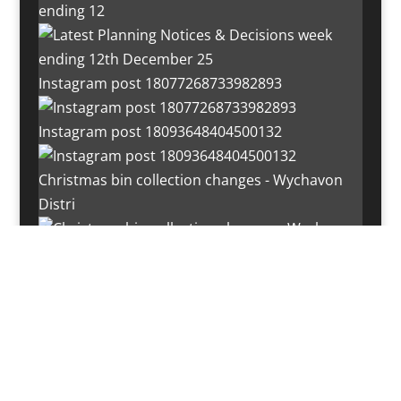
ending 12
Instagram post 18077268733982893
Instagram post 18093648404500132
Christmas bin collection changes - Wychavon
Distri
Instagram post 18072334772054989
Load More…