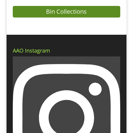
Bin Collections
AAO Instagram