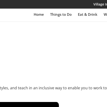
Village
Home
Things to Do
Eat & Drink
W
yles, and teach in an inclusive way to enable you to work to