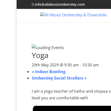
info@allaboutombersley.com
Yoga
29th May 2029 @ 9:30 am
-
10:30 am
«
Indoor Bowling
Ombersley Social Strollers
»
I am a yoga teacher of hatha and vinyasa st
level you are comfortable with