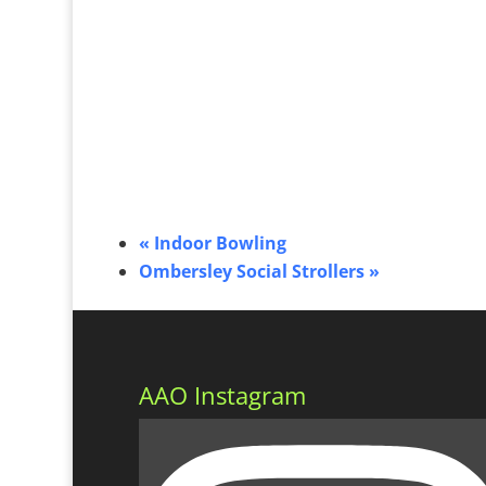
«
Indoor Bowling
Ombersley Social Strollers
»
AAO Instagram