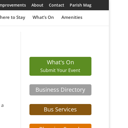
 Improvements
About
Contact
Parish Mag
here to Stay
What’s On
Amenities
What's On
Submit Your Event
Business Directory
 a
Bus Services