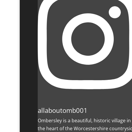
allaboutomb001
Ombersley is a beautiful, historic village in
the heart of the Worcestershire countrysi