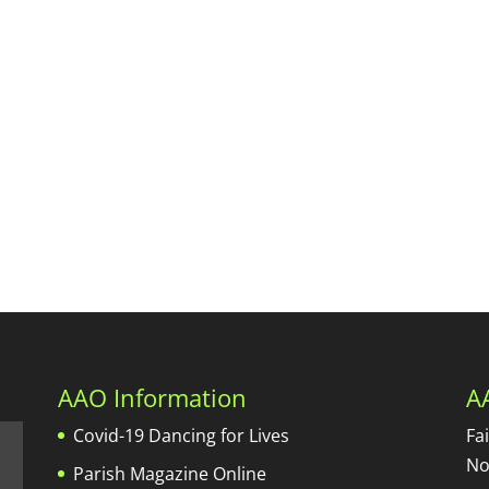
AAO Information
A
Covid-19 Dancing for Lives
Fa
No
Parish Magazine Online