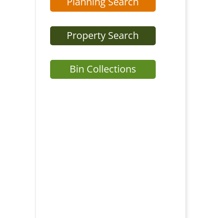
Planning Search
Property Search
Bin Collections