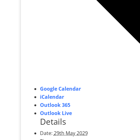
Google Calendar
iCalendar
Outlook 365
Outlook Live
Details
Date:
29th May 2029