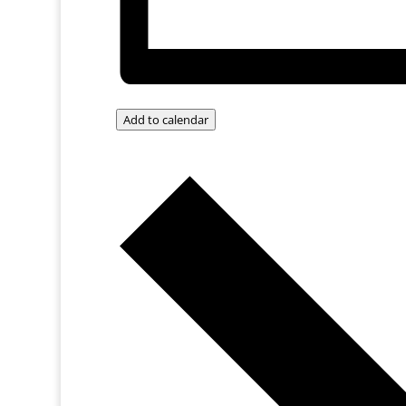
Add to calendar