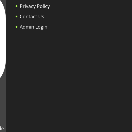
Privacy Policy
Contact Us
Admin Login
de.