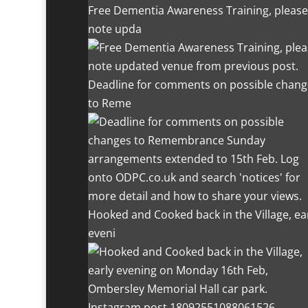
Free Dementia Awareness Training, please
note upda
Deadline for comments on possible chang
to Reme
Hooked and Cooked back in the Village, ea
eveni
Instagram post 18092551088061526