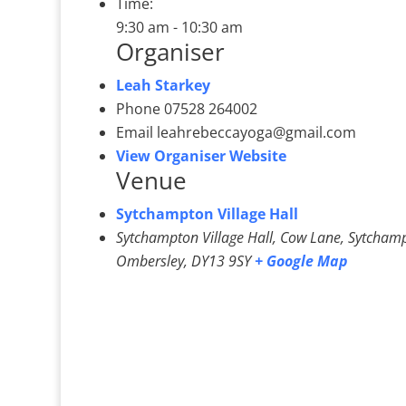
Time:
9:30 am - 10:30 am
Organiser
Leah Starkey
Phone
07528 264002
Email
leahrebeccayoga@gmail.com
View Organiser Website
Venue
Sytchampton Village Hall
Sytchampton Village Hall, Cow Lane, Sytcham
Ombersley
,
DY13 9SY
+ Google Map