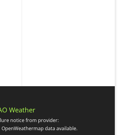
AO Weather
ilure notice from provider:
 OpenWeathermap data available.