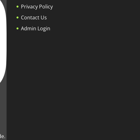
Privacy Policy
Contact Us
Admin Login
de.