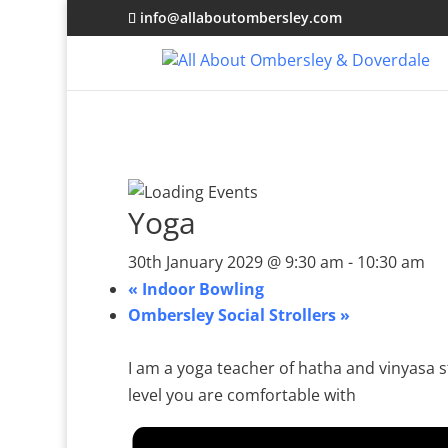
info@allaboutombersley.com
Yoga
30th January 2029 @ 9:30 am
-
10:30 am
«
Indoor Bowling
Ombersley Social Strollers
»
I am a yoga teacher of hatha and vinyasa st
level you are comfortable with