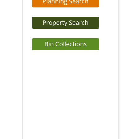
Planning Search
Property Search
Bin Collections