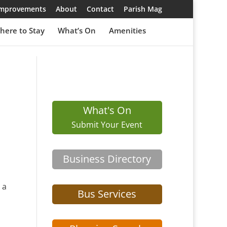
 Improvements
About
Contact
Parish Mag
here to Stay
What’s On
Amenities
What's On
Submit Your Event
Business Directory
 a
Bus Services