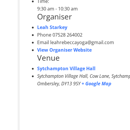
Time:
9:30 am - 10:30 am
Organiser
Leah Starkey
Phone
07528 264002
Email
leahrebeccayoga@gmail.com
View Organiser Website
Venue
Sytchampton Village Hall
Sytchampton Village Hall, Cow Lane, Sytcham
Ombersley
,
DY13 9SY
+ Google Map