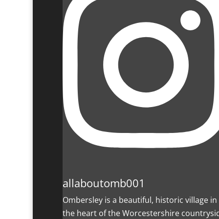
allaboutomb001
Ombersley is a beautiful, historic village in
the heart of the Worcestershire countrysi