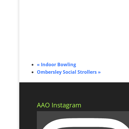
«
Indoor Bowling
Ombersley Social Strollers
»
AAO Instagram