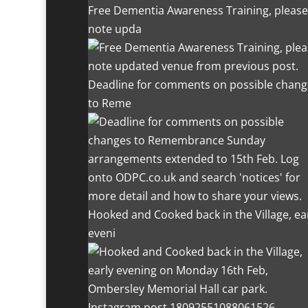
Free Dementia Awareness Training, please
note upda
Deadline for comments on possible chang
to Reme
Hooked and Cooked back in the Village, ea
eveni
Instagram post 18092551088061526