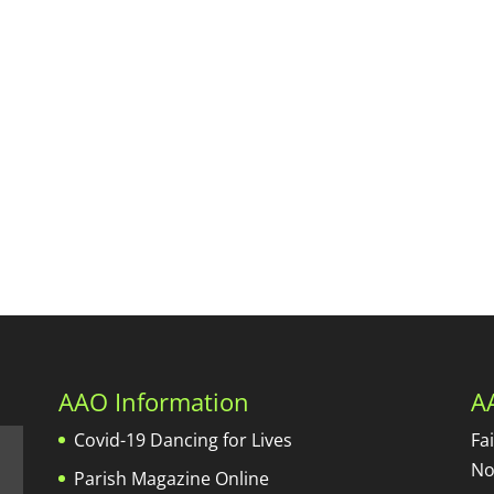
AAO Information
A
Covid-19 Dancing for Lives
Fa
No
Parish Magazine Online