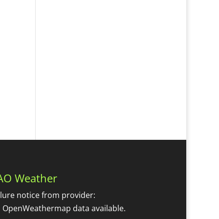
AO Weather
ilure notice from provider:
 OpenWeathermap data available.