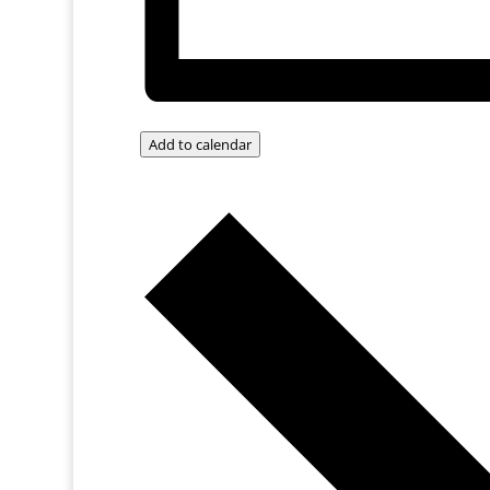
Add to calendar