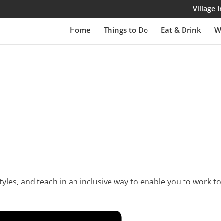
Village
Home
Things to Do
Eat & Drink
W
yles, and teach in an inclusive way to enable you to work to