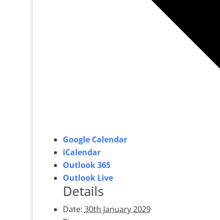
Google Calendar
iCalendar
Outlook 365
Outlook Live
Details
Date:
30th January 2029