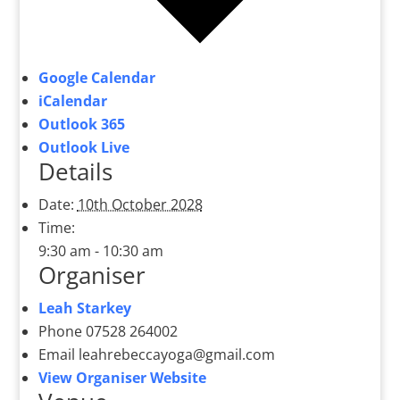
Google Calendar
iCalendar
Outlook 365
Outlook Live
Details
Date:
10th October 2028
Time:
9:30 am - 10:30 am
Organiser
Leah Starkey
Phone
07528 264002
Email
leahrebeccayoga@gmail.com
View Organiser Website