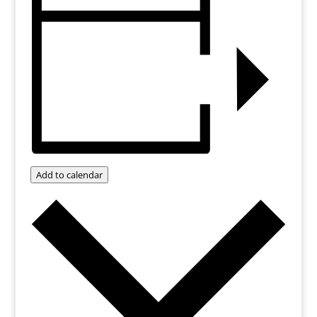
Add to calendar