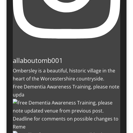
allaboutomb001
Ombersley is a beautiful, historic village in the
heart of the Worcestershire countryside.
Free Dementia Awareness Training, please note
upda
Deadline for comments on possible changes to
Reme