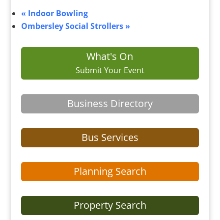
«
Indoor Bowling
Ombersley Social Strollers
»
What's On
Submit Your Event
Business Directory
Bus Services
Planning Search
Property Search