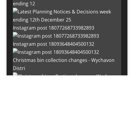
ending 12
Instagram post 18077268733982893
Instagram post 18093648404500132
Christmas bin collection changes - Wychavon
Distri
Instagram post 18072334772054989
Load More…