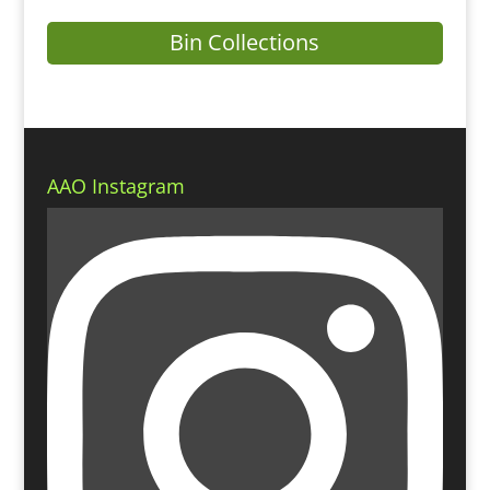
Bin Collections
AAO Instagram