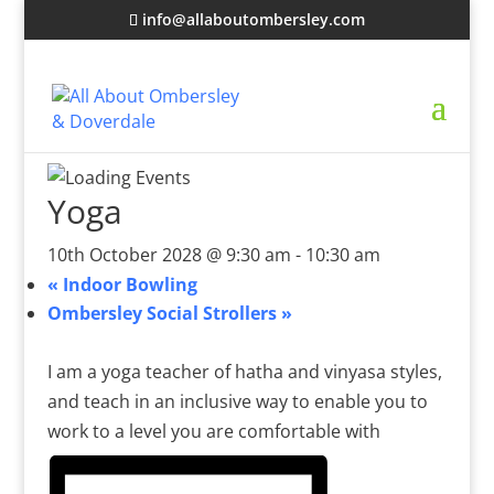
info@allaboutombersley.com
Yoga
10th October 2028 @ 9:30 am
-
10:30 am
«
Indoor Bowling
Ombersley Social Strollers
»
I am a yoga teacher of hatha and vinyasa styles,
and teach in an inclusive way to enable you to
work to a level you are comfortable with