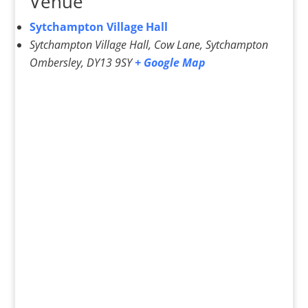
Venue
Sytchampton Village Hall
Sytchampton Village Hall, Cow Lane, Sytchampton
Ombersley
,
DY13 9SY
+ Google Map