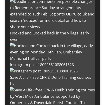
Hooked and Cooked back in the Village, early
eveni
Instagram post 18092551088061526
Save A Life - free CPR & Defib Training courses
by