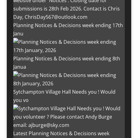
Planning Notices & Decisions week ending 17th
Janu
Planning Notices & Decisions week ending 8th
Janua
Sytchampton Village Hall Needs you ! Would
you vo
Latest Planning Notices & Decisions week