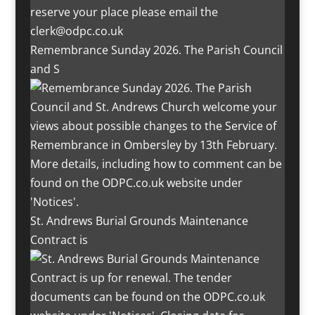
Remembrance Sunday 2026. The Parish Council
and S
St. Andrews Burial Grounds Maintenance
Contract is