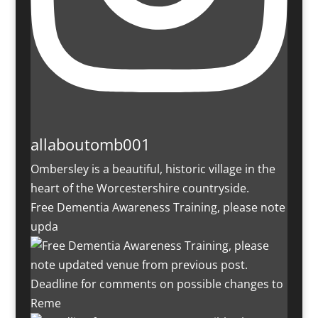
allaboutomb001
Ombersley is a beautiful, historic village in the
heart of the Worcestershire countryside.
Free Dementia Awareness Training, please note
upda
Deadline for comments on possible changes to
Reme