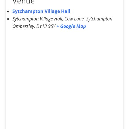
Venue
Sytchampton Village Hall
Sytchampton Village Hall, Cow Lane, Sytchampton
Ombersley
,
DY13 9SY
+ Google Map