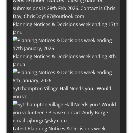
Planning Notices & Decisions week ending 17th
Janu
Planning Notices & Decisions week ending 8th
Janua
Sytchampton Village Hall Needs you ! Would
you vo
Latest Planning Notices & Decisions week