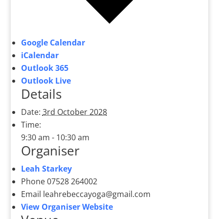
Google Calendar
iCalendar
Outlook 365
Outlook Live
Details
Date:
3rd October 2028
Time:
9:30 am - 10:30 am
Organiser
Leah Starkey
Phone
07528 264002
Email
leahrebeccayoga@gmail.com
View Organiser Website