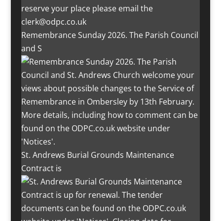
Remembrance Sunday 2026. The Parish Council
and S
St. Andrews Burial Grounds Maintenance
Contract is