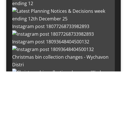
ending 12
Instagram post 18077268733982893
Instagram post 18093648404500132
Christmas bin collection changes - Wychavon
Distri
Instagram post 18072334772054989
Load More…