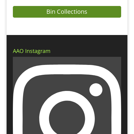
Bin Collections
AAO Instagram