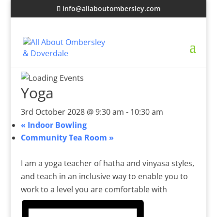
info@allaboutombersley.com
Yoga
3rd October 2028 @ 9:30 am
-
10:30 am
«
Indoor Bowling
Community Tea Room
»
I am a yoga teacher of hatha and vinyasa styles,
and teach in an inclusive way to enable you to
work to a level you are comfortable with