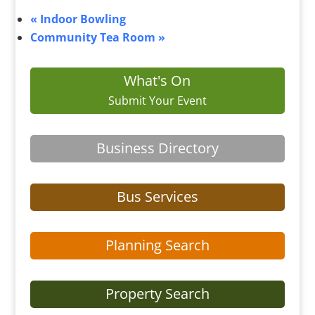
«
Indoor Bowling
Community Tea Room
»
What's On
Submit Your Event
Business Directory
Bus Services
Planning Search
Property Search