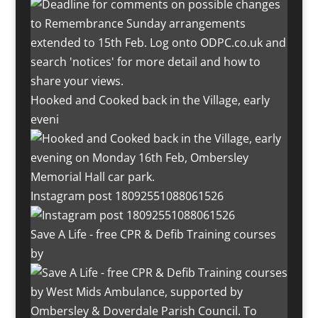
Hooked and Cooked back in the Village, early
eveni
Instagram post 18092551088061526
Save A Life - free CPR & Defib Training courses
by