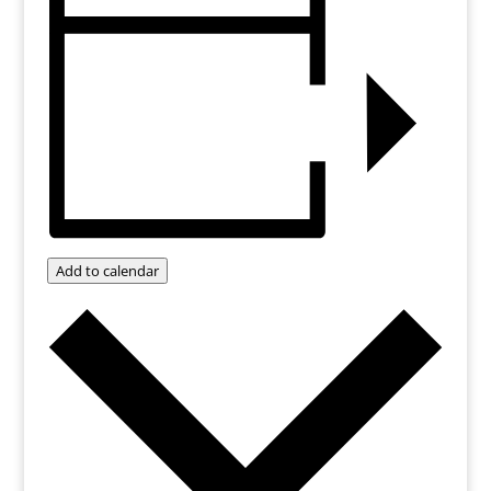
Add to calendar