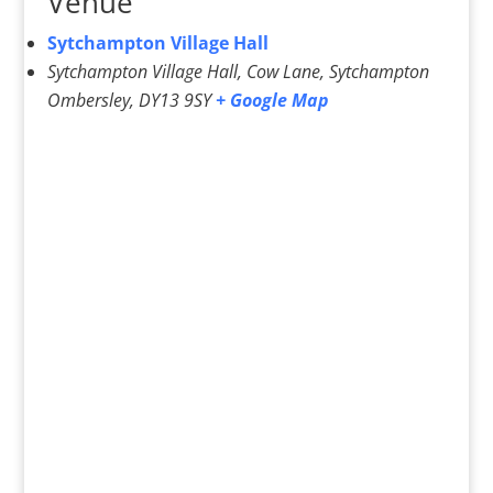
Venue
Sytchampton Village Hall
Sytchampton Village Hall, Cow Lane, Sytchampton
Ombersley
,
DY13 9SY
+ Google Map