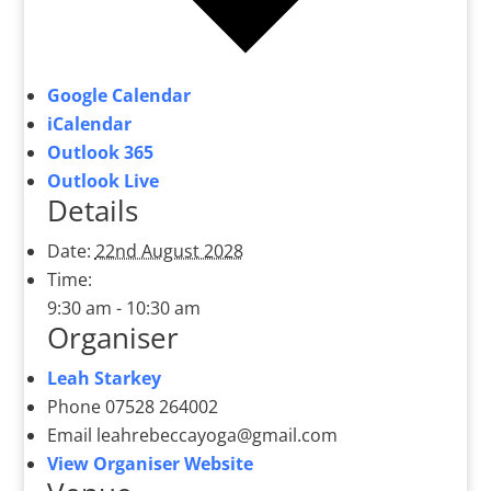
Google Calendar
iCalendar
Outlook 365
Outlook Live
Details
Date:
22nd August 2028
Time:
9:30 am - 10:30 am
Organiser
Leah Starkey
Phone
07528 264002
Email
leahrebeccayoga@gmail.com
View Organiser Website