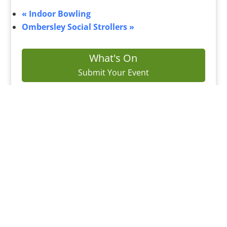
«
Indoor Bowling
Ombersley Social Strollers
»
What's On
Submit Your Event
Business Directory
Bus Services
Planning Search
Property Search