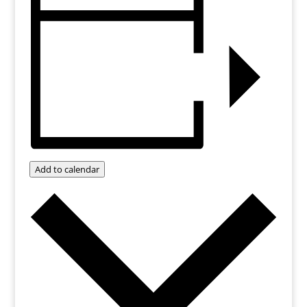
Add to calendar