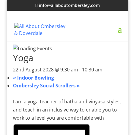
info@allaboutombersley.com
Yoga
22nd August 2028 @ 9:30 am
-
10:30 am
«
Indoor Bowling
Ombersley Social Strollers
»
I am a yoga teacher of hatha and vinyasa styles,
and teach in an inclusive way to enable you to
work to a level you are comfortable with