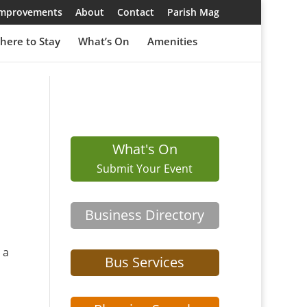
 Improvements
About
Contact
Parish Mag
here to Stay
What’s On
Amenities
What's On
Submit Your Event
Business Directory
 a
Bus Services