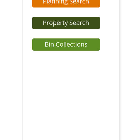
Planning Search
Property Search
Bin Collections