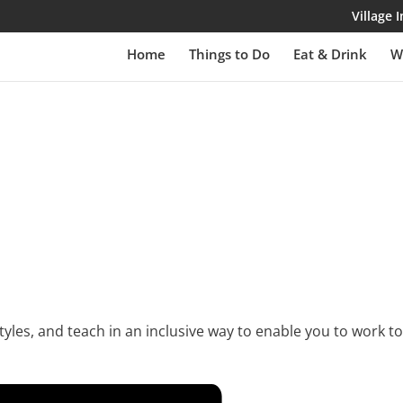
Village
Home
Things to Do
Eat & Drink
W
yles, and teach in an inclusive way to enable you to work to