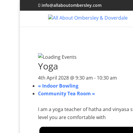
info@allaboutombersley.com
Yoga
4th April 2028 @ 9:30 am
-
10:30 am
«
Indoor Bowling
Community Tea Room
»
I am a yoga teacher of hatha and vinyasa st
level you are comfortable with