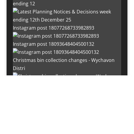
ending 12
Instagram post 18077268733982893
Instagram post 18093648404500132
Christmas bin collection changes - Wychavon
Distri
Instagram post 18072334772054989
Load More…