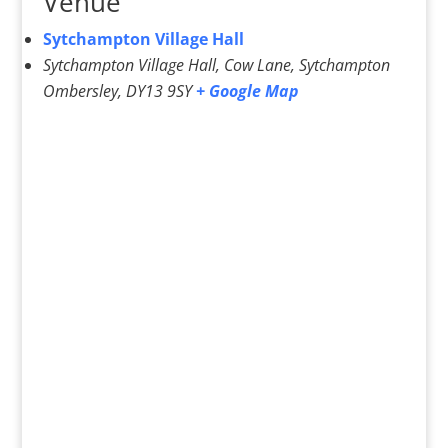
Venue
Sytchampton Village Hall
Sytchampton Village Hall, Cow Lane, Sytchampton
Ombersley
,
DY13 9SY
+ Google Map