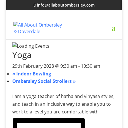
info@allaboutombersley.com
Yoga
29th February 2028 @ 9:30 am
-
10:30 am
«
Indoor Bowling
Ombersley Social Strollers
»
I am a yoga teacher of hatha and vinyasa styles,
and teach in an inclusive way to enable you to
work to a level you are comfortable with