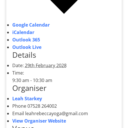
Google Calendar
iCalendar
Outlook 365
Outlook Live
Details
Date:
29th February 2028
Time:
9:30 am - 10:30 am
Organiser
Leah Starkey
Phone
07528 264002
Email
leahrebeccayoga@gmail.com
View Organiser Website