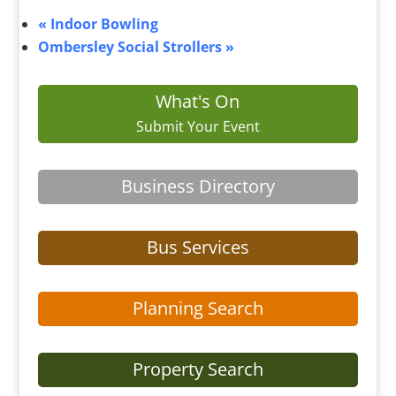
«
Indoor Bowling
Ombersley Social Strollers
»
What's On
Submit Your Event
Business Directory
Bus Services
Planning Search
Property Search