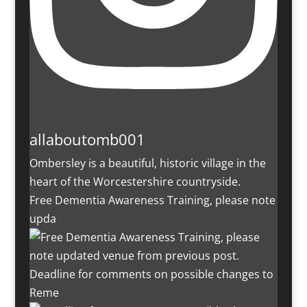
allaboutomb001
Ombersley is a beautiful, historic village in the
heart of the Worcestershire countryside.
Free Dementia Awareness Training, please note
upda
Deadline for comments on possible changes to
Reme