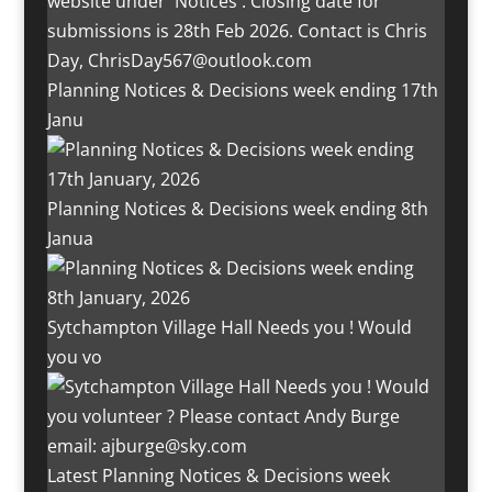
Planning Notices & Decisions week ending 17th
Janu
Planning Notices & Decisions week ending 8th
Janua
Sytchampton Village Hall Needs you ! Would
you vo
Latest Planning Notices & Decisions week