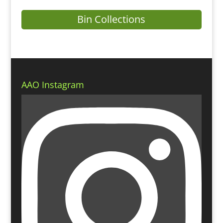
Bin Collections
AAO Instagram