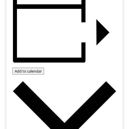
Add to calendar