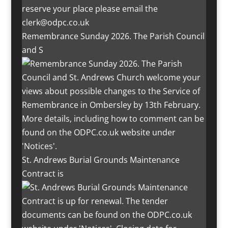
Remembrance Sunday 2026. The Parish Council
and S
St. Andrews Burial Grounds Maintenance
Contract is