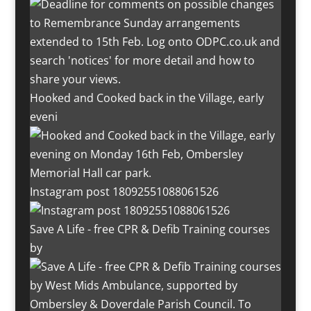
Hooked and Cooked back in the Village, early
eveni
Instagram post 18092551088061526
Save A Life - free CPR & Defib Training courses
by