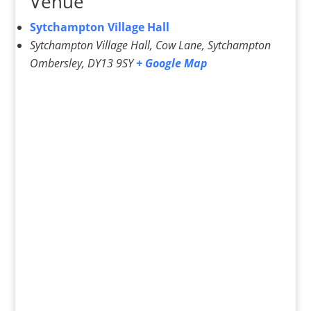
Venue
Sytchampton Village Hall
Sytchampton Village Hall, Cow Lane, Sytchampton
Ombersley
,
DY13 9SY
+ Google Map