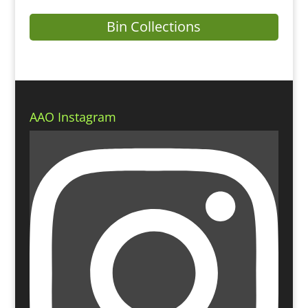
Bin Collections
AAO Instagram