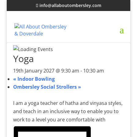
info@allaboutombersley.com
Yoga
19th January 2027 @ 9:30 am
-
10:30 am
«
Indoor Bowling
Ombersley Social Strollers
»
I am a yoga teacher of hatha and vinyasa styles,
and teach in an inclusive way to enable you to
work to a level you are comfortable with