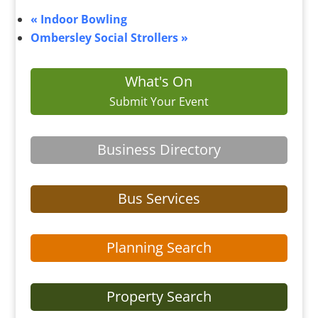
«
Indoor Bowling
Ombersley Social Strollers
»
What's On
Submit Your Event
Business Directory
Bus Services
Planning Search
Property Search