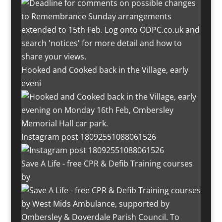
Hooked and Cooked back in the Village, early
eveni
Instagram post 18092551088061526
Save A Life - free CPR & Defib Training courses
by