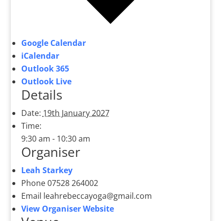
Google Calendar
iCalendar
Outlook 365
Outlook Live
Details
Date:
19th January 2027
Time:
9:30 am - 10:30 am
Organiser
Leah Starkey
Phone
07528 264002
Email
leahrebeccayoga@gmail.com
View Organiser Website