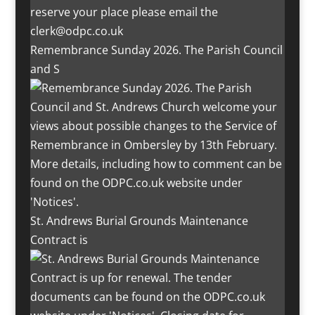
Remembrance Sunday 2026. The Parish Council
and S
St. Andrews Burial Grounds Maintenance
Contract is