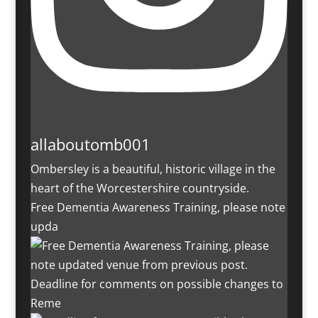
allaboutomb001
Ombersley is a beautiful, historic village in the
heart of the Worcestershire countryside.
Free Dementia Awareness Training, please note
upda
Deadline for comments on possible changes to
Reme