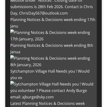
Planning Notices & Decisions week ending 17th
Janu
Planning Notices & Decisions week ending 8th
Janua
Sytchampton Village Hall Needs you ! Would
you vo
Latest Planning Notices & Decisions week