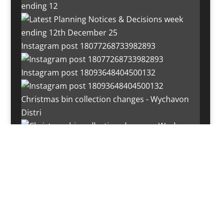
ending 12
Instagram post 18077268733982893
Instagram post 18093648404500132
Christmas bin collection changes - Wychavon
Distri
Instagram post 18072334772054989
Load More…