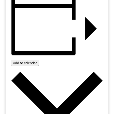
Add to calendar