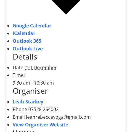
Google Calendar
iCalendar
Outlook 365
Outlook Live
Details
Date:
1st December
Time:
9:30 am - 10:30 am
Organiser
Leah Starkey
Phone
07528 264002
Email
leahrebeccayoga@gmail.com
View Organiser Website