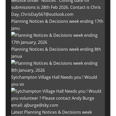
Planning Notices & Decisions week ending 17th
Janu
Planning Notices & Decisions week ending 8th
Janua
Sytchampton Village Hall Needs you ! Would
you vo
Latest Planning Notices & Decisions week