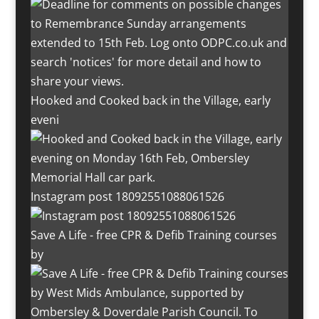
Hooked and Cooked back in the Village, early
eveni
Instagram post 18092551088061526
Save A Life - free CPR & Defib Training courses
by