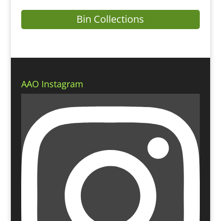
Bin Collections
AAO Instagram