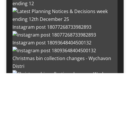
ending 12
Instagram post 18077268733982893
Instagram post 18093648404500132
Christmas bin collection changes - Wychavon
Distri
Instagram post 18072334772054989
Load More…