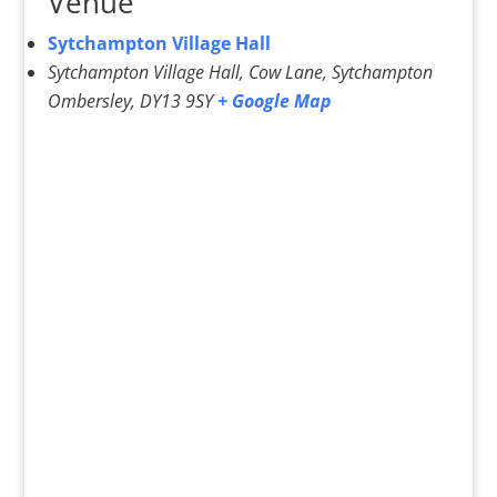
Venue
Sytchampton Village Hall
Sytchampton Village Hall, Cow Lane, Sytchampton
Ombersley
,
DY13 9SY
+ Google Map