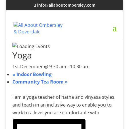
info@allaboutombersley.com
Yoga
1st December @ 9:30 am
-
10:30 am
«
Indoor Bowling
Community Tea Room
»
I am a yoga teacher of hatha and vinyasa styles,
and teach in an inclusive way to enable you to
work to a level you are comfortable with