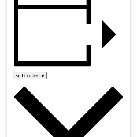
Add to calendar