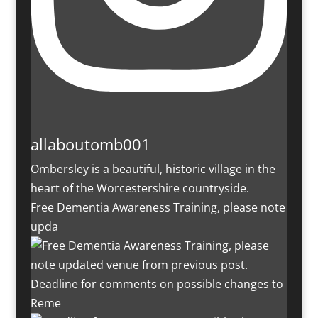
allaboutomb001
Ombersley is a beautiful, historic village in the
heart of the Worcestershire countryside.
Free Dementia Awareness Training, please note
upda
Deadline for comments on possible changes to
Reme