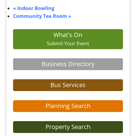
«
Indoor Bowling
Community Tea Room
»
What's On
Submit Your Event
Business Directory
Bus Services
Planning Search
Property Search