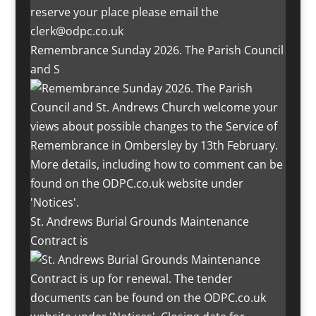
Remembrance Sunday 2026. The Parish Council
and S
St. Andrews Burial Grounds Maintenance
Contract is