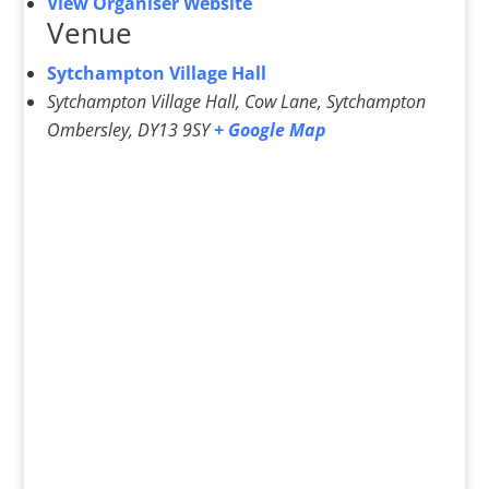
View Organiser Website
Venue
Sytchampton Village Hall
Sytchampton Village Hall, Cow Lane, Sytchampton
Ombersley
,
DY13 9SY
+ Google Map