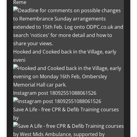
Reme
Hooked and Cooked back in the Village, early
eveni
Instagram post 18092551088061526
Save A Life - free CPR & Defib Training courses
by