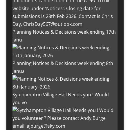
Planning Notices & Decisions week ending 17th
Janu
Planning Notices & Decisions week ending 8th
Janua
Sytchampton Village Hall Needs you ! Would
you vo