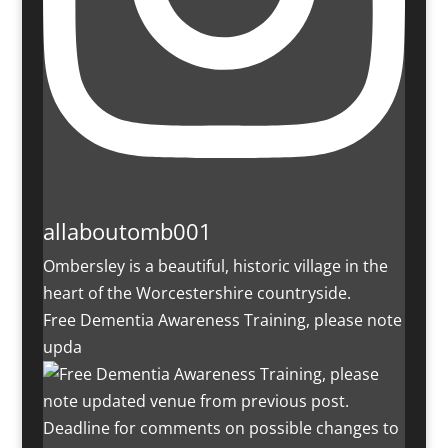
allaboutomb001
Ombersley is a beautiful, historic village in the
heart of the Worcestershire countryside.
Free Dementia Awareness Training, please note
upda
Deadline for comments on possible changes to