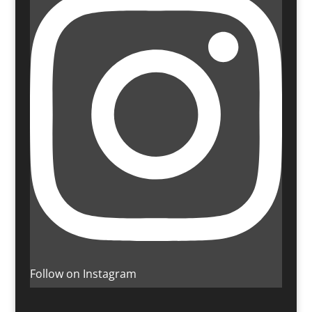
Follow on Instagram