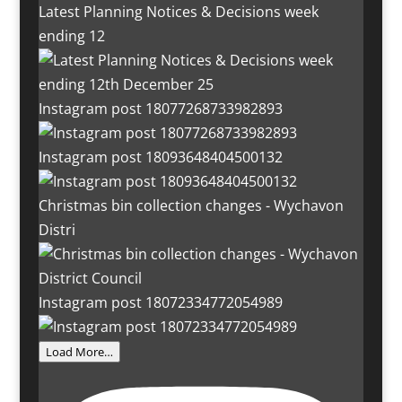
Latest Planning Notices & Decisions week
ending 12
Instagram post 18077268733982893
Instagram post 18093648404500132
Christmas bin collection changes - Wychavon
Distri
Instagram post 18072334772054989
Load More…