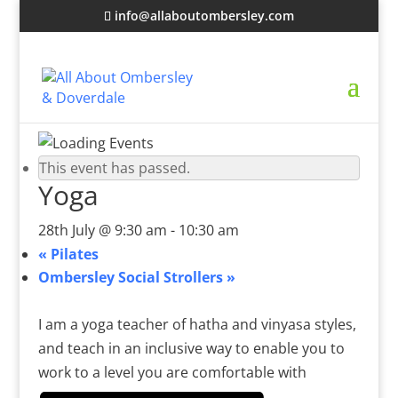
info@allaboutombersley.com
This event has passed.
Yoga
28th July @ 9:30 am
-
10:30 am
«
Pilates
Ombersley Social Strollers
»
I am a yoga teacher of hatha and vinyasa styles,
and teach in an inclusive way to enable you to
work to a level you are comfortable with