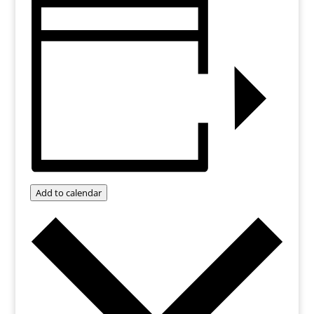
Add to calendar