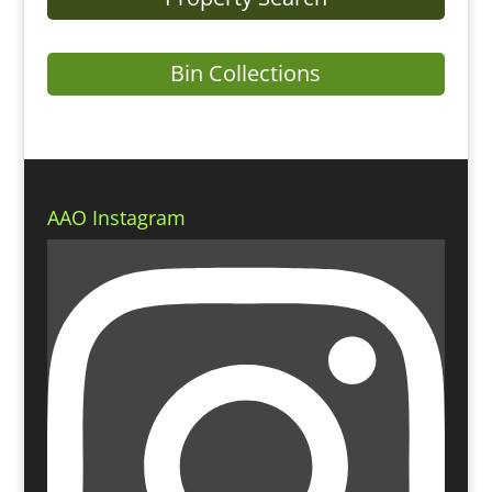
Bin Collections
AAO Instagram