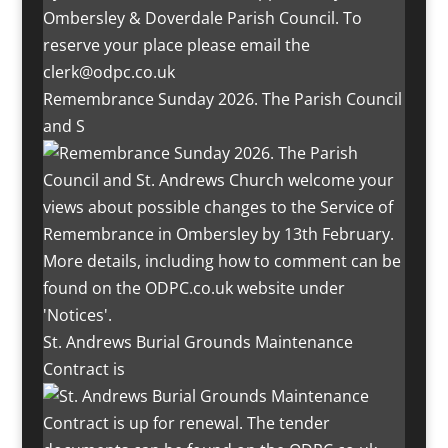
Remembrance Sunday 2026. The Parish Council
and S
St. Andrews Burial Grounds Maintenance
Contract is