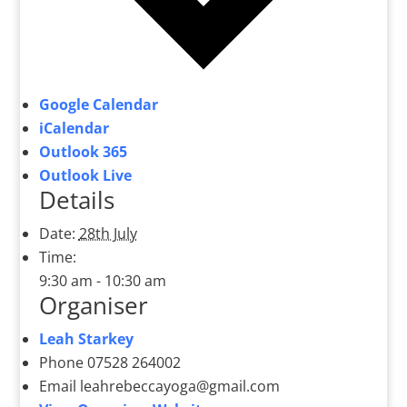
Google Calendar
iCalendar
Outlook 365
Outlook Live
Details
Date:
28th July
Time:
9:30 am - 10:30 am
Organiser
Leah Starkey
Phone
07528 264002
Email
leahrebeccayoga@gmail.com