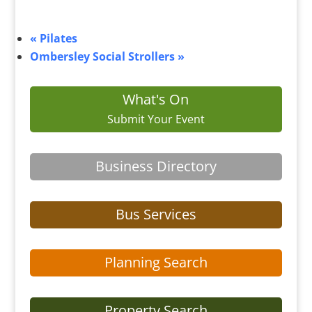
«
Pilates
Ombersley Social Strollers
»
What's On
Submit Your Event
Business Directory
Bus Services
Planning Search
Property Search