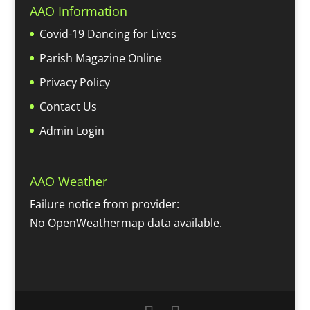
AAO Information
Covid-19 Dancing for Lives
Parish Magazine Online
Privacy Policy
Contact Us
Admin Login
AAO Weather
Failure notice from provider:
No OpenWeathermap data available.