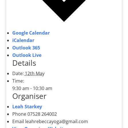
Google Calendar
iCalendar
Outlook 365
Outlook Live
Details
Date:
12th May
Time:
9:30 am - 10:30 am
Organiser
Leah Starkey
Phone
07528 264002
Email
leahrebeccayoga@gmail.com