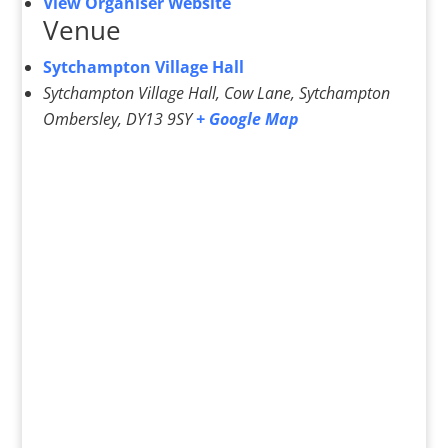
View Organiser Website
Venue
Sytchampton Village Hall
Sytchampton Village Hall, Cow Lane, Sytchampton
Ombersley
,
DY13 9SY
+ Google Map