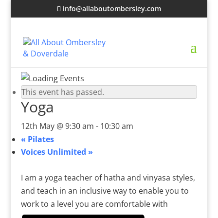
info@allaboutombersley.com
This event has passed.
Yoga
12th May @ 9:30 am
-
10:30 am
«
Pilates
Voices Unlimited
»
I am a yoga teacher of hatha and vinyasa styles,
and teach in an inclusive way to enable you to
work to a level you are comfortable with