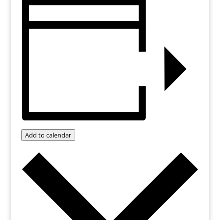
Add to calendar