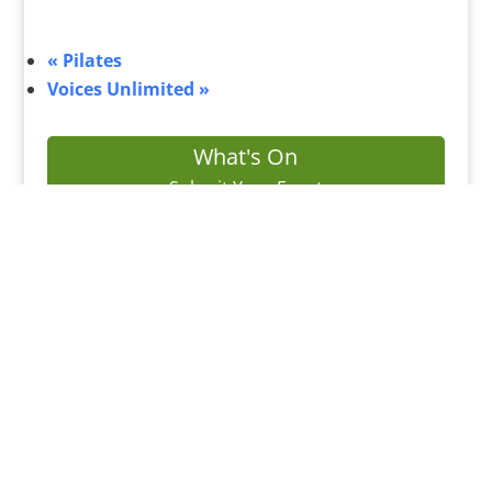
«
Pilates
Voices Unlimited
»
What's On
Submit Your Event
Business Directory
Bus Services
Planning Search
Property Search