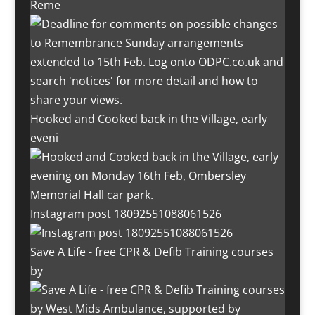
Reme
Hooked and Cooked back in the Village, early
eveni
Instagram post 18092551088061526
Save A Life - free CPR & Defib Training courses
by