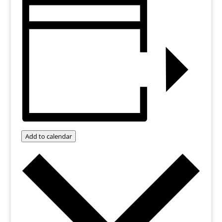
Add to calendar