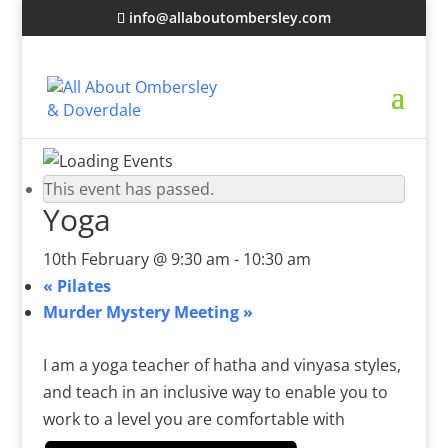
info@allaboutombersley.com
This event has passed.
Yoga
10th February @ 9:30 am
-
10:30 am
«
Pilates
Murder Mystery Meeting
»
I am a yoga teacher of hatha and vinyasa styles,
and teach in an inclusive way to enable you to
work to a level you are comfortable with