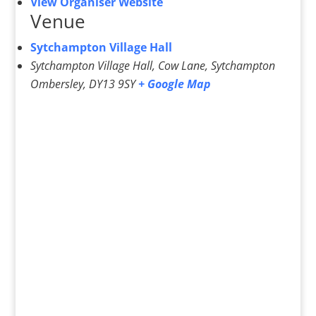
View Organiser Website
Venue
Sytchampton Village Hall
Sytchampton Village Hall, Cow Lane, Sytchampton
Ombersley
,
DY13 9SY
+ Google Map