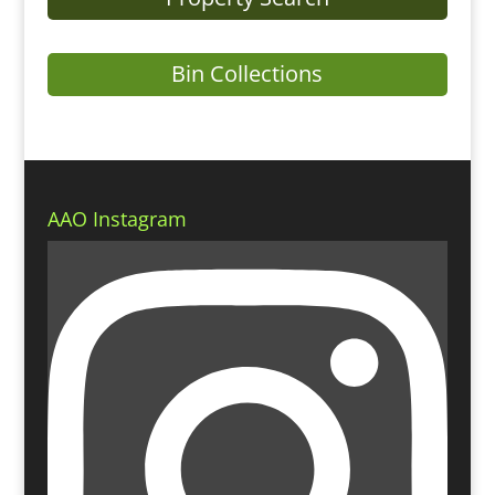
Bin Collections
AAO Instagram