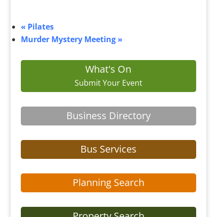
«
Pilates
Murder Mystery Meeting
»
What's On
Submit Your Event
Business Directory
Bus Services
Planning Search
Property Search