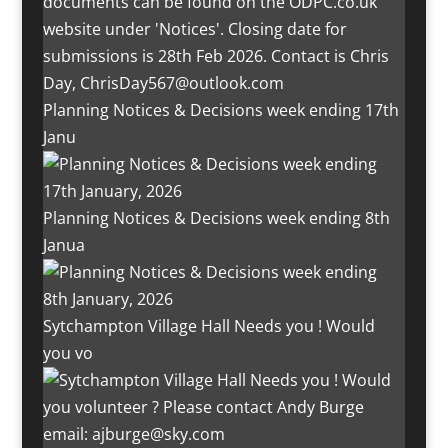
Planning Notices & Decisions week ending 17th
Janu
Planning Notices & Decisions week ending 8th
Janua
Sytchampton Village Hall Needs you ! Would
you vo