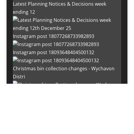
Latest Planning Notices & Decisions week
ending 12
Instagram post 18077268733982893
Instagram post 18093648404500132
Christmas bin collection changes - Wychavon
Distri
Instagram post 18072334772054989
Load More…