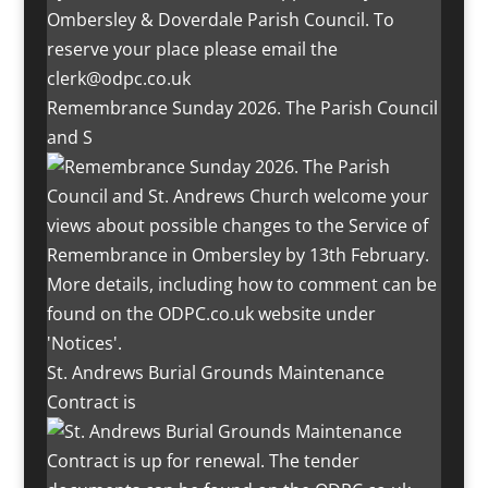
Remembrance Sunday 2026. The Parish Council
and S
St. Andrews Burial Grounds Maintenance
Contract is