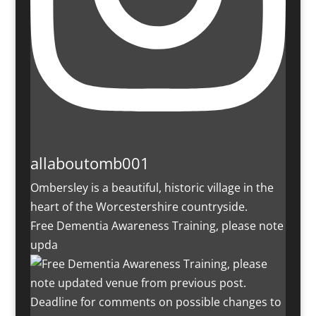
allaboutomb001
Ombersley is a beautiful, historic village in the
heart of the Worcestershire countryside.
Free Dementia Awareness Training, please note
upda
Deadline for comments on possible changes to