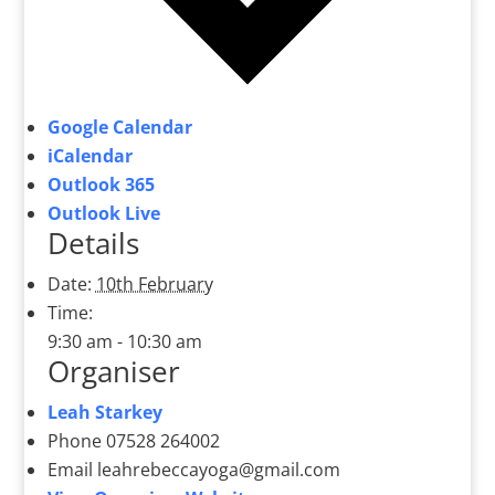
Google Calendar
iCalendar
Outlook 365
Outlook Live
Details
Date:
10th February
Time:
9:30 am - 10:30 am
Organiser
Leah Starkey
Phone
07528 264002
Email
leahrebeccayoga@gmail.com