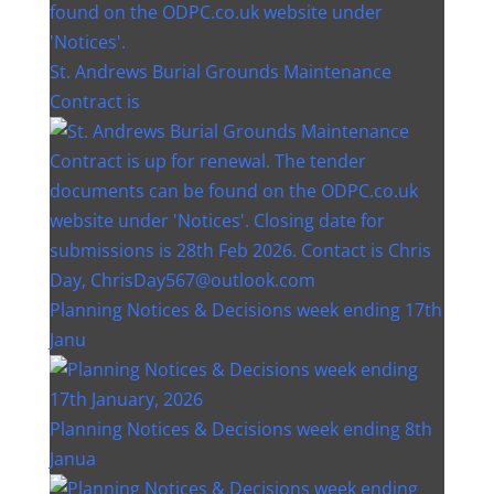
St. Andrews Burial Grounds Maintenance
Contract is
Planning Notices & Decisions week ending 17th
Janu
Planning Notices & Decisions week ending 8th
Janua