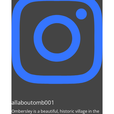
allaboutomb001
Ombersley is a beautiful, historic village in the