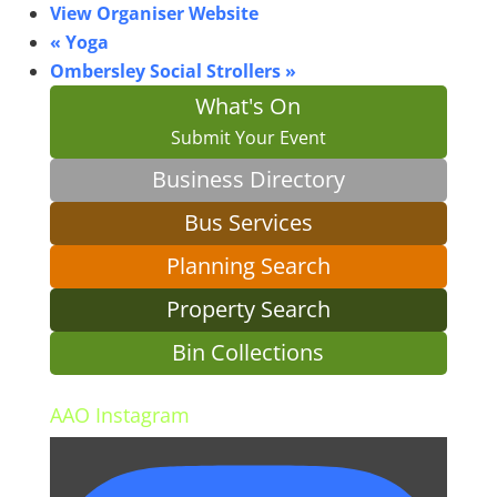
View Organiser Website
«
Yoga
Ombersley Social Strollers
»
What's On
Submit Your Event
Business Directory
Bus Services
Planning Search
Property Search
Bin Collections
AAO Instagram