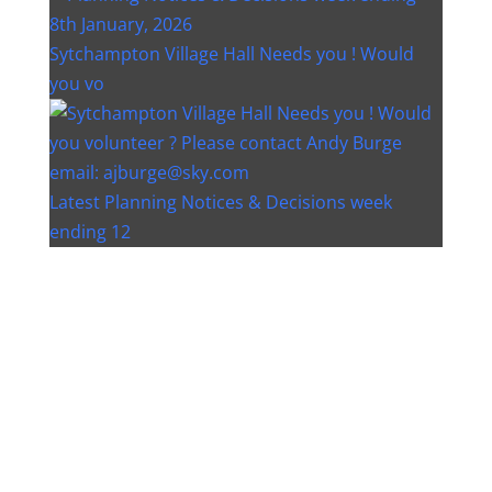
Sytchampton Village Hall Needs you ! Would
you vo
Latest Planning Notices & Decisions week
ending 12
Instagram post 18077268733982893
Instagram post 18093648404500132
Christmas bin collection changes - Wychavon
Distri