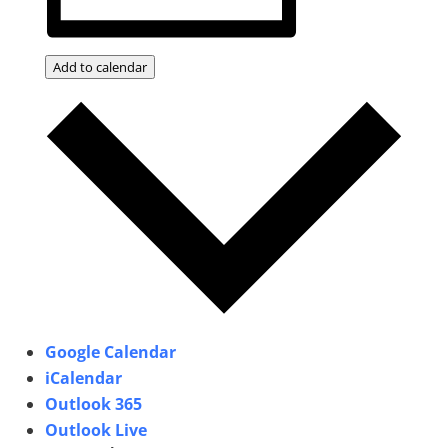
Add to calendar
Google Calendar
iCalendar
Outlook 365
Outlook Live