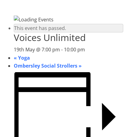
This event has passed.
Voices Unlimited
19th May @ 7:00 pm
-
10:00 pm
«
Yoga
Ombersley Social Strollers
»