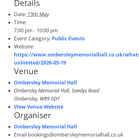
Details
Date:
19th May
Time:
7:00 pm - 10:00 pm
Event Category:
Public Events
Website:
https://www.ombersleymemorialhall.co.uk/whats
unlimited/2026-05-19
Venue
Ombersley Memorial Hall
Ombersley Memorial Hall, Sandys Road
Ombersley
,
WR9 0DY
View Venue Website
Organiser
Ombersley Memorial Hall
Email
bookings@ombersleymemorialhall.co.uk