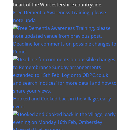
heart of the Worcestershire countryside.
Free Dementia Awareness Training, please
note upda
Deadline for comments on possible changes to
Reme
Hooked and Cooked back in the Village, early
eveni