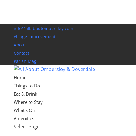
info@allaboutombersley.com
Village Improvements
About
Contact
Parish Mag
Home
Things to Do
Eat & Drink
Where to Stay
What’s On
Amenities
Select Page