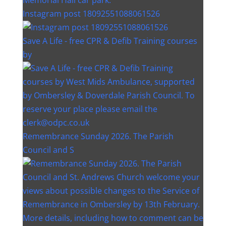
Instagram post 18092551088061526
Save A Life - free CPR & Defib Training courses
by
Remembrance Sunday 2026. The Parish
Council and S