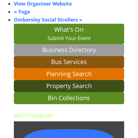
View Organiser Website
«
Yoga
Ombersley Social Strollers
»
What's On
Submit Your Event
Business Directory
Bus Services
Planning Search
Property Search
Bin Collections
AAO Instagram