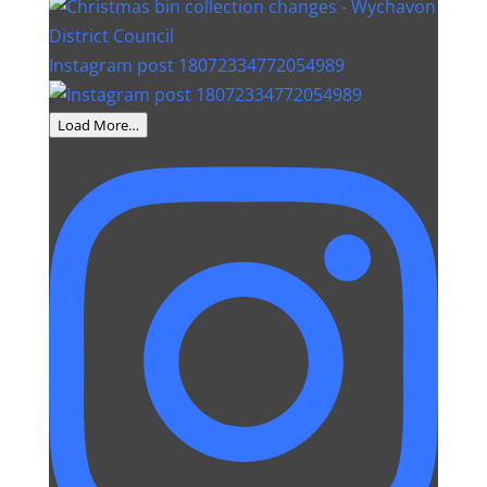
Instagram post 18072334772054989
Load More…