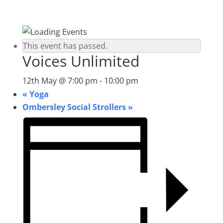
This event has passed.
Voices Unlimited
12th May @ 7:00 pm
-
10:00 pm
«
Yoga
Ombersley Social Strollers
»