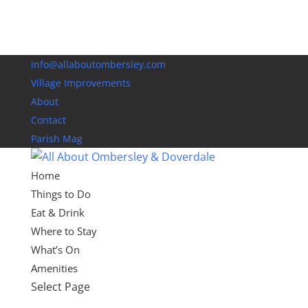
info@allaboutombersley.com
Village Improvements
About
Contact
Parish Mag
Home
Things to Do
Eat & Drink
Where to Stay
What’s On
Amenities
Select Page