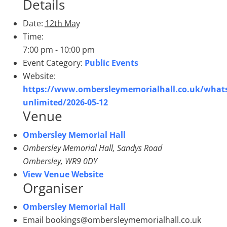
Details
Date:
12th May
Time:
7:00 pm - 10:00 pm
Event Category:
Public Events
Website:
https://www.ombersleymemorialhall.co.uk/whats
unlimited/2026-05-12
Venue
Ombersley Memorial Hall
Ombersley Memorial Hall, Sandys Road
Ombersley
,
WR9 0DY
View Venue Website
Organiser
Ombersley Memorial Hall
Email
bookings@ombersleymemorialhall.co.uk