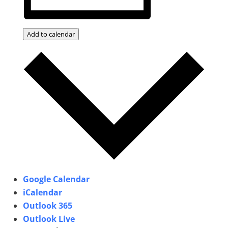
Add to calendar
Google Calendar
iCalendar
Outlook 365
Outlook Live