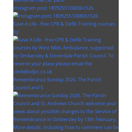
Instagram post 18092551088061526
Save A Life - free CPR & Defib Training courses
by
Remembrance Sunday 2026. The Parish
Council and S