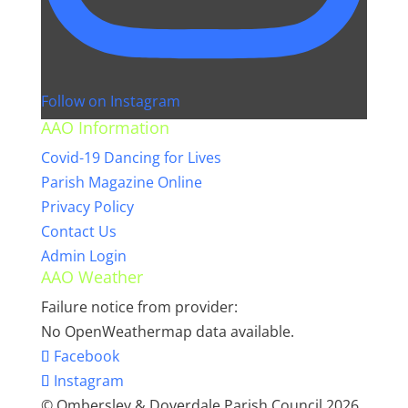
Follow on Instagram
AAO Information
Covid-19 Dancing for Lives
Parish Magazine Online
Privacy Policy
Contact Us
Admin Login
AAO Weather
Failure notice from provider:
No OpenWeathermap data available.
Facebook
Instagram
© Ombersley & Doverdale Parish Council 2026