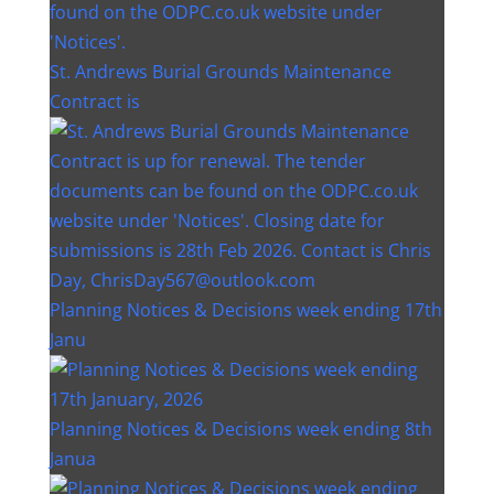
St. Andrews Burial Grounds Maintenance
Contract is
Planning Notices & Decisions week ending 17th
Janu
Planning Notices & Decisions week ending 8th
Janua