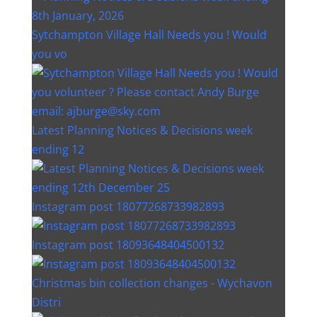
Sytchampton Village Hall Needs you ! Would
you vo
Latest Planning Notices & Decisions week
ending 12
Instagram post 18077268733982893
Instagram post 18093648404500132
Christmas bin collection changes - Wychavon
Distri