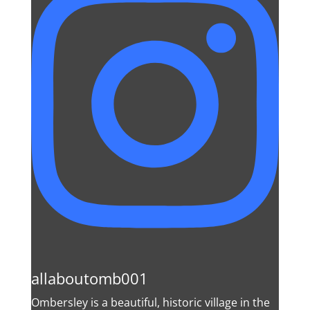
allaboutomb001
Ombersley is a beautiful, historic village in the