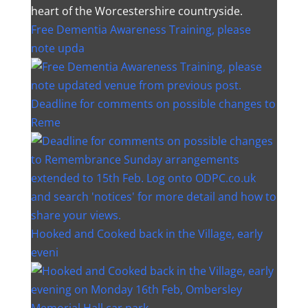
heart of the Worcestershire countryside.
Free Dementia Awareness Training, please
note upda
Deadline for comments on possible changes to
Reme
Hooked and Cooked back in the Village, early
eveni