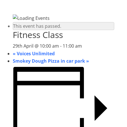
This event has passed.
Fitness Class
29th April @ 10:00 am
-
11:00 am
«
Voices Unlimited
Smokey Dough Pizza in car park
»