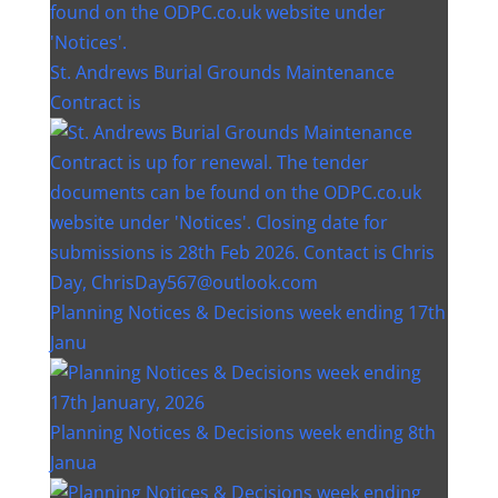
St. Andrews Burial Grounds Maintenance
Contract is
Planning Notices & Decisions week ending 17th
Janu
Planning Notices & Decisions week ending 8th
Janua