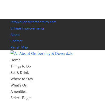
info@allaboutombersley.com
Village Improvements
About
Contact
Parish Mag
Home
Things to Do
Eat & Drink
Where to Stay
What’s On
Amenities
Select Page