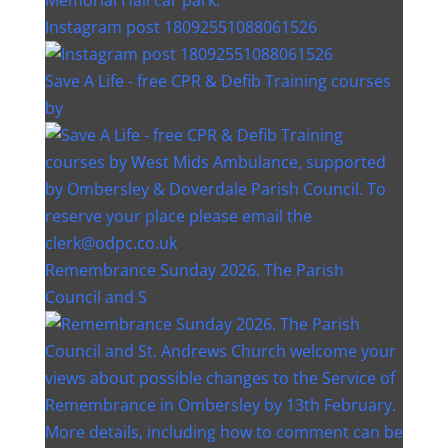
Instagram post 18092551088061526
Save A Life - free CPR & Defib Training courses
by
Remembrance Sunday 2026. The Parish
Council and S