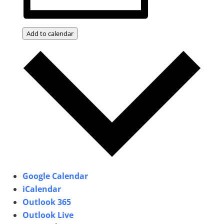
Add to calendar
Google Calendar
iCalendar
Outlook 365
Outlook Live