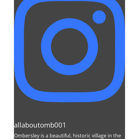
allaboutomb001
Ombersley is a beautiful, historic village in the