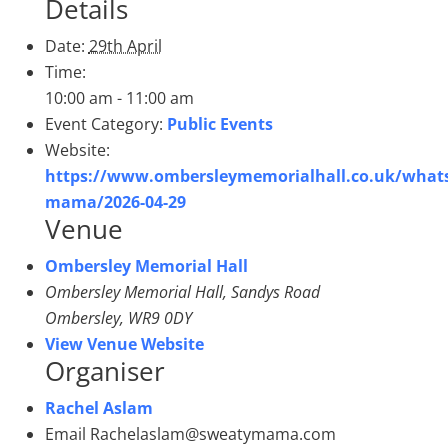
Details
Date:
29th April
Time:
10:00 am - 11:00 am
Event Category:
Public Events
Website:
https://www.ombersleymemorialhall.co.uk/what
mama/2026-04-29
Venue
Ombersley Memorial Hall
Ombersley Memorial Hall, Sandys Road
Ombersley
,
WR9 0DY
View Venue Website
Organiser
Rachel Aslam
Email
Rachelaslam@sweatymama.com