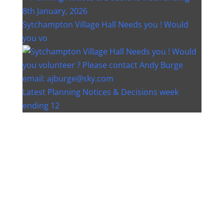
Sytchampton Village Hall Needs you ! Would
you vo
Latest Planning Notices & Decisions week
ending 12
Instagram post 18077268733982893
Instagram post 18093648404500132
Christmas bin collection changes - Wychavon
Distri