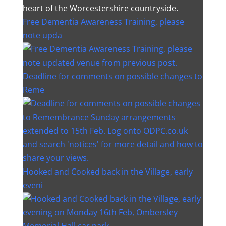
heart of the Worcestershire countryside.
Free Dementia Awareness Training, please
note upda
Deadline for comments on possible changes to
Reme
Hooked and Cooked back in the Village, early
eveni