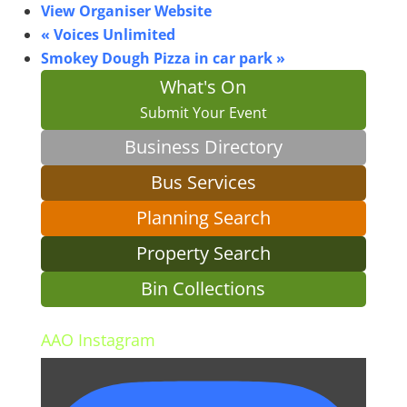
View Organiser Website
«
Voices Unlimited
Smokey Dough Pizza in car park
»
What's On
Submit Your Event
Business Directory
Bus Services
Planning Search
Property Search
Bin Collections
AAO Instagram