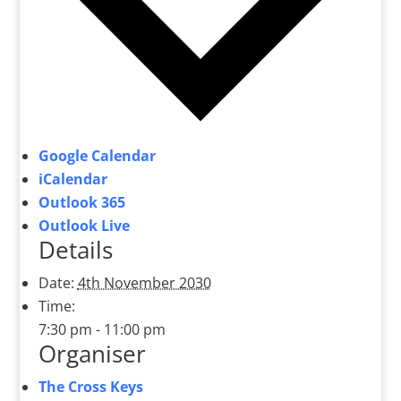
Google Calendar
iCalendar
Outlook 365
Outlook Live
Details
Date:
4th November 2030
Time:
7:30 pm - 11:00 pm
Organiser
The Cross Keys