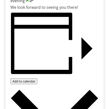
evening
We look forward to seeing you there!
Add to calendar