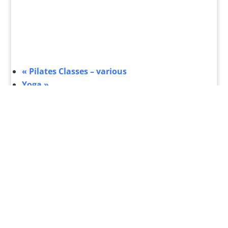
«
Pilates Classes – various
Yoga
»
What's On
Submit Your Event
Business Directory
Bus Services