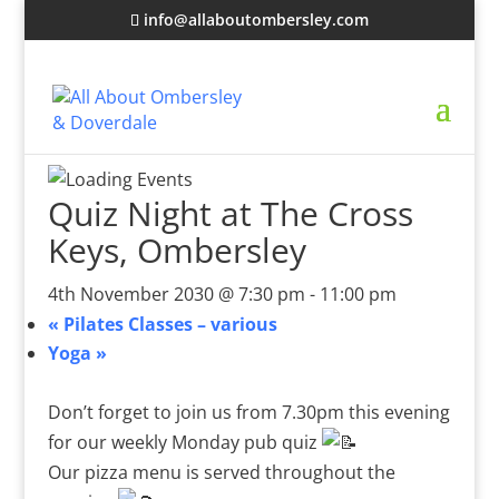
info@allaboutombersley.com
Quiz Night at The Cross
Keys, Ombersley
4th November 2030 @ 7:30 pm
-
11:00 pm
«
Pilates Classes – various
Yoga
»
Don’t forget to join us from 7.30pm this evening
for our weekly Monday pub quiz
Our pizza menu is served throughout the