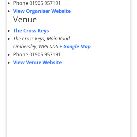
Phone
01905 957191
View Organiser Website
Venue
The Cross Keys
The Cross Keys, Main Road
Ombersley
,
WR9 0DS
+ Google Map
Phone
01905 957191
View Venue Website