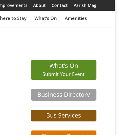
 Improvements
About
Contact
Parish Mag
here to Stay
What’s On
Amenities
What's On
Submit Your Event
Business Directory
Bus Services