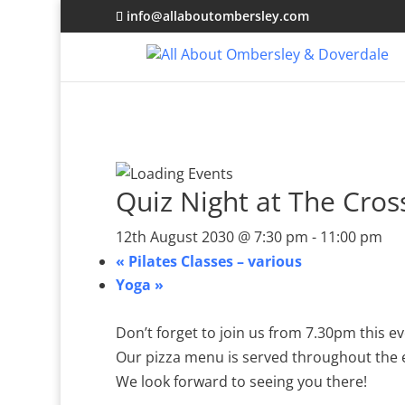
info@allaboutombersley.com
Quiz Night at The Cro
12th August 2030 @ 7:30 pm
-
11:00 pm
«
Pilates Classes – various
Yoga
»
Don’t forget to join us from 7.30pm this 
Our pizza menu is served throughout the
We look forward to seeing you there!