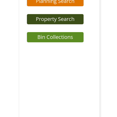
Planning Search
Property Search
Bin Collections