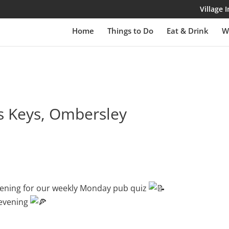
Village
Home
Things to Do
Eat & Drink
W
ss Keys, Ombersley
evening for our weekly Monday pub quiz
 evening