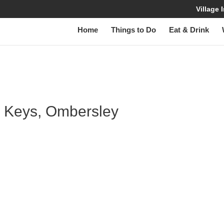
Village
Home
Things to Do
Eat & Drink
W
ss Keys, Ombersley