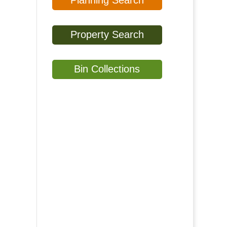
Planning Search
Property Search
Bin Collections