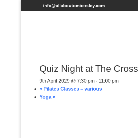
info@allaboutombersley.com
Quiz Night at The Cro
9th April 2029 @ 7:30 pm
-
11:00 pm
«
Pilates Classes – various
Yoga
»