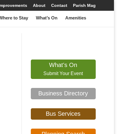
 Improvements
About
Contact
Parish Mag
here to Stay
What’s On
Amenities
What's On
Submit Your Event
Business Directory
Bus Services