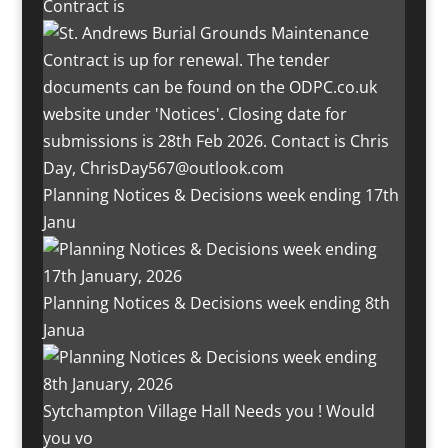
Contract is
Planning Notices & Decisions week ending 17th
Janu
Planning Notices & Decisions week ending 8th
Janua
Sytchampton Village Hall Needs you ! Would
you vo