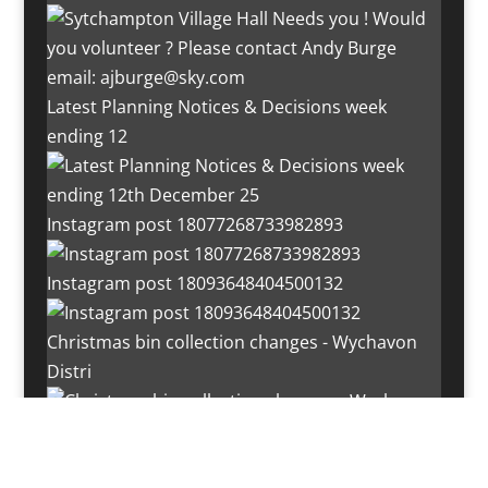
Latest Planning Notices & Decisions week
ending 12
Instagram post 18077268733982893
Instagram post 18093648404500132
Christmas bin collection changes - Wychavon
Distri
Instagram post 18072334772054989