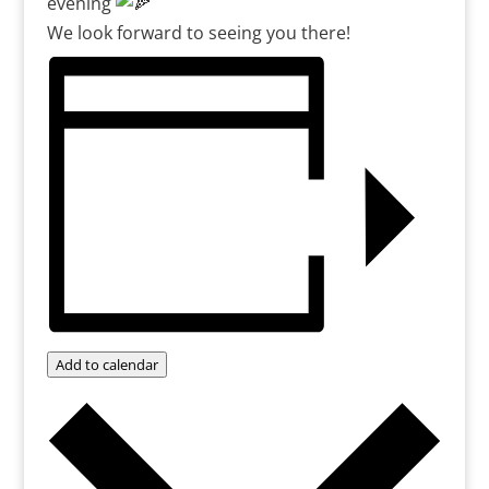
evening
We look forward to seeing you there!
Add to calendar