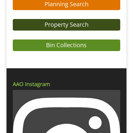
Planning Search
Property Search
Bin Collections
AAO Instagram