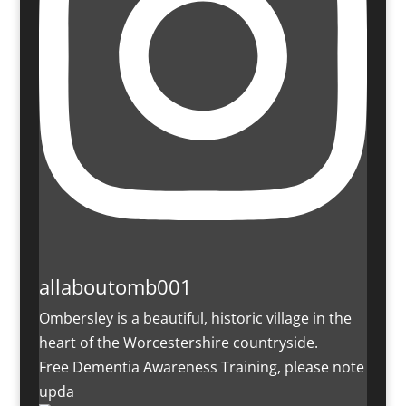
allaboutomb001
Ombersley is a beautiful, historic village in the
heart of the Worcestershire countryside.
Free Dementia Awareness Training, please note
upda