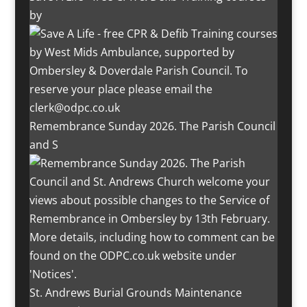
by
Remembrance Sunday 2026. The Parish Council
and S
St. Andrews Burial Grounds Maintenance