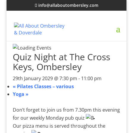
info@allaboutombersley.com
Quiz Night at The Cross
Keys, Ombersley
29th January 2029 @ 7:30 pm
-
11:00 pm
«
Pilates Classes – various
Yoga
»
Don’t forget to join us from 7.30pm this evening
for our weekly Monday pub quiz
Our pizza menu is served throughout the