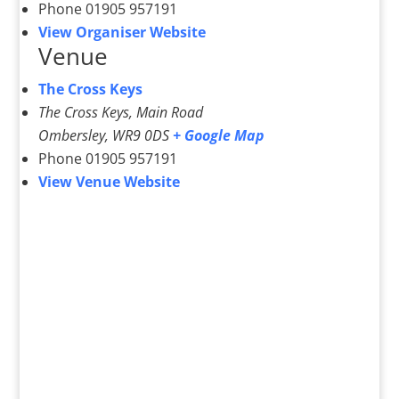
Phone
01905 957191
View Organiser Website
Venue
The Cross Keys
The Cross Keys, Main Road
Ombersley
,
WR9 0DS
+ Google Map
Phone
01905 957191
View Venue Website