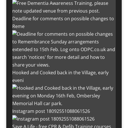
Deadline for comments on possible changes to
Reme
Hooked and Cooked back in the Village, early
eveni
Instagram post 18092551088061526
Save A Life - free CPR & Defib Training courses