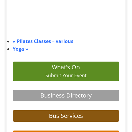
«
Pilates Classes – various
Yoga
»
What's On
Submit Your Event
Business Directory
Bus Services