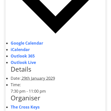
Google Calendar
iCalendar
Outlook 365
Outlook Live
Details
Date:
29th January 2029
Time:
7:30 pm - 11:00 pm
Organiser
The Cross Keys