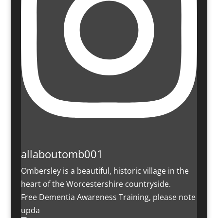
allaboutomb001
Ombersley is a beautiful, historic village in the
heart of the Worcestershire countryside.
Free Dementia Awareness Training, please note
upda