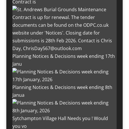
Contract is
Planning Notices & Decisions week ending 17th
Janu
Planning Notices & Decisions week ending 8th
Janua
Sytchampton Village Hall Needs you ! Would
you vo