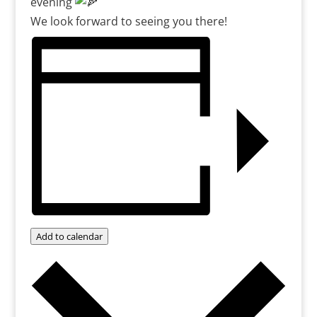
evening
We look forward to seeing you there!
Add to calendar