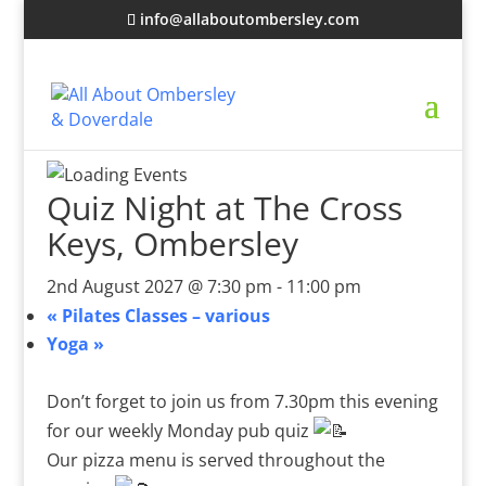
info@allaboutombersley.com
Quiz Night at The Cross
Keys, Ombersley
2nd August 2027 @ 7:30 pm
-
11:00 pm
«
Pilates Classes – various
Yoga
»
Don’t forget to join us from 7.30pm this evening
for our weekly Monday pub quiz
Our pizza menu is served throughout the