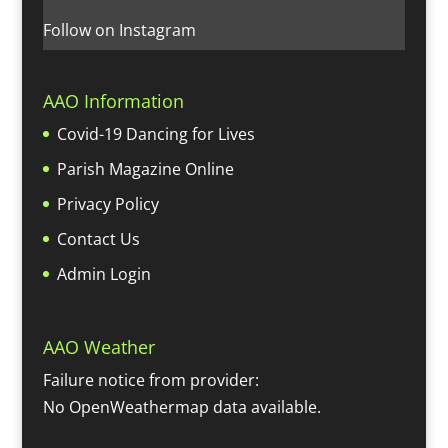
Follow on Instagram
AAO Information
Covid-19 Dancing for Lives
Parish Magazine Online
Privacy Policy
Contact Us
Admin Login
AAO Weather
Failure notice from provider:
No OpenWeathermap data available.