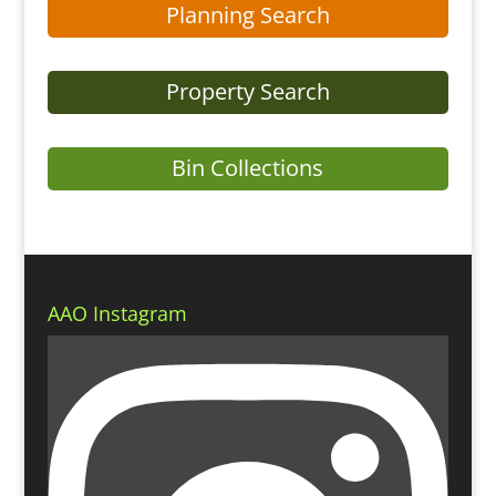
Planning Search
Property Search
Bin Collections
AAO Instagram