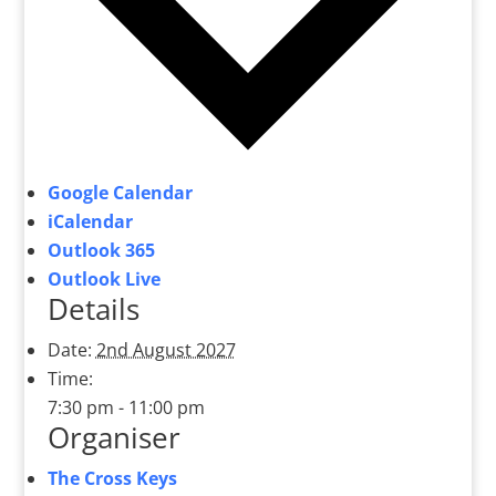
Google Calendar
iCalendar
Outlook 365
Outlook Live
Details
Date:
2nd August 2027
Time:
7:30 pm - 11:00 pm
Organiser
The Cross Keys