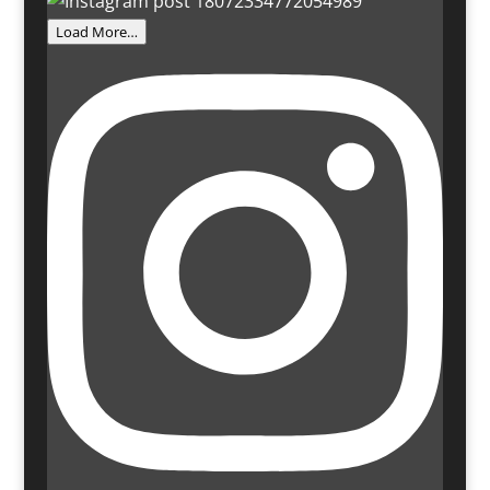
Load More…