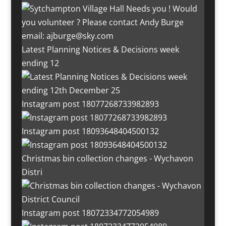
Latest Planning Notices & Decisions week
ending 12
Instagram post 18077268733982893
Instagram post 18093648404500132
Christmas bin collection changes - Wychavon
Distri
Instagram post 18072334772054989