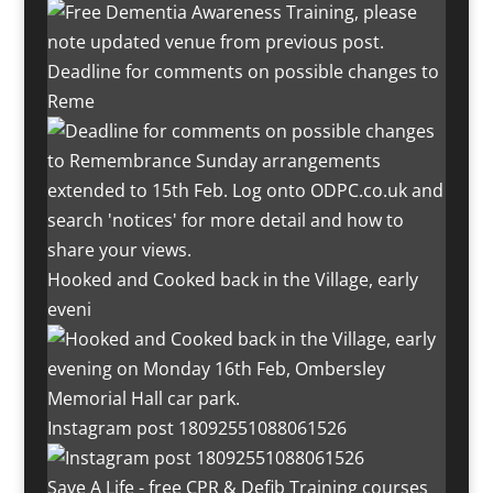
Deadline for comments on possible changes to
Reme
Hooked and Cooked back in the Village, early
eveni
Instagram post 18092551088061526
Save A Life - free CPR & Defib Training courses