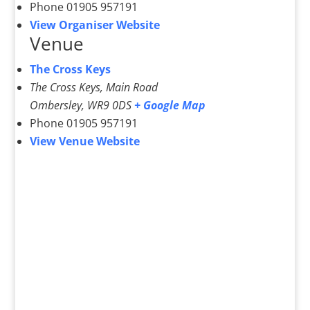
Phone
01905 957191
View Organiser Website
Venue
The Cross Keys
The Cross Keys, Main Road
Ombersley
,
WR9 0DS
+ Google Map
Phone
01905 957191
View Venue Website