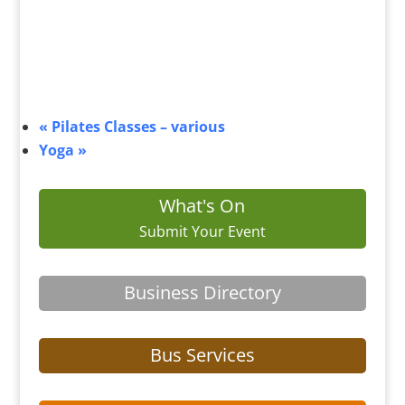
«
Pilates Classes – various
Yoga
»
What's On
Submit Your Event
Business Directory
Bus Services