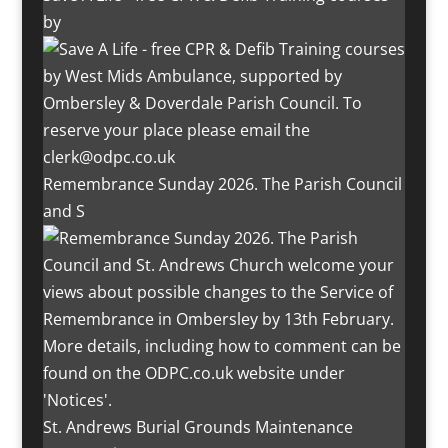
by
Remembrance Sunday 2026. The Parish Council
and S
St. Andrews Burial Grounds Maintenance