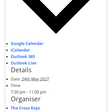
Google Calendar
iCalendar
Outlook 365
Outlook Live
Details
Date:
24th May 2027
Time:
7:30 pm - 11:00 pm
Organiser
The Cross Keys