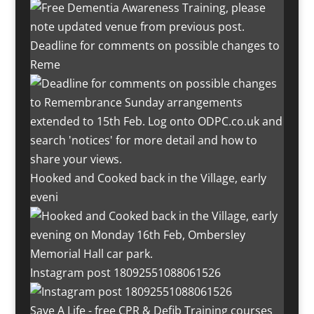
Deadline for comments on possible changes to
Reme
Hooked and Cooked back in the Village, early
eveni
Instagram post 18092551088061526
Save A Life - free CPR & Defib Training courses