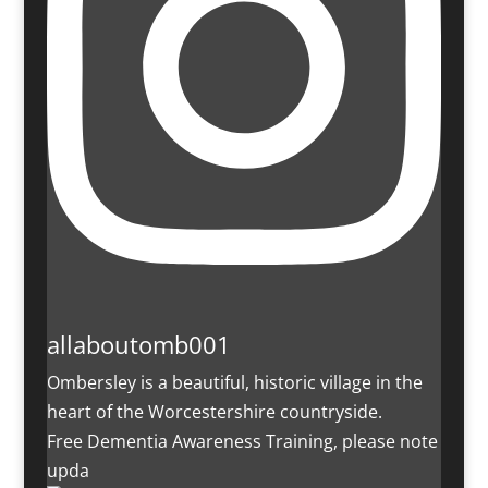
allaboutomb001
Ombersley is a beautiful, historic village in the
heart of the Worcestershire countryside.
Free Dementia Awareness Training, please note
upda