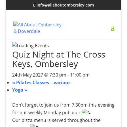
info@allaboutombersley.com
Quiz Night at The Cross
Keys, Ombersley
24th May 2027 @ 7:30 pm
-
11:00 pm
«
Pilates Classes – various
Yoga
»
Don’t forget to join us from 7.30pm this evening
for our weekly Monday pub quiz
Our pizza menu is served throughout the