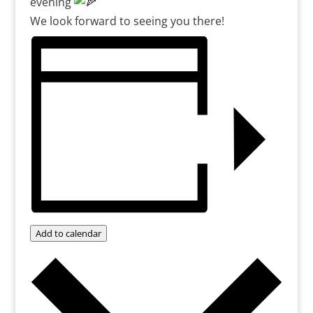
evening
We look forward to seeing you there!
Add to calendar