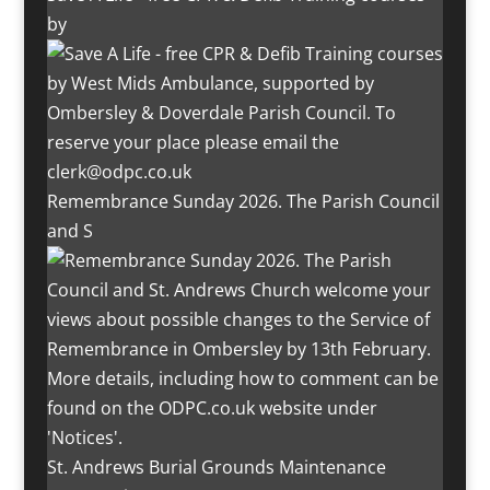
by
Remembrance Sunday 2026. The Parish Council
and S
St. Andrews Burial Grounds Maintenance