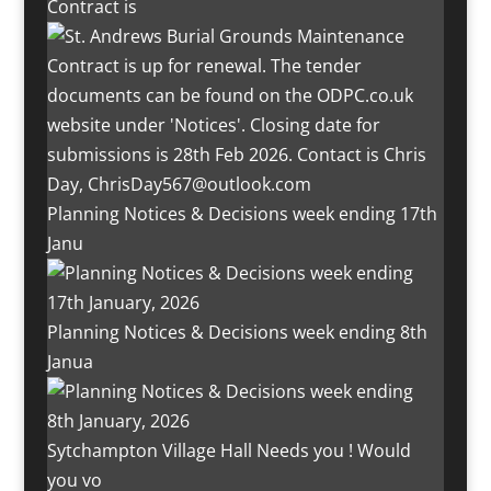
Contract is
Planning Notices & Decisions week ending 17th
Janu
Planning Notices & Decisions week ending 8th
Janua
Sytchampton Village Hall Needs you ! Would
you vo