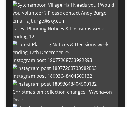
Latest Planning Notices & Decisions week
ending 12
Instagram post 18077268733982893
Instagram post 18093648404500132
Christmas bin collection changes - Wychavon
Distri
Instagram post 18072334772054989