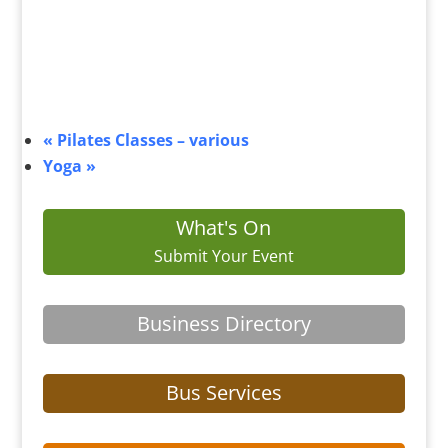
«
Pilates Classes – various
Yoga
»
What's On
Submit Your Event
Business Directory
Bus Services