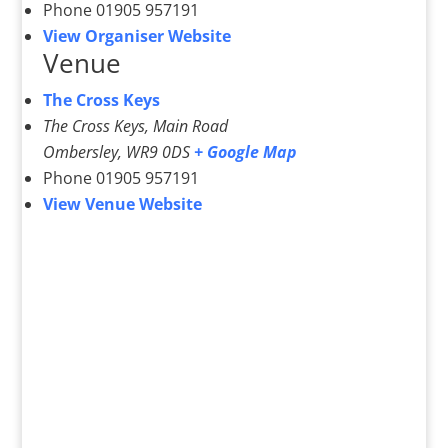
Phone
01905 957191
View Organiser Website
Venue
The Cross Keys
The Cross Keys, Main Road
Ombersley
,
WR9 0DS
+ Google Map
Phone
01905 957191
View Venue Website