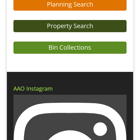
Planning Search
Property Search
Bin Collections
AAO Instagram