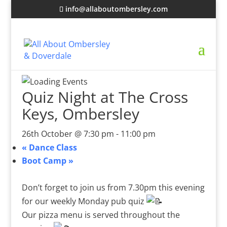
info@allaboutombersley.com
Quiz Night at The Cross
Keys, Ombersley
26th October @ 7:30 pm
-
11:00 pm
«
Dance Class
Boot Camp
»
Don’t forget to join us from 7.30pm this evening
for our weekly Monday pub quiz
Our pizza menu is served throughout the