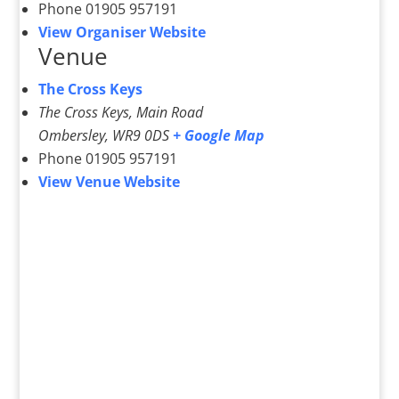
Phone
01905 957191
View Organiser Website
Venue
The Cross Keys
The Cross Keys, Main Road
Ombersley
,
WR9 0DS
+ Google Map
Phone
01905 957191
View Venue Website