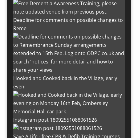
Deadline for comments on possible changes to
Reme
Hooked and Cooked back in the Village, early
eveni
Instagram post 18092551088061526
Save A Life - free CPR & Defib Training courses