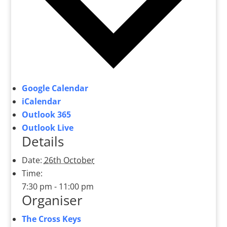
Google Calendar
iCalendar
Outlook 365
Outlook Live
Details
Date:
26th October
Time:
7:30 pm - 11:00 pm
Organiser
The Cross Keys