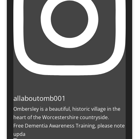
allaboutomb001
Ombersley is a beautiful, historic village in the
heart of the Worcestershire countryside.
Free Dementia Awareness Training, please note
upda