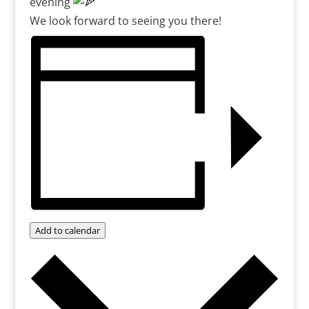
evening
We look forward to seeing you there!
Add to calendar