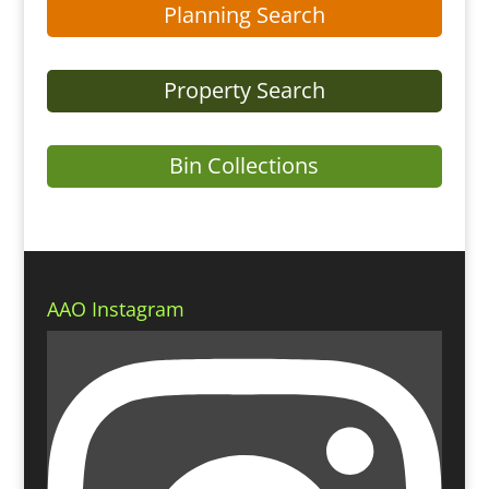
Planning Search
Property Search
Bin Collections
AAO Instagram