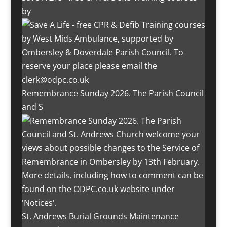
by
Remembrance Sunday 2026. The Parish Council
and S
St. Andrews Burial Grounds Maintenance