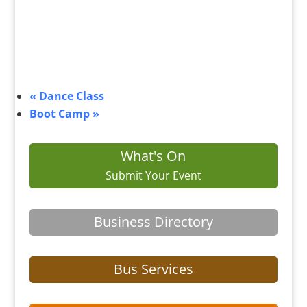
«
Dance Class
Boot Camp
»
What's On
Submit Your Event
Business Directory
Bus Services