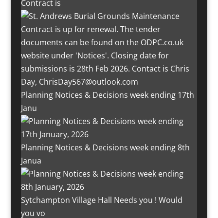
Contract is
Planning Notices & Decisions week ending 17th
Janu
Planning Notices & Decisions week ending 8th
Janua
Sytchampton Village Hall Needs you ! Would
you vo