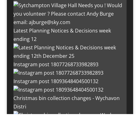
Latest Planning Notices & Decisions week
ending 12
Instagram post 18077268733982893
Instagram post 18093648404500132
Christmas bin collection changes - Wychavon
Distri
Instagram post 18072334772054989