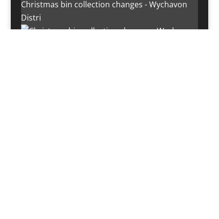
Christmas bin collection changes - Wychavon
Distri
Instagram post 18072334772054989
Load More…