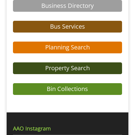
Business Directory
Bus Services
Planning Search
Property Search
Bin Collections
AAO Instagram