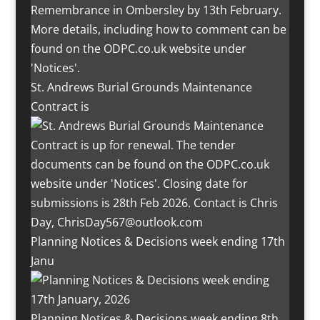
St. Andrews Burial Grounds Maintenance
Contract is
Planning Notices & Decisions week ending 17th
Janu
Planning Notices & Decisions week ending 8th