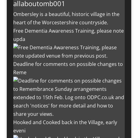
allaboutomb001
Ombersley is a beautiful, historic village in the
heart of the Worcestershire countryside.
Free Dementia Awareness Training, please note
upda
Deadline for comments on possible changes to
Reme
Hooked and Cooked back in the Village, early
eveni