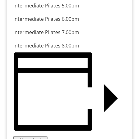
Intermediate Pilates 5.00pm
Intermediate Pilates 6.00pm
Intermediate Pilates 7.00pm
Intermediate Pilates 8.00pm