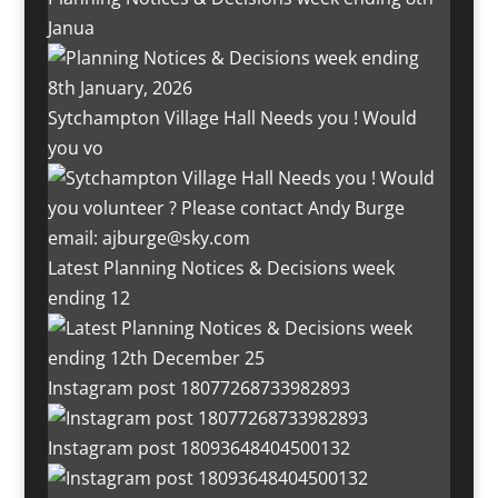
Janua
Sytchampton Village Hall Needs you ! Would
you vo
Latest Planning Notices & Decisions week
ending 12
Instagram post 18077268733982893
Instagram post 18093648404500132