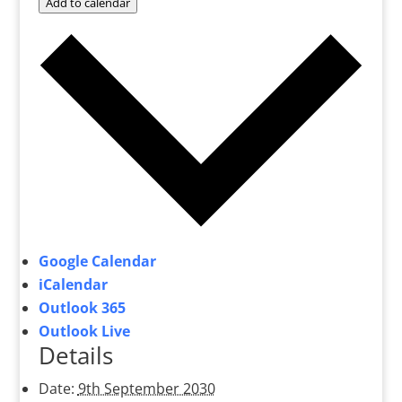
Add to calendar
Google Calendar
iCalendar
Outlook 365
Outlook Live
Details
Date:
9th September 2030