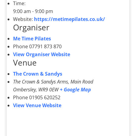
Time:
9:00 am - 9:00 pm
Website:
https://metimepilates.co.uk/
Organiser
Me Time Pilates
Phone
07791 873 870
View Organiser Website
Venue
The Crown & Sandys
The Crown & Sandys Arms, Main Road
Ombersley
,
WR9 0EW
+ Google Map
Phone
01905 620252
View Venue Website