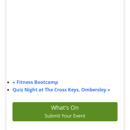
«
Fitness Bootcamp
Quiz Night at The Cross Keys, Ombersley
»
What's On
Submit Your Event