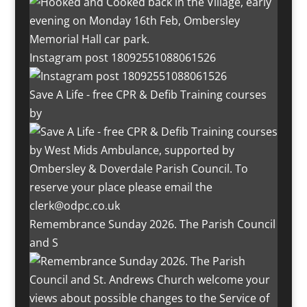
Instagram post 18092551088061526
Save A Life - free CPR & Defib Training courses
by
Remembrance Sunday 2026. The Parish Council
and S