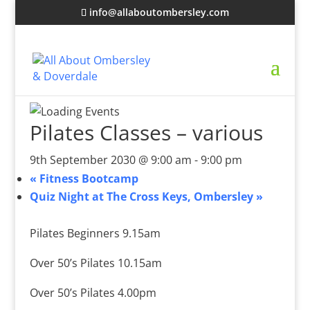
info@allaboutombersley.com
Pilates Classes – various
9th September 2030 @ 9:00 am
-
9:00 pm
«
Fitness Bootcamp
Quiz Night at The Cross Keys, Ombersley
»
Pilates Beginners 9.15am
Over 50’s Pilates 10.15am
Over 50’s Pilates 4.00pm