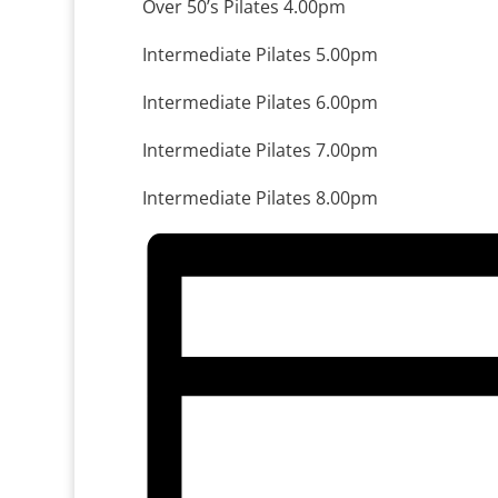
Over 50’s Pilates 4.00pm
Intermediate Pilates 5.00pm
Intermediate Pilates 6.00pm
Intermediate Pilates 7.00pm
Intermediate Pilates 8.00pm