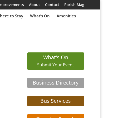
 Improvements
About
Contact
Parish Mag
here to Stay
What’s On
Amenities
What's On
Submit Your Event
Business Directory
Bus Services