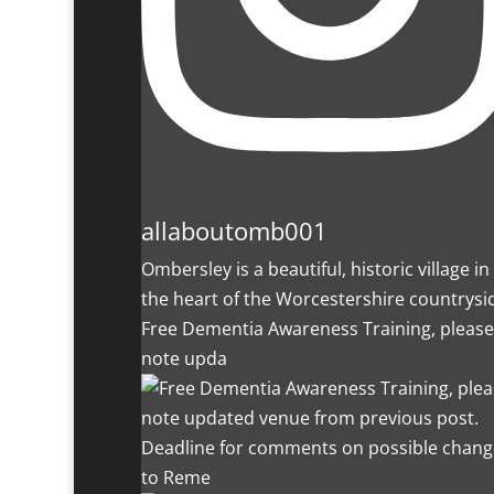
allaboutomb001
Ombersley is a beautiful, historic village in
the heart of the Worcestershire countrysi
Free Dementia Awareness Training, please
note upda
Deadline for comments on possible chang
to Reme