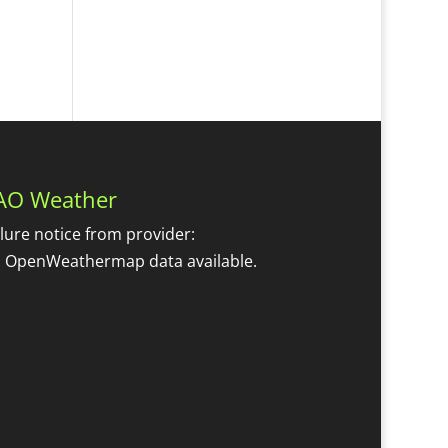
AO Weather
ilure notice from provider:
 OpenWeathermap data available.