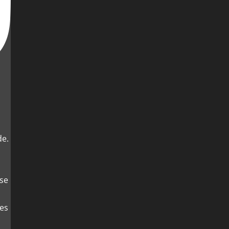
de.
es