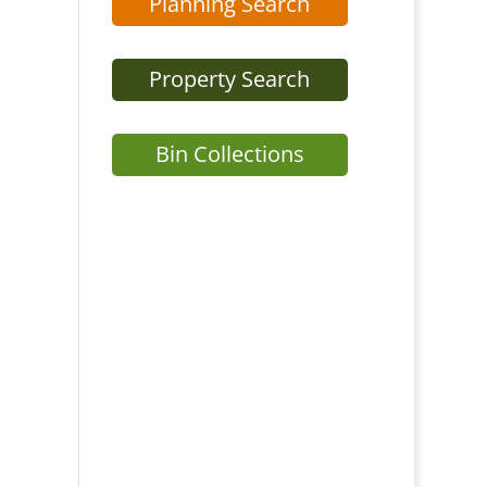
Planning Search
Property Search
Bin Collections