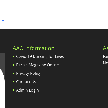
y
»
AAO Information
A
Covid-19 Dancing for Lives
Fa
No
Parish Magazine Online
Privacy Policy
Contact Us
Admin Login