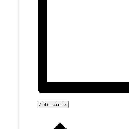
Add to calendar