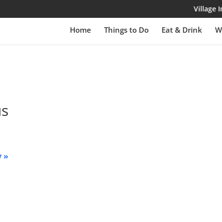
Village
Home
Things to Do
Eat & Drink
W
us
y
»