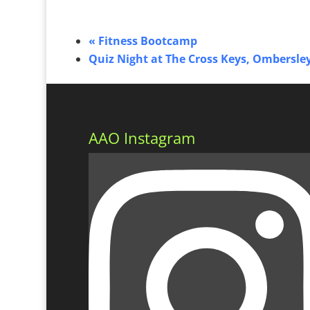
«
Fitness Bootcamp
Quiz Night at The Cross Keys, Ombersle
AAO Instagram