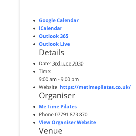
Google Calendar
iCalendar
Outlook 365
Outlook Live
Details
Date:
3rd June 2030
Time:
9:00 am - 9:00 pm
Website:
https://metimepilates.co.uk/
Organiser
Me Time Pilates
Phone
07791 873 870
View Organiser Website
Venue