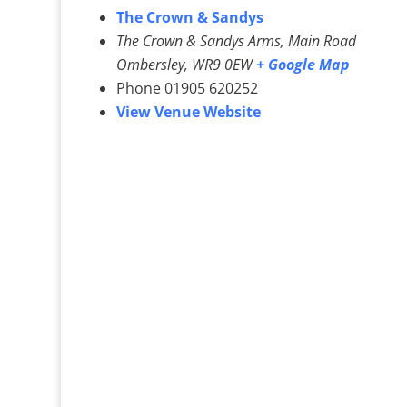
The Crown & Sandys
The Crown & Sandys Arms, Main Road
Ombersley
,
WR9 0EW
+ Google Map
Phone
01905 620252
View Venue Website