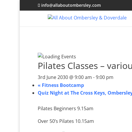
info@allaboutombersley.com
Pilates Classes – vario
3rd June 2030 @ 9:00 am
-
9:00 pm
«
Fitness Bootcamp
Quiz Night at The Cross Keys, Ombersle
Pilates Beginners 9.15am
Over 50’s Pilates 10.15am