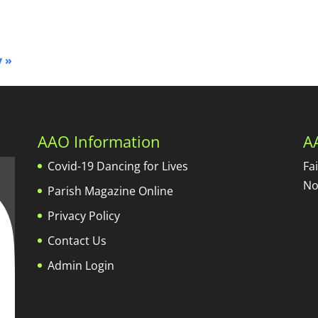
y
»
AAO Information
A
Covid-19 Dancing for Lives
Fa
No
Parish Magazine Online
Privacy Policy
Contact Us
Admin Login