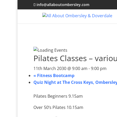
info@allaboutombersley.com
Pilates Classes – vario
11th March 2030 @ 9:00 am
-
9:00 pm
«
Fitness Bootcamp
Quiz Night at The Cross Keys, Ombersle
Pilates Beginners 9.15am
Over 50’s Pilates 10.15am