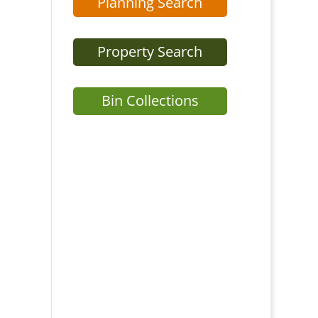
Planning Search
Property Search
Bin Collections