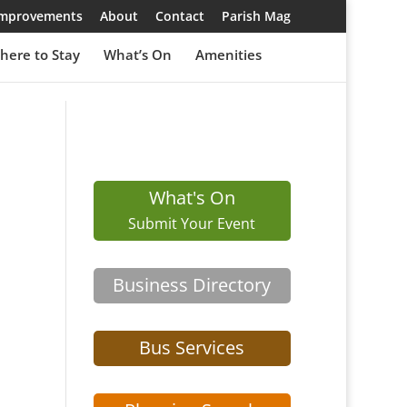
 Improvements
About
Contact
Parish Mag
here to Stay
What’s On
Amenities
What's On
Submit Your Event
Business Directory
Bus Services