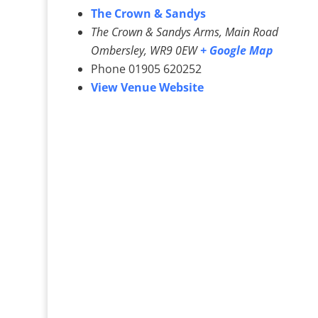
The Crown & Sandys
The Crown & Sandys Arms, Main Road
Ombersley
,
WR9 0EW
+ Google Map
Phone
01905 620252
View Venue Website