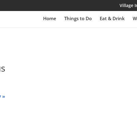
Village
Home
Things to Do
Eat & Drink
W
us
y
»