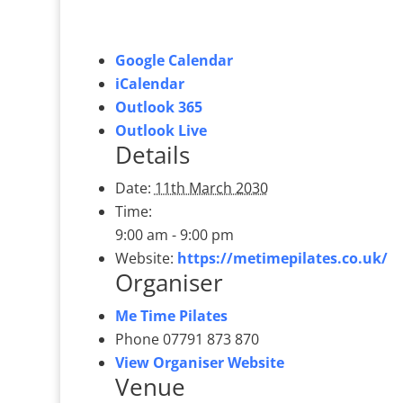
Google Calendar
iCalendar
Outlook 365
Outlook Live
Details
Date:
11th March 2030
Time:
9:00 am - 9:00 pm
Website:
https://metimepilates.co.uk/
Organiser
Me Time Pilates
Phone
07791 873 870
View Organiser Website
Venue