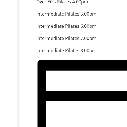
Over 50’s Pilates 4.00pm
Intermediate Pilates 5.00pm
Intermediate Pilates 6.00pm
Intermediate Pilates 7.00pm
Intermediate Pilates 8.00pm