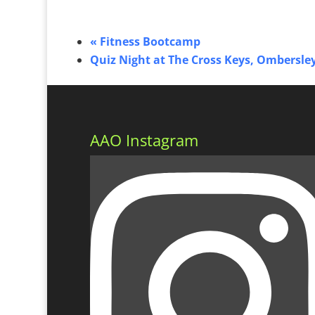
«
Fitness Bootcamp
Quiz Night at The Cross Keys, Ombersle
AAO Instagram