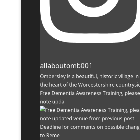
allaboutomb001
Ombersley is a beautiful, historic village in
the heart of the Worcestershire countrysi
Free Dementia Awareness Training, please
note upda
Deadline for comments on possible chang
to Reme