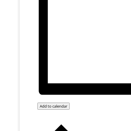
Add to calendar