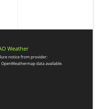
AO Weather
ilure notice from provider:
 OpenWeathermap data available.