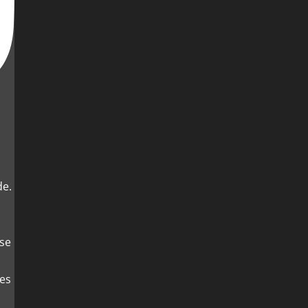
de.
es