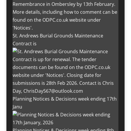
St. Andrews Burial Grounds Maintenance
Contract is
Planning Notices & Decisions week ending 17th
Janu
Planning Notices & Decisions week ending 8th