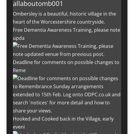
allaboutomb001
Ombersley is a beautiful, historic village in the
heart of the Worcestershire countryside.
Free Dementia Awareness Training, please note
upda
Deadline for comments on possible changes to
Reme
Hooked and Cooked back in the Village, early
eveni