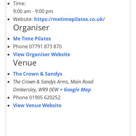
Time:
9:00 am - 9:00 pm
Website:
https://metimepilates.co.uk/
Organiser
Me Time Pilates
Phone
07791 873 870
View Organiser Website
Venue
The Crown & Sandys
The Crown & Sandys Arms, Main Road
Ombersley
,
WR9 0EW
+ Google Map
Phone
01905 620252
View Venue Website