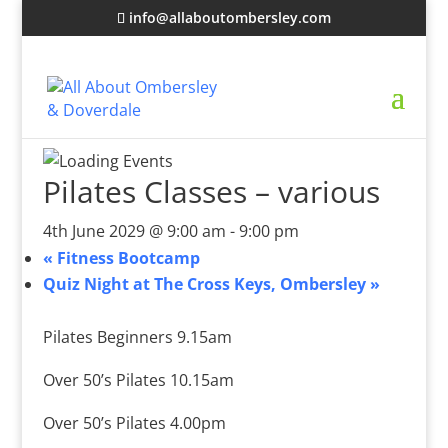
info@allaboutombersley.com
Pilates Classes – various
4th June 2029 @ 9:00 am
-
9:00 pm
«
Fitness Bootcamp
Quiz Night at The Cross Keys, Ombersley
»
Pilates Beginners 9.15am
Over 50’s Pilates 10.15am
Over 50’s Pilates 4.00pm