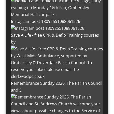
Instagram post 18092551088061526
Save A Life - free CPR & Defib Training courses
by
Remembrance Sunday 2026. The Parish Council
and S