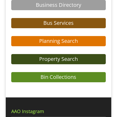
Business Directory
Bus Services
Planning Search
Property Search
Bin Collections
AAO Instagram