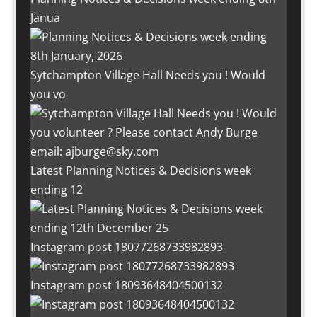
Janua
Sytchampton Village Hall Needs you ! Would
you vo
Latest Planning Notices & Decisions week
ending 12
Instagram post 18077268733982893
Instagram post 18093648404500132