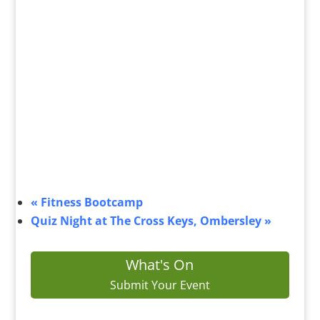
«
Fitness Bootcamp
Quiz Night at The Cross Keys, Ombersley
»
What's On
Submit Your Event