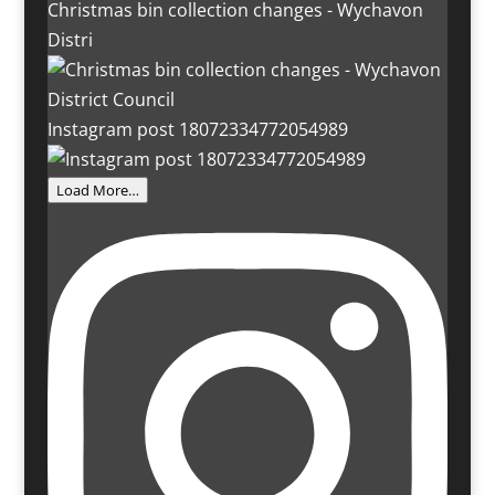
Christmas bin collection changes - Wychavon
Distri
Instagram post 18072334772054989
Load More…