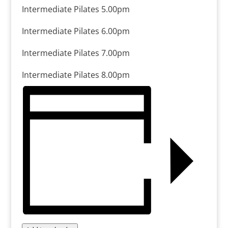
Intermediate Pilates 5.00pm
Intermediate Pilates 6.00pm
Intermediate Pilates 7.00pm
Intermediate Pilates 8.00pm