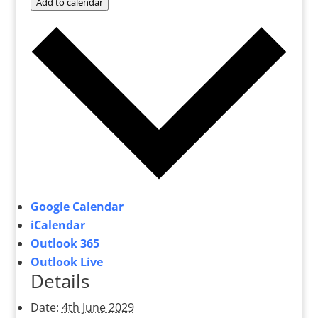
Add to calendar
Google Calendar
iCalendar
Outlook 365
Outlook Live
Details
Date:
4th June 2029