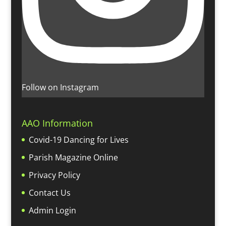
Follow on Instagram
AAO Information
Covid-19 Dancing for Lives
Parish Magazine Online
Privacy Policy
Contact Us
Admin Login