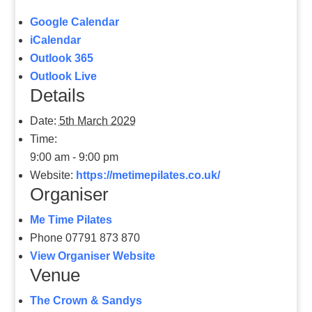
Google Calendar
iCalendar
Outlook 365
Outlook Live
Details
Date:
5th March 2029
Time:
9:00 am - 9:00 pm
Website:
https://metimepilates.co.uk/
Organiser
Me Time Pilates
Phone
07791 873 870
View Organiser Website
Venue
The Crown & Sandys