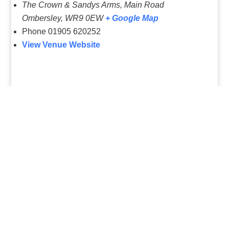
The Crown & Sandys Arms, Main Road
Ombersley
,
WR9 0EW
+ Google Map
Phone
01905 620252
View Venue Website