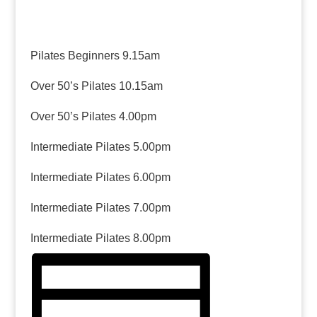
Pilates Beginners 9.15am
Over 50’s Pilates 10.15am
Over 50’s Pilates 4.00pm
Intermediate Pilates 5.00pm
Intermediate Pilates 6.00pm
Intermediate Pilates 7.00pm
Intermediate Pilates 8.00pm