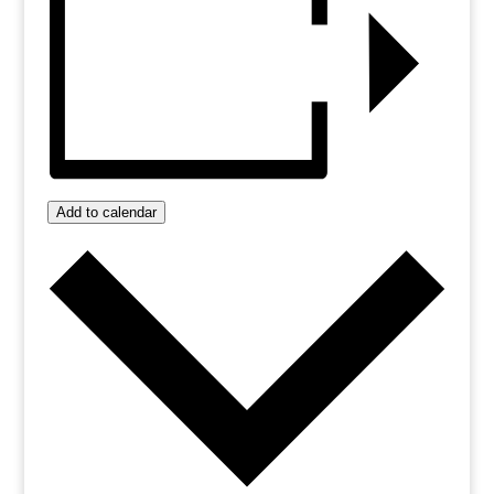
Add to calendar