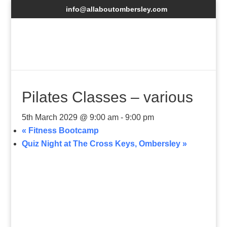
info@allaboutombersley.com
Pilates Classes – various
5th March 2029 @ 9:00 am
-
9:00 pm
«
Fitness Bootcamp
Quiz Night at The Cross Keys, Ombersley
»