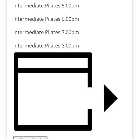
Intermediate Pilates 5.00pm
Intermediate Pilates 6.00pm
Intermediate Pilates 7.00pm
Intermediate Pilates 8.00pm