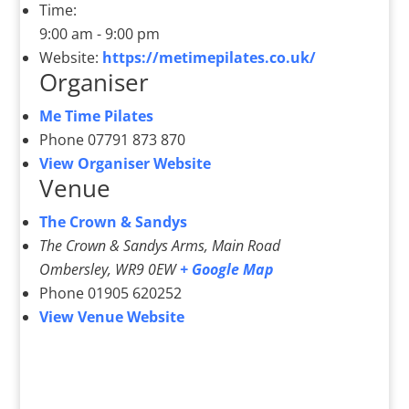
Time:
9:00 am - 9:00 pm
Website:
https://metimepilates.co.uk/
Organiser
Me Time Pilates
Phone
07791 873 870
View Organiser Website
Venue
The Crown & Sandys
The Crown & Sandys Arms, Main Road
Ombersley
,
WR9 0EW
+ Google Map
Phone
01905 620252
View Venue Website