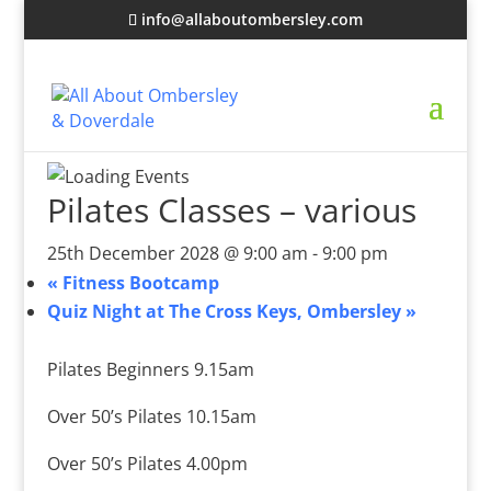
info@allaboutombersley.com
Pilates Classes – various
25th December 2028 @ 9:00 am
-
9:00 pm
«
Fitness Bootcamp
Quiz Night at The Cross Keys, Ombersley
»
Pilates Beginners 9.15am
Over 50’s Pilates 10.15am
Over 50’s Pilates 4.00pm