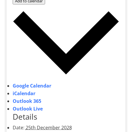
Add to calendar
Google Calendar
iCalendar
Outlook 365
Outlook Live
Details
Date:
25th December 2028