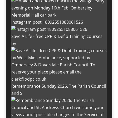
Instagram post 18092551088061526
Save A Life - free CPR & Defib Training courses
by
Remembrance Sunday 2026. The Parish Council
and S