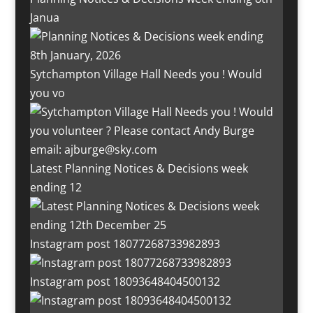
Janua
Sytchampton Village Hall Needs you ! Would
you vo
Latest Planning Notices & Decisions week
ending 12
Instagram post 18077268733982893
Instagram post 18093648404500132