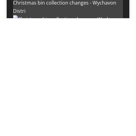
Christmas bin collection changes - Wychavon
Distri
Instagram post 18072334772054989
Load More…