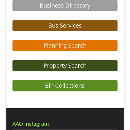
Business Directory
Bus Services
Planning Search
Property Search
Bin Collections
AAO Instagram