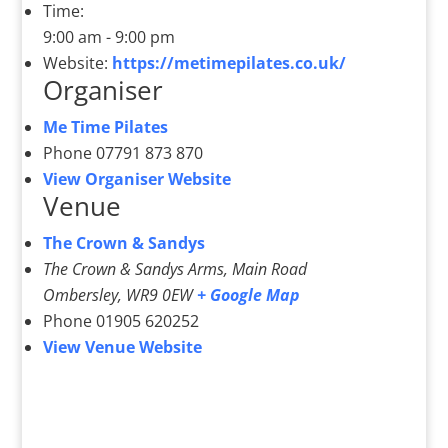
Time:
9:00 am - 9:00 pm
Website:
https://metimepilates.co.uk/
Organiser
Me Time Pilates
Phone
07791 873 870
View Organiser Website
Venue
The Crown & Sandys
The Crown & Sandys Arms, Main Road
Ombersley
,
WR9 0EW
+ Google Map
Phone
01905 620252
View Venue Website