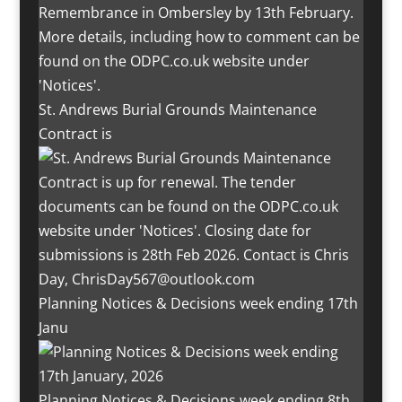
St. Andrews Burial Grounds Maintenance
Contract is
Planning Notices & Decisions week ending 17th
Janu
Planning Notices & Decisions week ending 8th