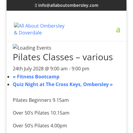
info@allaboutombersley.com
Pilates Classes – various
24th July 2028 @ 9:00 am
-
9:00 pm
«
Fitness Bootcamp
Quiz Night at The Cross Keys, Ombersley
»
Pilates Beginners 9.15am
Over 50’s Pilates 10.15am
Over 50’s Pilates 4.00pm