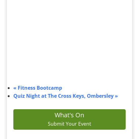
«
Fitness Bootcamp
Quiz Night at The Cross Keys, Ombersley
»
What's On
Submit Your Event