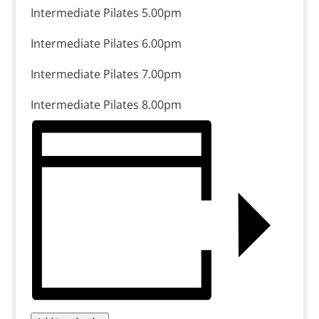
Intermediate Pilates 5.00pm
Intermediate Pilates 6.00pm
Intermediate Pilates 7.00pm
Intermediate Pilates 8.00pm