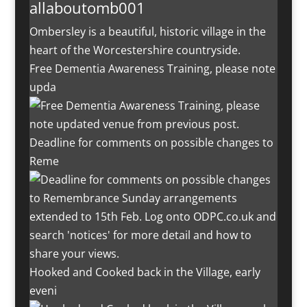
allaboutomb001
Ombersley is a beautiful, historic village in the
heart of the Worcestershire countryside.
Free Dementia Awareness Training, please note
upda
Deadline for comments on possible changes to
Reme
Hooked and Cooked back in the Village, early
eveni