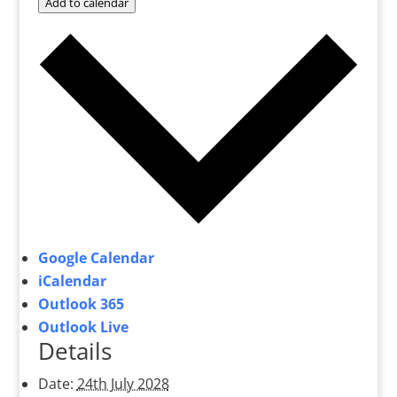
Add to calendar
Google Calendar
iCalendar
Outlook 365
Outlook Live
Details
Date:
24th July 2028