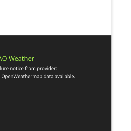
AO Weather
ilure notice from provider:
 OpenWeathermap data available.