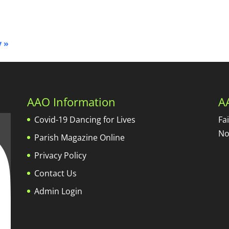
y
»
AAO Information
A
Covid-19 Dancing for Lives
Fa
No
Parish Magazine Online
Privacy Policy
Contact Us
Admin Login