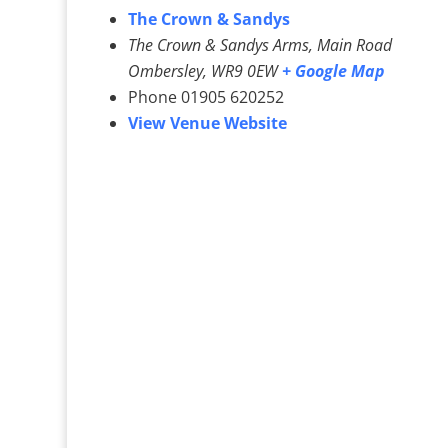
The Crown & Sandys
The Crown & Sandys Arms, Main Road
Ombersley
,
WR9 0EW
+ Google Map
Phone
01905 620252
View Venue Website