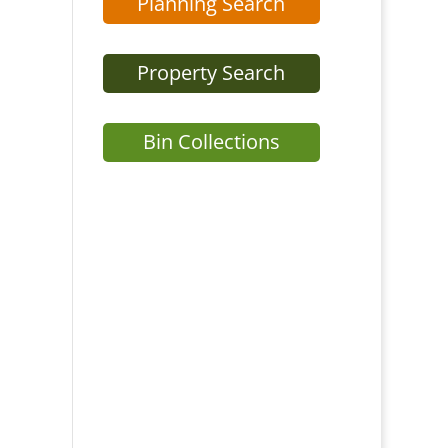
Planning Search
Property Search
Bin Collections