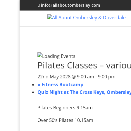
info@allaboutombersley.com
Pilates Classes – vario
22nd May 2028 @ 9:00 am
-
9:00 pm
«
Fitness Bootcamp
Quiz Night at The Cross Keys, Ombersle
Pilates Beginners 9.15am
Over 50’s Pilates 10.15am