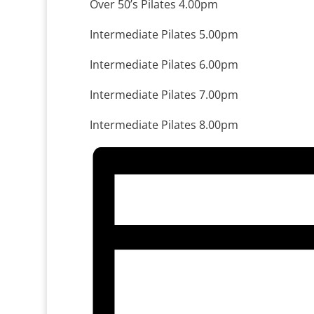
Over 50’s Pilates 4.00pm
Intermediate Pilates 5.00pm
Intermediate Pilates 6.00pm
Intermediate Pilates 7.00pm
Intermediate Pilates 8.00pm