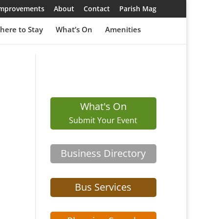
 Improvements
About
Contact
Parish Mag
here to Stay
What’s On
Amenities
What's On
Submit Your Event
Business Directory
Bus Services