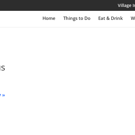
Village
Home
Things to Do
Eat & Drink
W
us
y
»