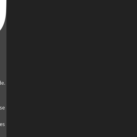
de.
es