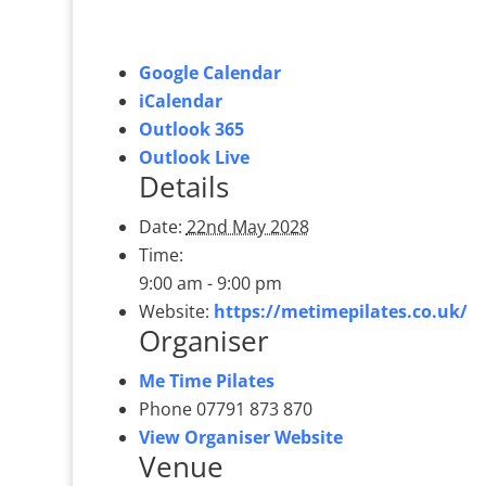
Google Calendar
iCalendar
Outlook 365
Outlook Live
Details
Date:
22nd May 2028
Time:
9:00 am - 9:00 pm
Website:
https://metimepilates.co.uk/
Organiser
Me Time Pilates
Phone
07791 873 870
View Organiser Website
Venue