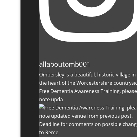
allaboutomb001
Ombersley is a beautiful, historic village in
the heart of the Worcestershire countrysi
Free Dementia Awareness Training, please
note upda
Deadline for comments on possible chang
to Reme