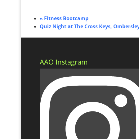
«
Fitness Bootcamp
Quiz Night at The Cross Keys, Ombersle
AAO Instagram