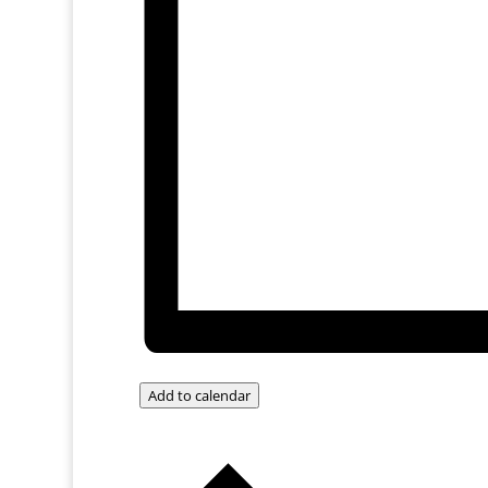
Add to calendar