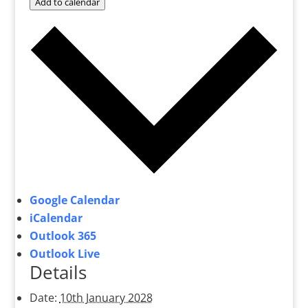
Add to calendar
Google Calendar
iCalendar
Outlook 365
Outlook Live
Details
Date:
10th January 2028