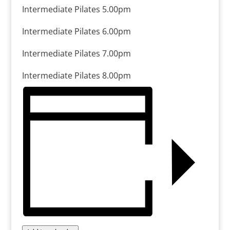
Intermediate Pilates 5.00pm
Intermediate Pilates 6.00pm
Intermediate Pilates 7.00pm
Intermediate Pilates 8.00pm