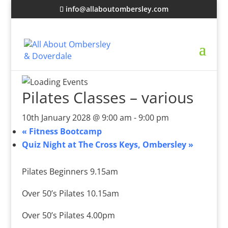
info@allaboutombersley.com
Pilates Classes – various
10th January 2028 @ 9:00 am
-
9:00 pm
«
Fitness Bootcamp
Quiz Night at The Cross Keys, Ombersley
»
Pilates Beginners 9.15am
Over 50’s Pilates 10.15am
Over 50’s Pilates 4.00pm