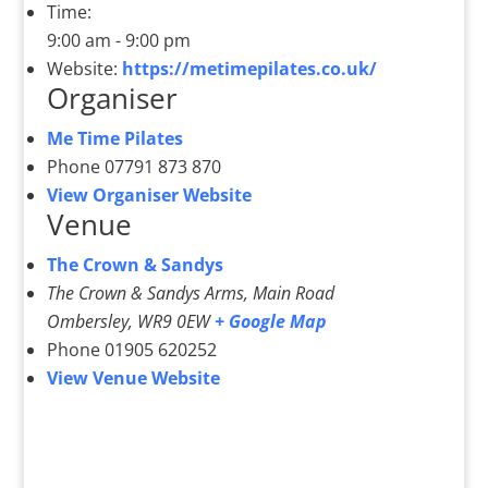
Time:
9:00 am - 9:00 pm
Website:
https://metimepilates.co.uk/
Organiser
Me Time Pilates
Phone
07791 873 870
View Organiser Website
Venue
The Crown & Sandys
The Crown & Sandys Arms, Main Road
Ombersley
,
WR9 0EW
+ Google Map
Phone
01905 620252
View Venue Website