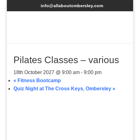
info@allaboutombersley.com
Pilates Classes – various
18th October 2027 @ 9:00 am
-
9:00 pm
«
Fitness Bootcamp
Quiz Night at The Cross Keys, Ombersley
»