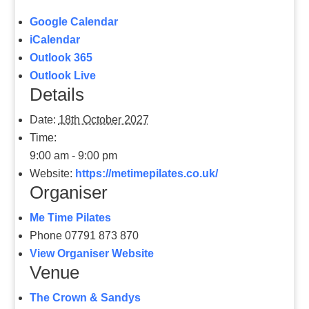
Google Calendar
iCalendar
Outlook 365
Outlook Live
Details
Date:
18th October 2027
Time:
9:00 am - 9:00 pm
Website:
https://metimepilates.co.uk/
Organiser
Me Time Pilates
Phone
07791 873 870
View Organiser Website
Venue
The Crown & Sandys