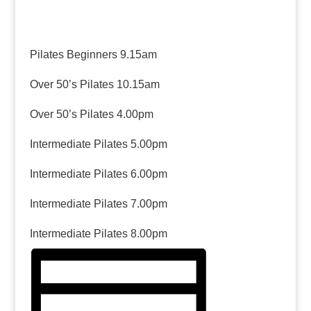
Pilates Beginners 9.15am
Over 50’s Pilates 10.15am
Over 50’s Pilates 4.00pm
Intermediate Pilates 5.00pm
Intermediate Pilates 6.00pm
Intermediate Pilates 7.00pm
Intermediate Pilates 8.00pm