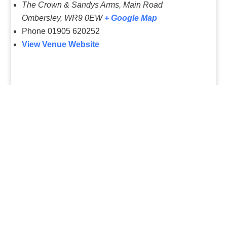
The Crown & Sandys Arms, Main Road
Ombersley
,
WR9 0EW
+ Google Map
Phone
01905 620252
View Venue Website