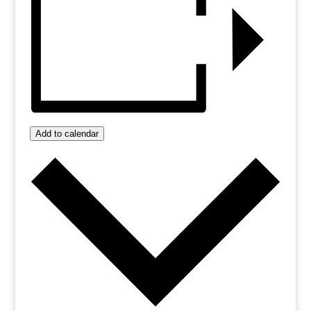
Add to calendar