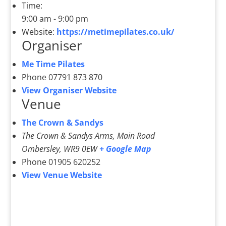
Time:
9:00 am - 9:00 pm
Website:
https://metimepilates.co.uk/
Organiser
Me Time Pilates
Phone
07791 873 870
View Organiser Website
Venue
The Crown & Sandys
The Crown & Sandys Arms, Main Road
Ombersley
,
WR9 0EW
+ Google Map
Phone
01905 620252
View Venue Website