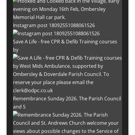
Instagram post 18092551088061526
Save A Life - free CPR & Defib Training courses
by
Remembrance Sunday 2026. The Parish Council
and S