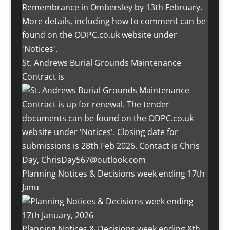
St. Andrews Burial Grounds Maintenance
Contract is
Planning Notices & Decisions week ending 17th
Janu
Planning Notices & Decisions week ending 8th