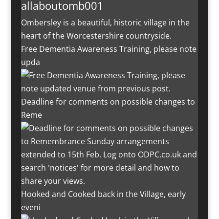
allaboutomb001
Ombersley is a beautiful, historic village in the
heart of the Worcestershire countryside.
Free Dementia Awareness Training, please note
upda
Deadline for comments on possible changes to
Reme
Hooked and Cooked back in the Village, early
eveni