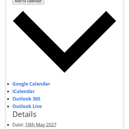
Add to calendar
Google Calendar
iCalendar
Outlook 365
Outlook Live
Details
Date:
10th May 2027