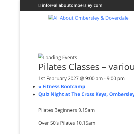
info@allaboutombersley.com
Pilates Classes – vario
1st February 2027 @ 9:00 am
-
9:00 pm
«
Fitness Bootcamp
Quiz Night at The Cross Keys, Ombersle
Pilates Beginners 9.15am
Over 50’s Pilates 10.15am