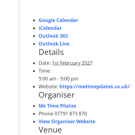
Google Calendar
iCalendar
Outlook 365
Outlook Live
Details
Date:
1st February 2027
Time:
9:00 am - 9:00 pm
Website:
https://metimepilates.co.uk/
Organiser
Me Time Pilates
Phone
07791 873 870
View Organiser Website
Venue