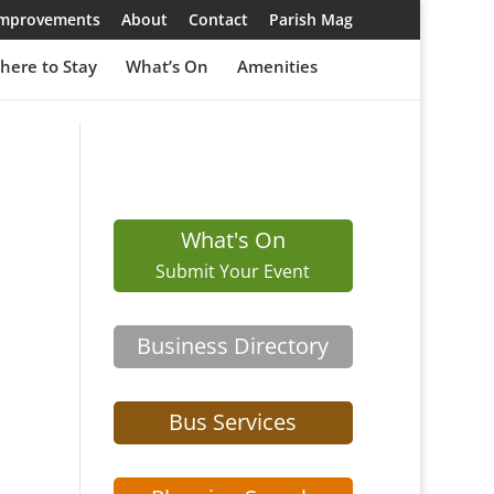
 Improvements
About
Contact
Parish Mag
here to Stay
What’s On
Amenities
What's On
Submit Your Event
Business Directory
Bus Services