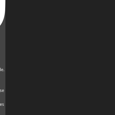
de.
es