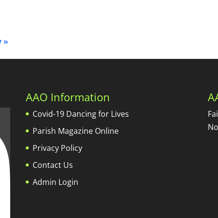
y
»
AAO Information
A
Covid-19 Dancing for Lives
Fa
No
Parish Magazine Online
Privacy Policy
Contact Us
Admin Login