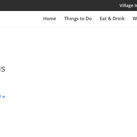
Village
Home
Things to Do
Eat & Drink
W
us
y
»