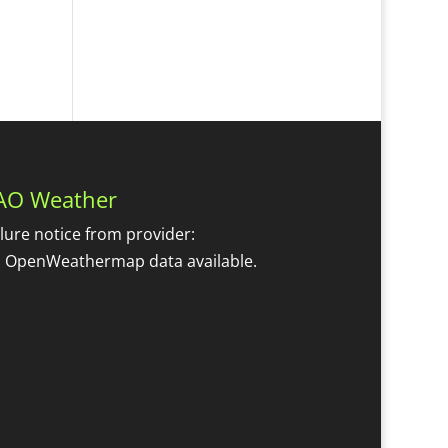
AO Weather
ilure notice from provider:
 OpenWeathermap data available.