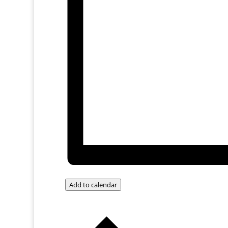
Add to calendar