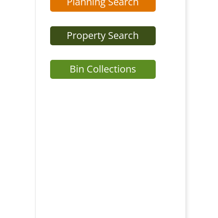
Planning Search
Property Search
Bin Collections