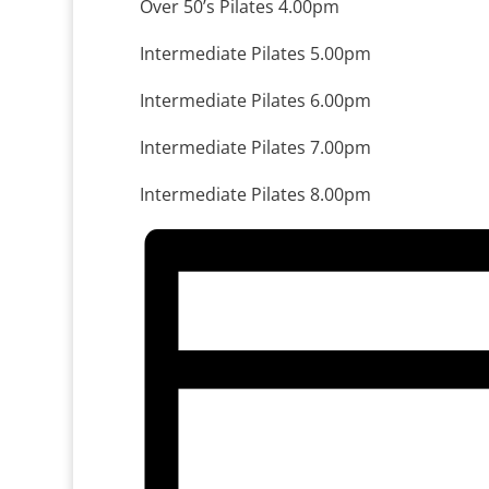
Over 50’s Pilates 4.00pm
Intermediate Pilates 5.00pm
Intermediate Pilates 6.00pm
Intermediate Pilates 7.00pm
Intermediate Pilates 8.00pm