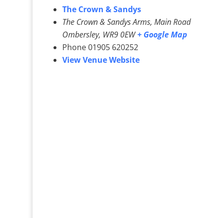
The Crown & Sandys
The Crown & Sandys Arms, Main Road
Ombersley
,
WR9 0EW
+ Google Map
Phone
01905 620252
View Venue Website