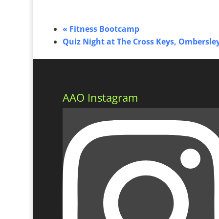
«
Fitness Bootcamp
Quiz Night at The Cross Keys, Ombersle
AAO Instagram