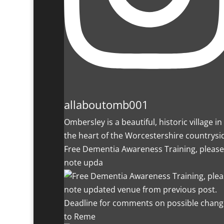
allaboutomb001
Ombersley is a beautiful, historic village in
the heart of the Worcestershire countrysi
Free Dementia Awareness Training, please
note upda
Deadline for comments on possible chang
to Reme