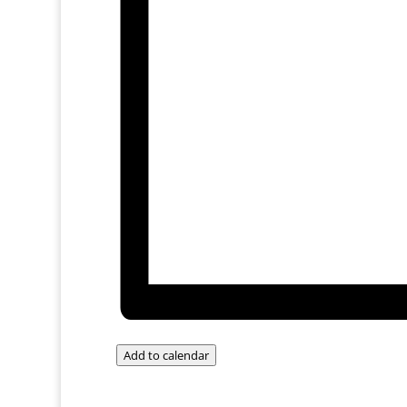
Add to calendar