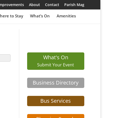
 Improvements
About
Contact
Parish Mag
here to Stay
What’s On
Amenities
What's On
Submit Your Event
Business Directory
Bus Services