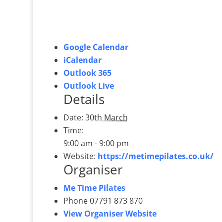
Google Calendar
iCalendar
Outlook 365
Outlook Live
Details
Date:
30th March
Time:
9:00 am - 9:00 pm
Website:
https://metimepilates.co.uk/
Organiser
Me Time Pilates
Phone
07791 873 870
View Organiser Website