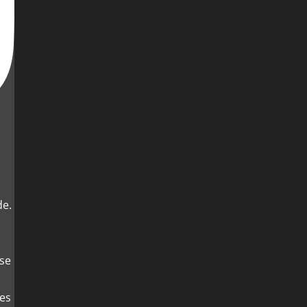
de.
es