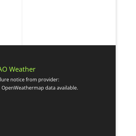
AO Weather
ilure notice from provider:
 OpenWeathermap data available.