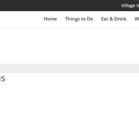
Village
Home
Things to Do
Eat & Drink
W
us