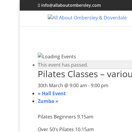
info@allaboutombersley.com
This event has passed.
Pilates Classes – vario
30th March @ 9:00 am
-
9:00 pm
«
Hall Event
Zumba
»
Pilates Beginners 9.15am
Over 50’s Pilates 10.15am