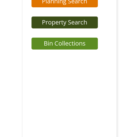
Planning Search
Property Search
Bin Collections