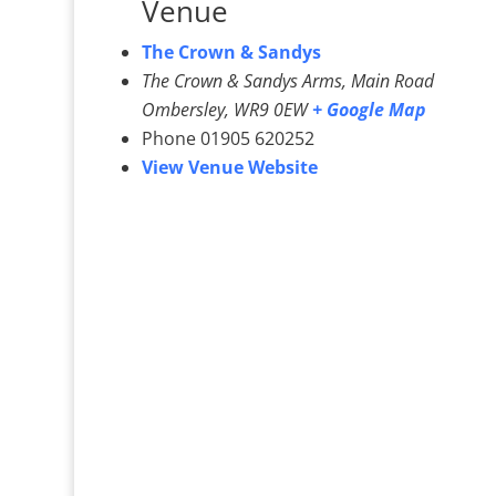
Venue
The Crown & Sandys
The Crown & Sandys Arms, Main Road
Ombersley
,
WR9 0EW
+ Google Map
Phone
01905 620252
View Venue Website