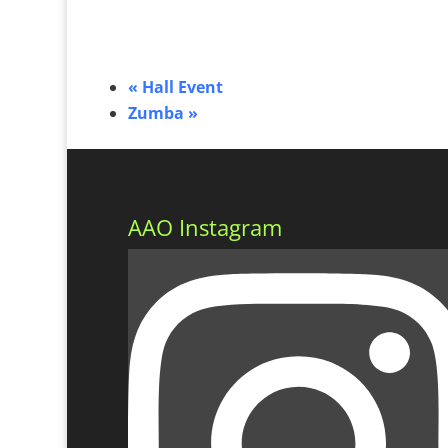
«
Hall Event
Zumba
»
AAO Instagram