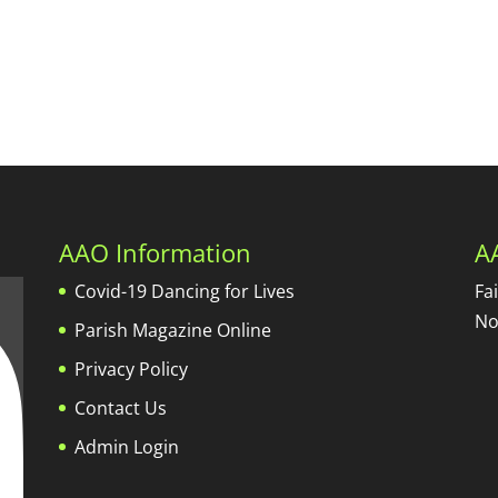
AAO Information
A
Covid-19 Dancing for Lives
Fa
No
Parish Magazine Online
Privacy Policy
Contact Us
Admin Login