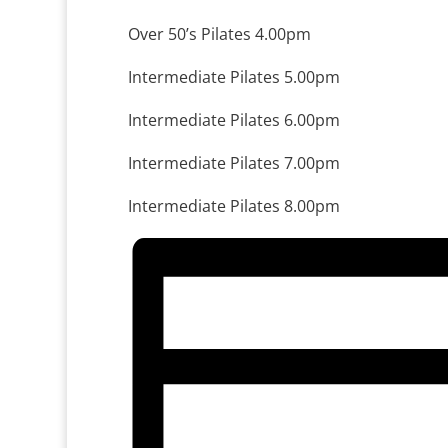
Over 50’s Pilates 4.00pm
Intermediate Pilates 5.00pm
Intermediate Pilates 6.00pm
Intermediate Pilates 7.00pm
Intermediate Pilates 8.00pm