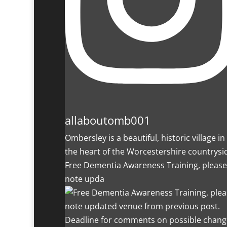
allaboutomb001
Ombersley is a beautiful, historic village in
the heart of the Worcestershire countrysi
Free Dementia Awareness Training, please
note upda
Deadline for comments on possible chang