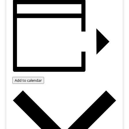
Add to calendar