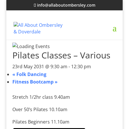
info@allaboutombersley.com
Pilates Classes – Various
23rd May 2031 @ 9:30 am
-
12:30 pm
«
Folk Dancing
Fitness Bootcamp
»
Stretch 1/2hr class 9.40am
Over 50’s Pilates 10.10am
Pilates Beginners 11.10am