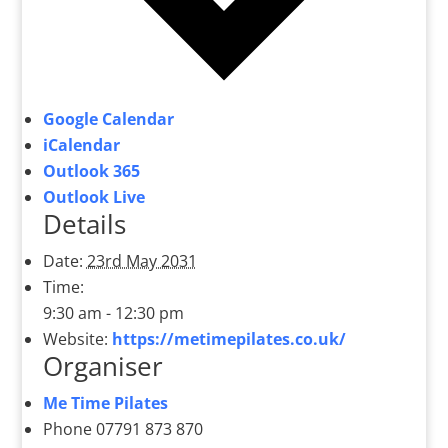
Google Calendar
iCalendar
Outlook 365
Outlook Live
Details
Date:
23rd May 2031
Time:
9:30 am - 12:30 pm
Website:
https://metimepilates.co.uk/
Organiser
Me Time Pilates
Phone
07791 873 870