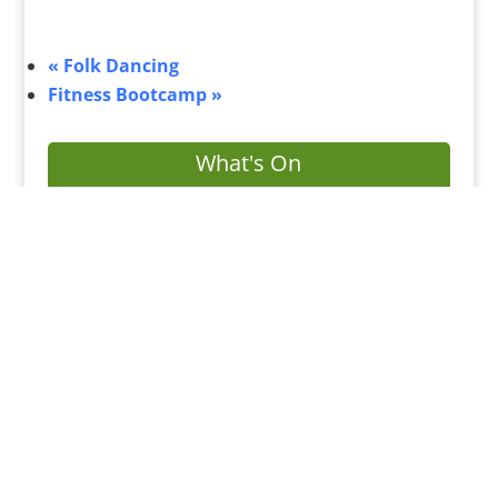
«
Folk Dancing
Fitness Bootcamp
»
What's On
Submit Your Event
Business Directory
Bus Services
Planning Search