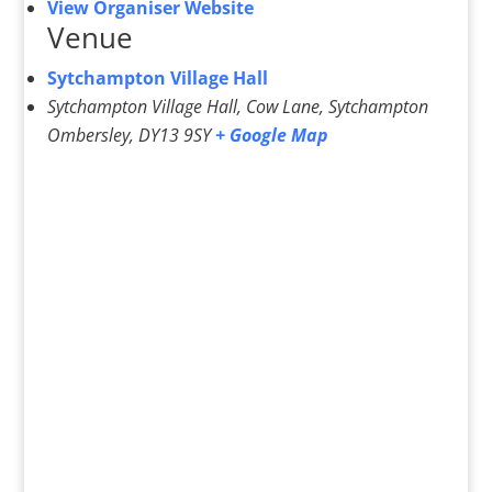
View Organiser Website
Venue
Sytchampton Village Hall
Sytchampton Village Hall, Cow Lane, Sytchampton
Ombersley
,
DY13 9SY
+ Google Map