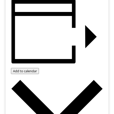
Add to calendar