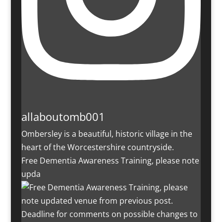
allaboutomb001
Ombersley is a beautiful, historic village in the
heart of the Worcestershire countryside.
Free Dementia Awareness Training, please note
upda
Deadline for comments on possible changes to