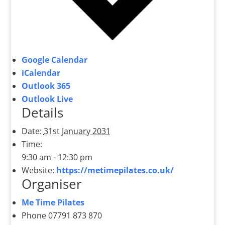
Google Calendar
iCalendar
Outlook 365
Outlook Live
Details
Date:
31st January 2031
Time:
9:30 am - 12:30 pm
Website:
https://metimepilates.co.uk/
Organiser
Me Time Pilates
Phone
07791 873 870