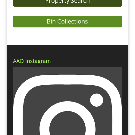
Property Search
Bin Collections
AAO Instagram