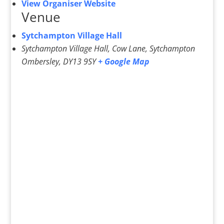
View Organiser Website
Venue
Sytchampton Village Hall
Sytchampton Village Hall, Cow Lane, Sytchampton
Ombersley
,
DY13 9SY
+ Google Map