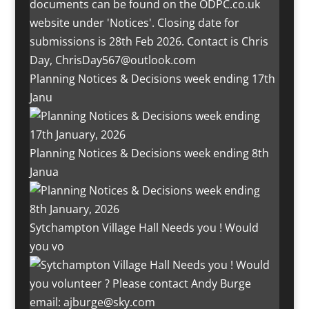
Planning Notices & Decisions week ending 17th
Janu
Planning Notices & Decisions week ending 8th
Janua
Sytchampton Village Hall Needs you ! Would
you vo