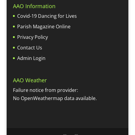
AAO Information
Covid-19 Dancing for Lives
Parish Magazine Online
Privacy Policy
Contact Us
Admin Login
AAO Weather
Failure notice from provider:
No OpenWeathermap data available.