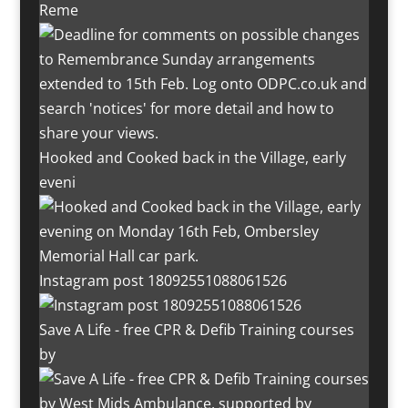
Reme
Hooked and Cooked back in the Village, early
eveni
Instagram post 18092551088061526
Save A Life - free CPR & Defib Training courses
by