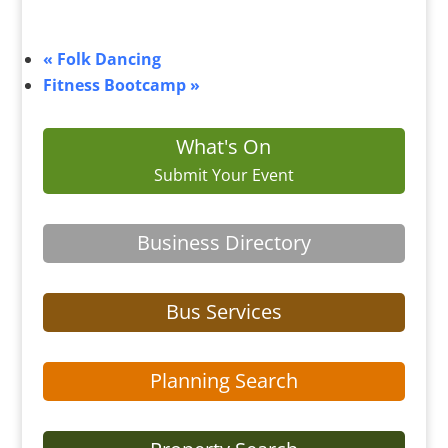
«
Folk Dancing
Fitness Bootcamp
»
What's On
Submit Your Event
Business Directory
Bus Services
Planning Search