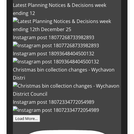
Latest Planning Notices & Decisions week
ending 12
Instagram post 18077268733982893
Instagram post 18093648404500132
Christmas bin collection changes - Wychavon
Distri
Instagram post 18072334772054989
Load More…