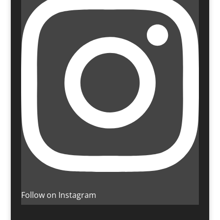
Follow on Instagram