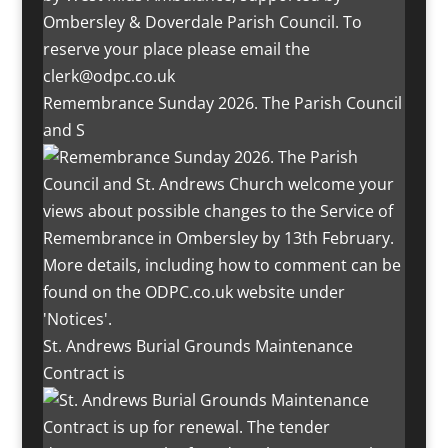
Remembrance Sunday 2026. The Parish Council
and S
St. Andrews Burial Grounds Maintenance
Contract is