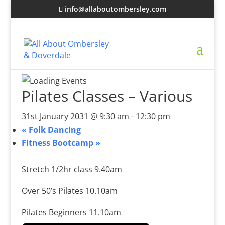
info@allaboutombersley.com
Pilates Classes – Various
31st January 2031 @ 9:30 am
-
12:30 pm
«
Folk Dancing
Fitness Bootcamp
»
Stretch 1/2hr class 9.40am
Over 50’s Pilates 10.10am
Pilates Beginners 11.10am