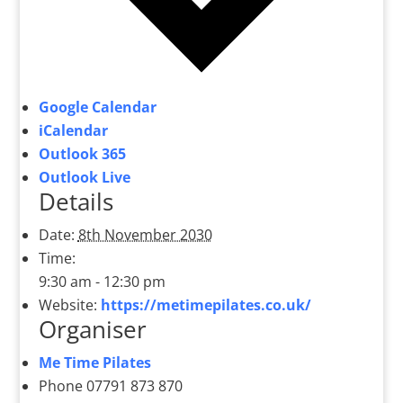
Google Calendar
iCalendar
Outlook 365
Outlook Live
Details
Date:
8th November 2030
Time:
9:30 am - 12:30 pm
Website:
https://metimepilates.co.uk/
Organiser
Me Time Pilates
Phone
07791 873 870