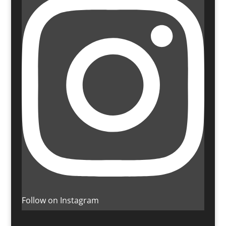
Follow on Instagram