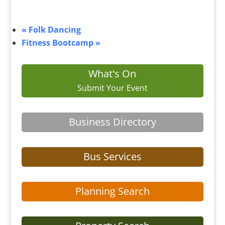
«
Folk Dancing
Fitness Bootcamp
»
What's On
Submit Your Event
Business Directory
Bus Services
Planning Search