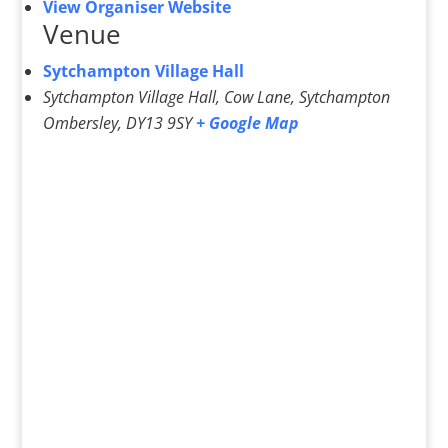
View Organiser Website
Venue
Sytchampton Village Hall
Sytchampton Village Hall, Cow Lane, Sytchampton
Ombersley
,
DY13 9SY
+ Google Map