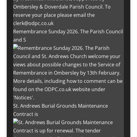
Remembrance Sunday 2026. The Parish Council
and S
St. Andrews Burial Grounds Maintenance
Contract is