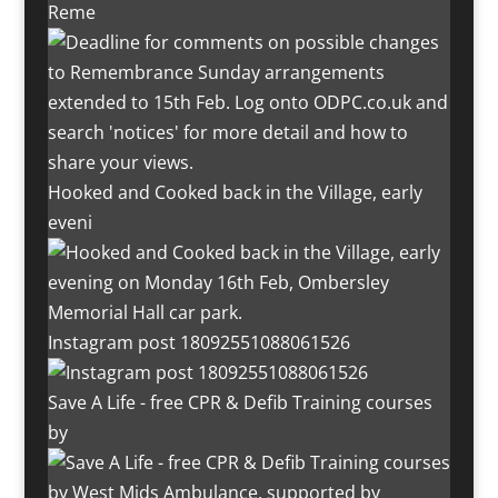
Reme
Hooked and Cooked back in the Village, early
eveni
Instagram post 18092551088061526
Save A Life - free CPR & Defib Training courses
by