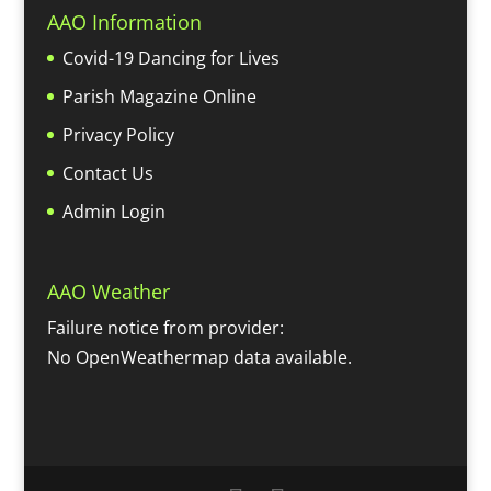
AAO Information
Covid-19 Dancing for Lives
Parish Magazine Online
Privacy Policy
Contact Us
Admin Login
AAO Weather
Failure notice from provider:
No OpenWeathermap data available.