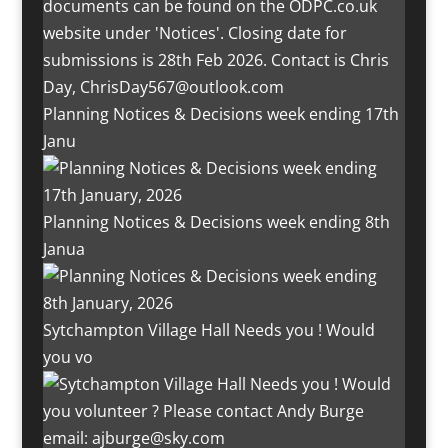
Planning Notices & Decisions week ending 17th
Janu
Planning Notices & Decisions week ending 8th
Janua
Sytchampton Village Hall Needs you ! Would
you vo