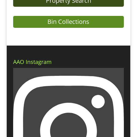
Property Search
Bin Collections
AAO Instagram