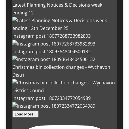
Latest Planning Notices & Decisions week
ending 12
Instagram post 18077268733982893
Instagram post 18093648404500132
Christmas bin collection changes - Wychavon
Distri
Instagram post 18072334772054989
Load More…