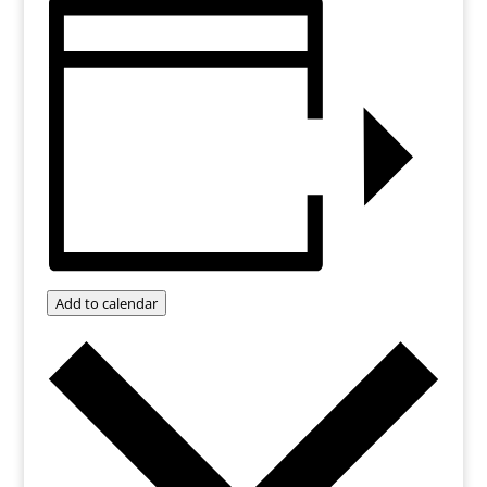
Add to calendar