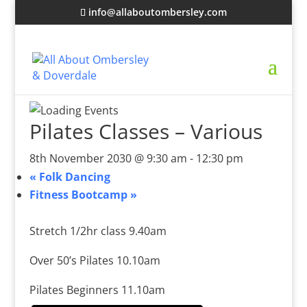
info@allaboutombersley.com
Pilates Classes – Various
8th November 2030 @ 9:30 am
-
12:30 pm
«
Folk Dancing
Fitness Bootcamp
»
Stretch 1/2hr class 9.40am
Over 50’s Pilates 10.10am
Pilates Beginners 11.10am