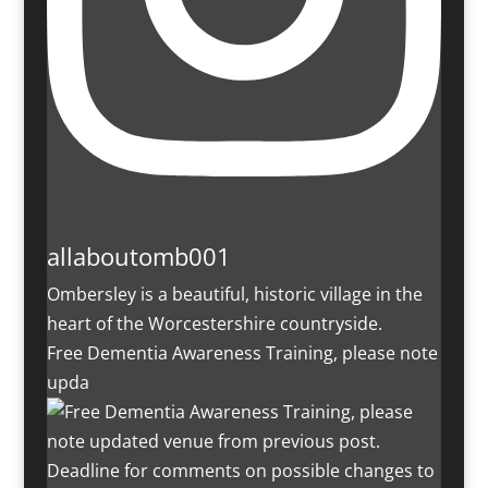
allaboutomb001
Ombersley is a beautiful, historic village in the
heart of the Worcestershire countryside.
Free Dementia Awareness Training, please note
upda
Deadline for comments on possible changes to