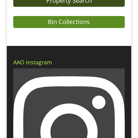
Property Search
Bin Collections
AAO Instagram