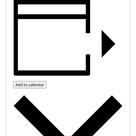
Add to calendar