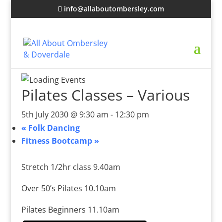
info@allaboutombersley.com
Pilates Classes – Various
5th July 2030 @ 9:30 am
-
12:30 pm
«
Folk Dancing
Fitness Bootcamp
»
Stretch 1/2hr class 9.40am
Over 50’s Pilates 10.10am
Pilates Beginners 11.10am