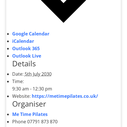
Google Calendar
iCalendar
Outlook 365
Outlook Live
Details
Date:
5th July 2030
Time:
9:30 am - 12:30 pm
Website:
https://metimepilates.co.uk/
Organiser
Me Time Pilates
Phone
07791 873 870