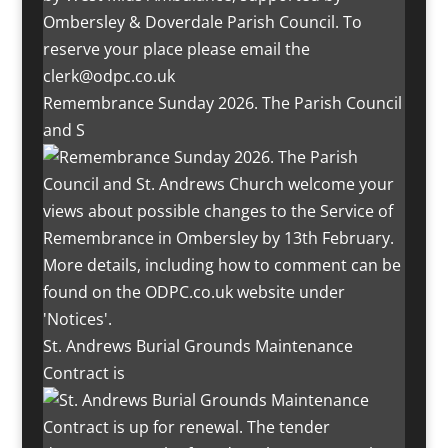
Remembrance Sunday 2026. The Parish Council
and S
St. Andrews Burial Grounds Maintenance
Contract is