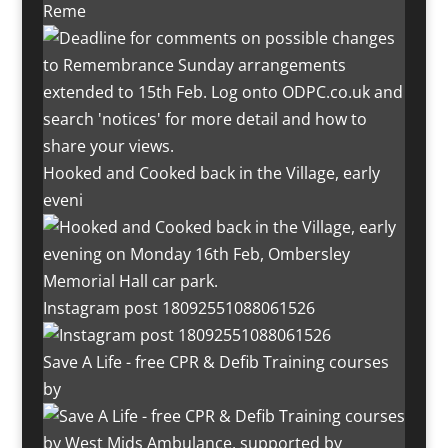
Reme
Hooked and Cooked back in the Village, early
eveni
Instagram post 18092551088061526
Save A Life - free CPR & Defib Training courses
by