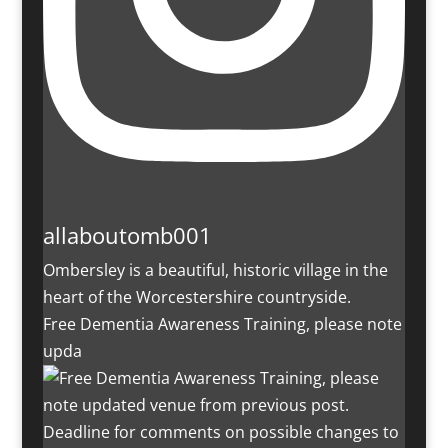
allaboutomb001
Ombersley is a beautiful, historic village in the
heart of the Worcestershire countryside.
Free Dementia Awareness Training, please note
upda
Deadline for comments on possible changes to