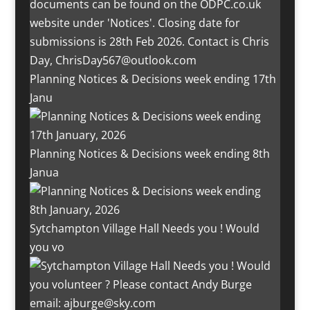
Planning Notices & Decisions week ending 17th
Janu
Planning Notices & Decisions week ending 8th
Janua
Sytchampton Village Hall Needs you ! Would
you vo