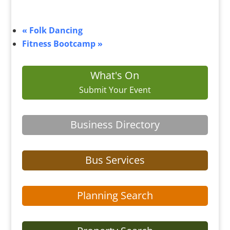
«
Folk Dancing
Fitness Bootcamp
»
What's On
Submit Your Event
Business Directory
Bus Services
Planning Search