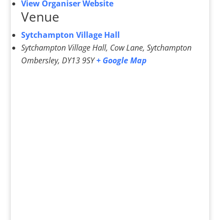
View Organiser Website
Venue
Sytchampton Village Hall
Sytchampton Village Hall, Cow Lane, Sytchampton
Ombersley
,
DY13 9SY
+ Google Map