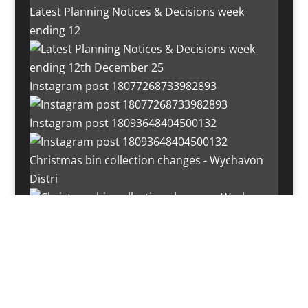
Latest Planning Notices & Decisions week
ending 12
Instagram post 18077268733982893
Instagram post 18093648404500132
Christmas bin collection changes - Wychavon
Distri
Instagram post 18072334772054989
Load More…